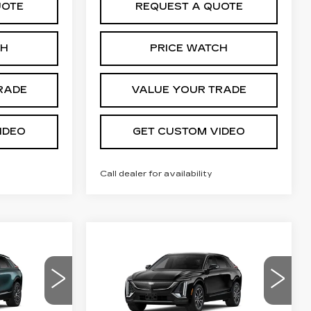
UOTE
REQUEST A QUOTE
CH
PRICE WATCH
RADE
VALUE YOUR TRADE
IDEO
GET CUSTOM VIDEO
Call dealer for availability
Compare Vehicle
NEW
2026
4
$66,744
Q
CADILLAC LYRIQ
PRICE*
SPORT
Special Offer