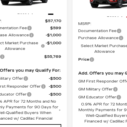
:
O6258
Model:
6MR26
Stock:
O6187
Model:
6MR2
Ext.
Less
4327 mi
Less
:
$57,170
MSRP:
entation Fee
$599
Documentation Fee
ase Allowance
-$1,000
Purchase Allowance
ct Market Purchase
-$1,000
Select Market Purchas
Allowance
Allowance
$55,769
Price
Offers you may Qualify For:
Add. Offers you may Q
litary Offer
-$500
GM First Responder Off
rst Responder Offer
-$500
GM Military Offer
ucator Offer
-$500
GM Educator Offer
% APR for 72 Months and No
0.9% APR for 72 Mont
ly Payments for 90 Days for
Monthly Payments for 9
ell-Qualified Buyers When
Well-Qualified Buye
nanced w/ Cadillac Financial
Financed w/ Cadillac F