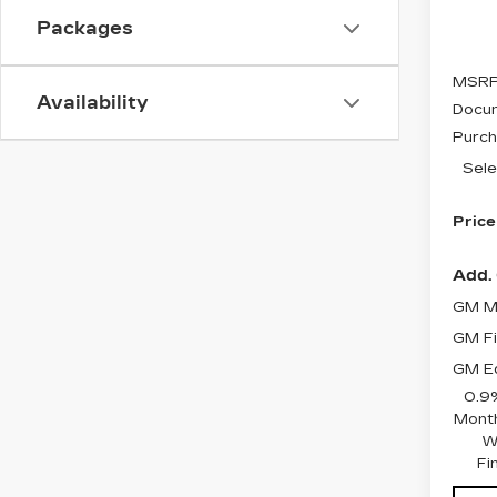
Stock
Packages
5 mi
MSRP
Availability
Docum
Purch
Sele
Price
Add. 
GM Mi
GM Fi
GM Ed
0.9
Month
W
Fi