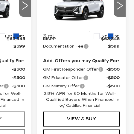
PRICE*
LUXURY
Special Offer
2
VIN:
1GYKPNRK6TZ312632
6
Stock:
L6255
Model:
6MB26
Less
3 mi
Ext.
Int.
Ext.
Int.
$63,345
MSRP:
$63,345
$599
Documentation Fee
$599
ualify For:
Add. Offers you may Qualify For:
-$500
GM First Responder Offer
-$500
-$500
GM Educator Offer
-$500
er
-$500
GM Military Offer
-$500
 for Well-
2.9% APR for 60 Months for Well-
 Financed
Qualified Buyers When Financed
ial
w/ Cadillac Financial
Y
VIEW & BUY