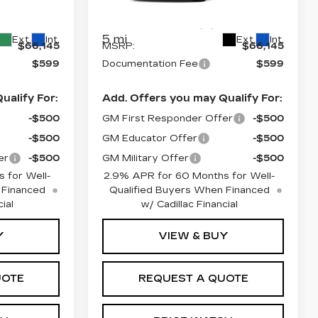
9
VIN:
1GYKPURLXTZ310434
26
Stock:
L6235
Model:
6MC26
Less
5 mi
Ext.
Int.
Ext.
Int.
$66,145
MSRP:
$66,145
$599
Documentation Fee
$599
ualify For:
Add. Offers you may Qualify For:
-$500
GM First Responder Offer
-$500
-$500
GM Educator Offer
-$500
er
-$500
GM Military Offer
-$500
 for Well-
2.9% APR for 60 Months for Well-
 Financed
Qualified Buyers When Financed
ial
w/ Cadillac Financial
Y
VIEW & BUY
UOTE
REQUEST A QUOTE