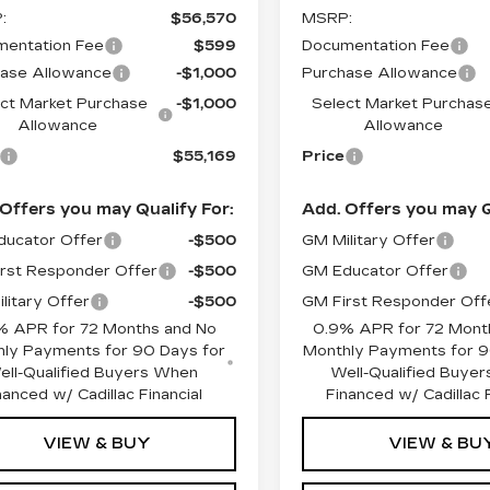
:
$56,570
MSRP:
entation Fee
$599
Documentation Fee
ase Allowance
-$1,000
Purchase Allowance
ct Market Purchase
-$1,000
Select Market Purchas
Allowance
Allowance
$55,169
Price
Offers you may Qualify For:
Add. Offers you may Q
ucator Offer
-$500
GM Military Offer
rst Responder Offer
-$500
GM Educator Offer
litary Offer
-$500
GM First Responder Off
% APR for 72 Months and No
0.9% APR for 72 Mont
ly Payments for 90 Days for
Monthly Payments for 9
ell-Qualified Buyers When
Well-Qualified Buye
nanced w/ Cadillac Financial
Financed w/ Cadillac F
VIEW & BUY
VIEW & BU