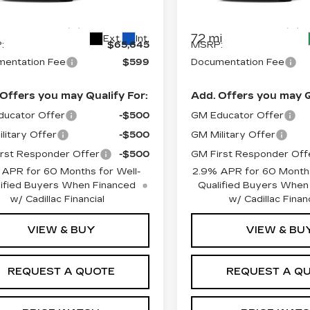
GYKPNRL2TZ310496
VIN:
1GYKPNRL9TZ30747
:
L6234
Model:
6MB26
Stock:
L6200S
Model:
6MB
Less
Less
72 mi
Ext.
Int.
:
$65,645
MSRP:
entation Fee
$599
Documentation Fee
Offers you may Qualify For:
Add. Offers you may Q
ucator Offer
-$500
GM Educator Offer
litary Offer
-$500
GM Military Offer
rst Responder Offer
-$500
GM First Responder Off
 APR for 60 Months for Well-
2.9% APR for 60 Months
ified Buyers When Financed
Qualified Buyers When
w/ Cadillac Financial
w/ Cadillac Financ
VIEW & BUY
VIEW & BU
REQUEST A QUOTE
REQUEST A Q