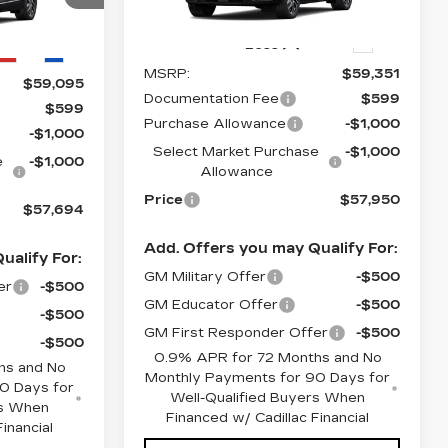
Stock:
O6213
Model:
6MR26
6
290 mi
Ext.
Less
Ext.
Int.
MSRP:
$59,351
$59,095
Documentation Fee
$599
$599
Purchase Allowance
-$1,000
-$1,000
Select Market Purchase
-$1,000
e
-$1,000
Allowance
Price
$57,950
$57,694
Add. Offers you may Qualify For:
ualify For:
GM Military Offer
-$500
er
-$500
GM Educator Offer
-$500
-$500
GM First Responder Offer
-$500
-$500
0.9% APR for 72 Months and No
hs and No
Monthly Payments for 90 Days for
0 Days for
Well-Qualified Buyers When
rs When
Financed w/ Cadillac Financial
inancial