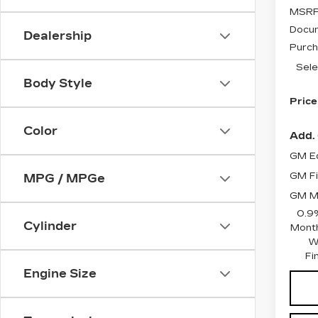
MSRP
Docum
Dealership
Purch
Sele
Body Style
Price
Color
Add. 
GM Ed
GM Fi
MPG / MPGe
GM Mi
0.9
Cylinder
Month
W
Fi
Engine Size