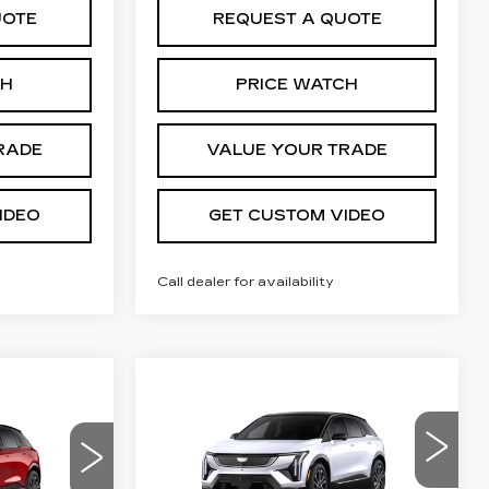
UOTE
REQUEST A QUOTE
CH
PRICE WATCH
RADE
VALUE YOUR TRADE
IDEO
GET CUSTOM VIDEO
Call dealer for availability
Compare Vehicle
NEW
2026
$57,950
$2,000
57,694
CADILLAC
PRICE*
SAVINGS
PRICE*
OPTIQ
SPORT
VIN:
3GYK3EM48TS167806
20