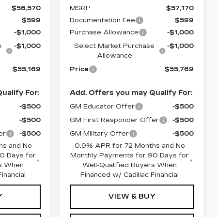
$56,570
MSRP:
$57,170
$599
Documentation Fee
$599
-$1,000
Purchase Allowance
-$1,000
e
-$1,000
Select Market Purchase
-$1,000
Allowance
$55,169
Price
$55,769
ualify For:
Add. Offers you may Qualify For:
-$500
GM Educator Offer
-$500
-$500
GM First Responder Offer
-$500
er
-$500
GM Military Offer
-$500
hs and No
0.9% APR for 72 Months and No
0 Days for
Monthly Payments for 90 Days for
rs When
Well-Qualified Buyers When
inancial
Financed w/ Cadillac Financial
Y
VIEW & BUY