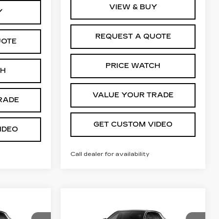
VIEW & BUY
Y
REQUEST A QUOTE
UOTE
PRICE WATCH
CH
VALUE YOUR TRADE
RADE
GET CUSTOM VIDEO
IDEO
Call dealer for availability
Compare Vehicle
NEW
2026
4
$63,944
Q
CADILLAC LYRIQ