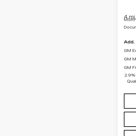
VIN:
1
Stock
4 mi
MSRP
Docum
Add. 
GM Ed
GM Mi
GM Fi
2.9%
Qual