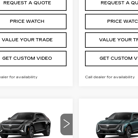
REQUEST A QUOTE
REQUEST A Q
PRICE WATCH
PRICE WAT
VALUE YOUR TRADE
VALUE YOUR T
GET CUSTOM VIDEO
GET CUSTOM V
ealer for availability
Call dealer for availability
mpare Vehicle
Compare Vehicle
W
2026
NEW
2026
$66,244
$66,74
ILLAC LYRIQ
CADILLAC LYRI
PRICE*
PRICE*
XURY
LUXURY
cial Offer
Special Offer