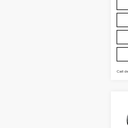
Call d
Co
NE
CAD
LU
Spe