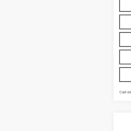
Call d
Co
NE
CAD