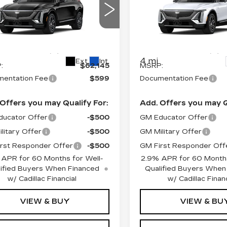
PRICE*
PRICE*
XURY
LUXURY
cial Offer
Special Offer
GYKPNRK4TZ312032
VIN:
1GYKPNRK4TZ31266
:
L6245
Model:
6MB26
Stock:
L6256
Model:
6MB2
Less
Less
4 mi
Ext.
Int.
:
$62,145
MSRP:
entation Fee
$599
Documentation Fee
Offers you may Qualify For:
Add. Offers you may Q
ucator Offer
-$500
GM Educator Offer
litary Offer
-$500
GM Military Offer
rst Responder Offer
-$500
GM First Responder Off
 APR for 60 Months for Well-
2.9% APR for 60 Months
ified Buyers When Financed
Qualified Buyers When
w/ Cadillac Financial
w/ Cadillac Financ
VIEW & BUY
VIEW & BU