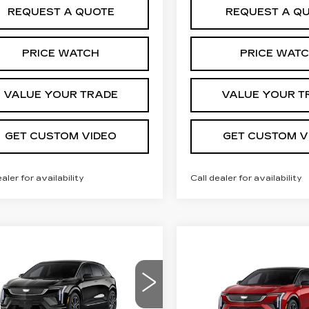
REQUEST A QUOTE
REQUEST A Q
PRICE WATCH
PRICE WAT
VALUE YOUR TRADE
VALUE YOUR T
GET CUSTOM VIDEO
GET CUSTOM V
ealer for availability
Call dealer for availability
mpare Vehicle
W
2026
Compare Vehicle
$55,769
,000
NEW
2026
$
$2,000
DILLAC
CADILLAC
PRICE*
INGS
TIQ
SPORT
SAVINGS
OPTIQ
SPORT
GYK3EM47TS175055
VIN:
3GYK3EM46TS1610