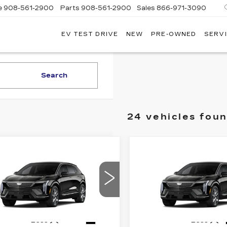
e
908-561-2900
Parts
908-561-2900
Sales
866-971-3090
EV TEST DRIVE
NEW
PRE-OWNED
SERVI
WN
LLAC
Search
24 vehicles fou
mpare Vehicle
Compare Vehicle
W
2026
NEW
2026
$55,169
$
,000
$2,000
DILLAC
CADILLAC
PRICE*
INGS
SAVINGS
TIQ
LUXURY
OPTIQ
LUXURY
GYK3BM43TS177271
VIN:
3GYK3BM41TS17727
:
O6225
Model:
6MP26
Stock:
O6241
Model:
6MP2
4 mi
Ext.
Less
Less