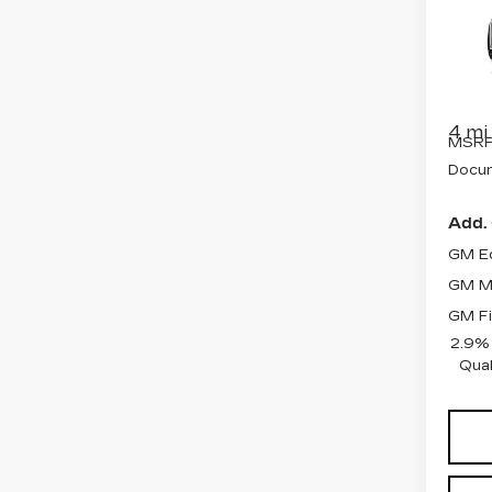
LU
Spe
VIN:
1
Stock
4 mi
MSRP
Docum
Add. 
GM Ed
GM Mi
GM Fi
2.9%
Qual