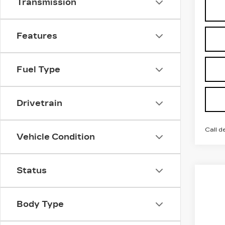
Transmission
Features
Fuel Type
Drivetrain
Call d
Vehicle Condition
Status
Co
NE
$2
CA
SAV
OP
Body Type
VIN:
3