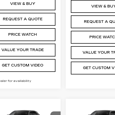
VIEW & BUY
VIEW & BU
REQUEST A QUOTE
REQUEST A Q
PRICE WATCH
PRICE WAT
VALUE YOUR TRADE
VALUE YOUR T
GET CUSTOM VIDEO
GET CUSTOM V
ealer for availability
mpare Vehicle
Compare Vehicle
W
2026
NEW
2026
$62,744
$63,94
ILLAC LYRIQ
CADILLAC LYRI