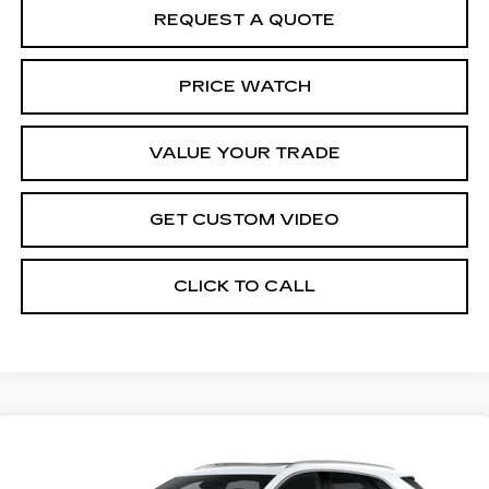
REQUEST A QUOTE
PRICE WATCH
VALUE YOUR TRADE
GET CUSTOM VIDEO
CLICK TO CALL
Compare Vehicle
NEW
2026
CADILLAC XT5
$61,114
$1,000
PREMIUM LUXURY
PRICE*
SAVINGS