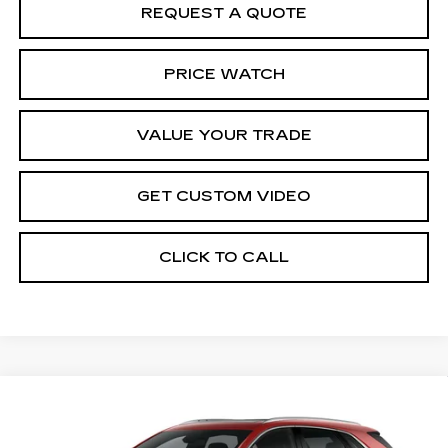
REQUEST A QUOTE
PRICE WATCH
VALUE YOUR TRADE
GET CUSTOM VIDEO
CLICK TO CALL
Compare Vehicle
NEW
2026
CADILLAC XT5
$58,909
$1,000
PREMIUM LUXURY
PRICE*
SAVINGS