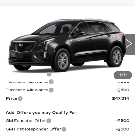
Compare Vehicle
NEW
2026
CADILLAC XT5
$47,214
$1,000
LUXURY
PRICE*
SAVINGS
Special Offer
VIN:
1GYKNAR45TZ113863
Stock:
S6218
Model:
6NF26
290 mi
Ext.
Int.
Less
MSRP:
$47,615
Documentation Fee
$599
1
/
11
Purchase Allowance
-$500
Purchase Allowance
-$500
Price
$47,214
Add. Offers you may Qualify For:
GM Educator Offer
-$500
GM First Responder Offer
-$500