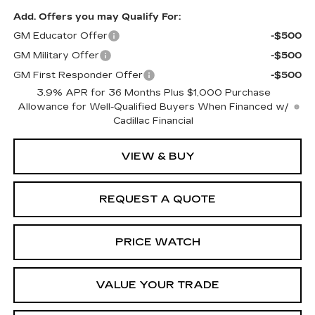
Add. Offers you may Qualify For:
GM Educator Offer
-$500
GM Military Offer
-$500
GM First Responder Offer
-$500
3.9% APR for 36 Months Plus $1,000 Purchase
Allowance for Well-Qualified Buyers When Financed w/
Cadillac Financial
VIEW & BUY
REQUEST A QUOTE
PRICE WATCH
VALUE YOUR TRADE