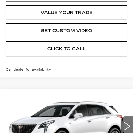
VALUE YOUR TRADE
GET CUSTOM VIDEO
CLICK TO CALL
Call dealer for availability
Compare Vehicle
NEW
2026
CADILLAC XT5
$61,114
$1,000
PREMIUM LUXURY
PRICE*
SAVINGS
Special Offer
VIN:
1GYKNDR44TZ109790
Stock:
S6180
Model:
6NH26
3218 mi
Ext.