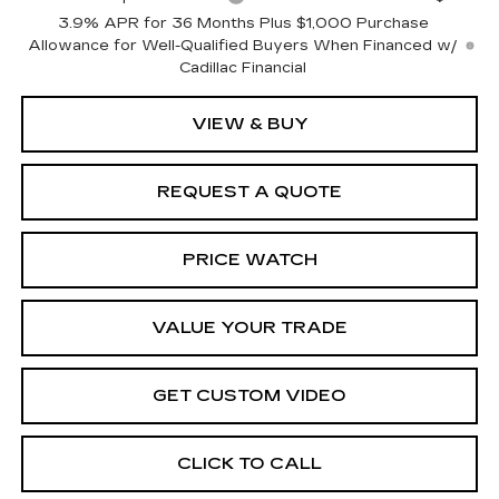
3.9% APR for 36 Months Plus $1,000 Purchase
Allowance for Well-Qualified Buyers When Financed w/
Cadillac Financial
VIEW & BUY
REQUEST A QUOTE
PRICE WATCH
VALUE YOUR TRADE
GET CUSTOM VIDEO
CLICK TO CALL