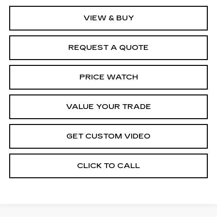
VIEW & BUY
REQUEST A QUOTE
PRICE WATCH
VALUE YOUR TRADE
GET CUSTOM VIDEO
CLICK TO CALL