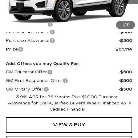
Less
MSRP:
$61,515
Documentation Fee
$599
1
/
11
Purchase Allowance
-$500
Purchase Allowance
-$500
Price
$61,114
Add. Offers you may Qualify For:
GM Educator Offer
-$500
GM First Responder Offer
-$500
GM Military Offer
-$500
3.9% APR for 36 Months Plus $1,000 Purchase
Allowance for Well-Qualified Buyers When Financed w/
Cadillac Financial
VIEW & BUY