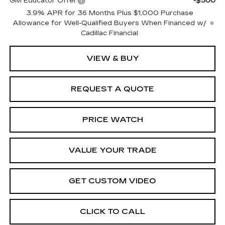
GM Educator Offer
-$500
3.9% APR for 36 Months Plus $1,000 Purchase
Allowance for Well-Qualified Buyers When Financed w/
Cadillac Financial
VIEW & BUY
REQUEST A QUOTE
PRICE WATCH
VALUE YOUR TRADE
GET CUSTOM VIDEO
CLICK TO CALL