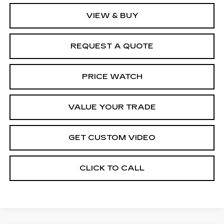
VIEW & BUY
REQUEST A QUOTE
PRICE WATCH
VALUE YOUR TRADE
GET CUSTOM VIDEO
CLICK TO CALL