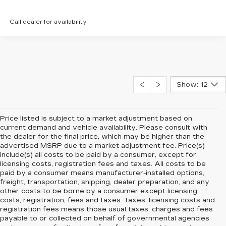
Call dealer for availability
Show: 12
Price listed is subject to a market adjustment based on
current demand and vehicle availability. Please consult with
the dealer for the final price, which may be higher than the
advertised MSRP due to a market adjustment fee. Price(s)
include(s) all costs to be paid by a consumer, except for
licensing costs, registration fees and taxes. All costs to be
paid by a consumer means manufacturer-installed options,
freight, transportation, shipping, dealer preparation, and any
other costs to be borne by a consumer except licensing
costs, registration, fees and taxes. Taxes, licensing costs and
registration fees means those usual taxes, charges and fees
payable to or collected on behalf of governmental agencies