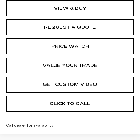
VIEW & BUY
REQUEST A QUOTE
PRICE WATCH
VALUE YOUR TRADE
GET CUSTOM VIDEO
CLICK TO CALL
Call dealer for availability