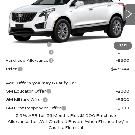
VIN:
1GYKNAR45TZ101485
Stock:
S6143S
Model:
6NF26
1420 mi
Ext.
Int.
Less
MSRP:
$47,445
Documentation Fee
$599
1
/
11
Purchase Allowance
-$500
Purchase Allowance
-$500
Price
$47,044
Add. Offers you may Qualify For:
GM Educator Offer
-$500
GM Military Offer
-$500
GM First Responder Offer
-$500
3.9% APR for 36 Months Plus $1,000 Purchase
Allowance for Well-Qualified Buyers When Financed w/
Cadillac Financial