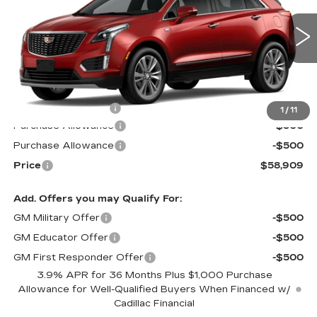
Special Offer
VIN:
1GYKNDR47TZ117866
Stock:
S6259
Model:
6NH26
3 mi
Ext.
Int.
Less
MSRP:
$59,310
Documentation Fee
$599
1
/
11
Purchase Allowance
-$500
Purchase Allowance
-$500
Price
$58,909
Add. Offers you may Qualify For:
GM Military Offer
-$500
GM Educator Offer
-$500
GM First Responder Offer
-$500
3.9% APR for 36 Months Plus $1,000 Purchase
Allowance for Well-Qualified Buyers When Financed w/
Cadillac Financial