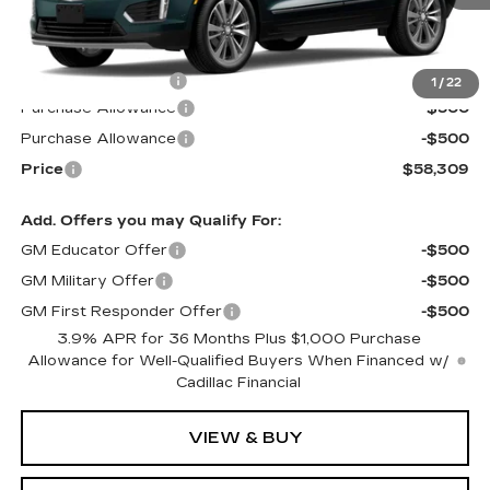
Less
MSRP:
$58,710
Documentation Fee
$599
1
/
22
Purchase Allowance
-$500
Purchase Allowance
-$500
Price
$58,309
Add. Offers you may Qualify For:
GM Educator Offer
-$500
GM Military Offer
-$500
GM First Responder Offer
-$500
3.9% APR for 36 Months Plus $1,000 Purchase
Allowance for Well-Qualified Buyers When Financed w/
Cadillac Financial
VIEW & BUY