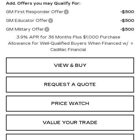
Add. Offers you may Qualify For:
GM First Responder Offer
-$500
GM Educator Offer
-$500
GM Military Offer
-$500
3.9% APR for 36 Months Plus $1,000 Purchase
Allowance for Well-Qualified Buyers When Financed w/
Cadillac Financial
VIEW & BUY
REQUEST A QUOTE
PRICE WATCH
VALUE YOUR TRADE