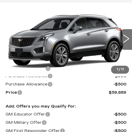
Compare Vehicle
NEW
2026
CADILLAC XT5
$59,889
$1,000
PREMIUM LUXURY
PRICE*
SAVINGS
Special Offer
VIN:
1GYKNDR44TZ109899
Stock:
S6176
Model:
6NH26
6 mi
Ext.
Int.
Less
MSRP:
$60,290
Documentation Fee
$599
1
/
11
Purchase Allowance
-$500
Purchase Allowance
-$500
Price
$59,889
Add. Offers you may Qualify For:
GM Educator Offer
-$500
GM Military Offer
-$500
GM First Responder Offer
-$500