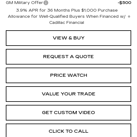
GM Military Offer
-$500
3.9% APR for 36 Months Plus $1,000 Purchase
Allowance for Well-Qualified Buyers When Financed w/
Cadillac Financial
VIEW & BUY
REQUEST A QUOTE
PRICE WATCH
VALUE YOUR TRADE
GET CUSTOM VIDEO
CLICK TO CALL