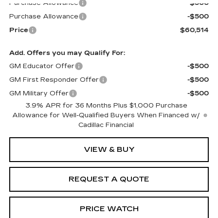
Purchase Allowance
-$500
Purchase Allowance
-$500
Price
$60,514
Add. Offers you may Qualify For:
GM Educator Offer
-$500
GM First Responder Offer
-$500
GM Military Offer
-$500
3.9% APR for 36 Months Plus $1,000 Purchase
Allowance for Well-Qualified Buyers When Financed w/
Cadillac Financial
VIEW & BUY
REQUEST A QUOTE
PRICE WATCH