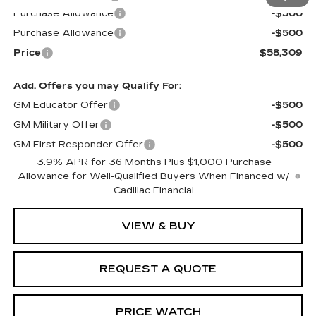
Purchase Allowance
-$500
Purchase Allowance
-$500
Price
$58,309
Add. Offers you may Qualify For:
GM Educator Offer
-$500
GM Military Offer
-$500
GM First Responder Offer
-$500
3.9% APR for 36 Months Plus $1,000 Purchase
Allowance for Well-Qualified Buyers When Financed w/
Cadillac Financial
VIEW & BUY
REQUEST A QUOTE
PRICE WATCH