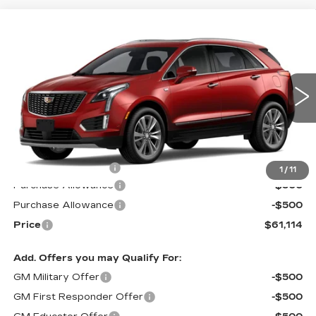
Compare Vehicle
NEW
2026
CADILLAC XT5
$61,114
$1,000
PREMIUM LUXURY
PRICE*
SAVINGS
Special Offer
VIN:
1GYKNDR41TZ110007
Stock:
S6177
Model:
6NH26
2 mi
Ext.
Int.
Less
MSRP:
$61,515
Documentation Fee
$599
1
/
11
Purchase Allowance
-$500
Purchase Allowance
-$500
Price
$61,114
Add. Offers you may Qualify For:
GM Military Offer
-$500
GM First Responder Offer
-$500