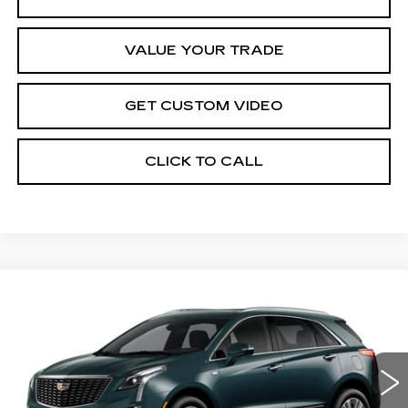
VALUE YOUR TRADE
GET CUSTOM VIDEO
CLICK TO CALL
Compare Vehicle
NEW
2026
CADILLAC XT5
$58,309
$1,000
PREMIUM LUXURY
PRICE*
SAVINGS
Special Offer
VIN:
1GYKNDR44TZ117453
Stock:
S6254
Model:
6NH26
5 mi
Ext.
Int.