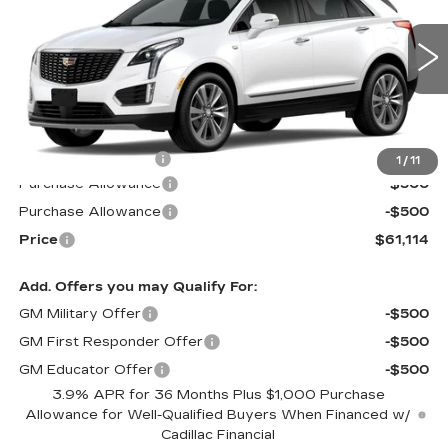
Special Offer
VIN:
1GYKNDR49TZ109865
Stock:
S6175
Model:
6NH26
3083 mi
Ext.
Less
MSRP:
$61,515
Documentation Fee
$599
1
/
11
Purchase Allowance
-$500
Purchase Allowance
-$500
Price
$61,114
Add. Offers you may Qualify For:
GM Military Offer
-$500
GM First Responder Offer
-$500
GM Educator Offer
-$500
3.9% APR for 36 Months Plus $1,000 Purchase
Allowance for Well-Qualified Buyers When Financed w/
Cadillac Financial