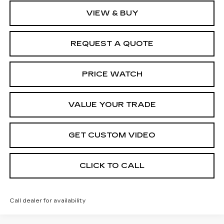
VIEW & BUY
REQUEST A QUOTE
PRICE WATCH
VALUE YOUR TRADE
GET CUSTOM VIDEO
CLICK TO CALL
Call dealer for availability