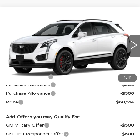
Compare Vehicle
$68,514
NEW
2026
CADILLAC XT5
SPORT
$1,000
PRICE*
SAVINGS
Special Offer
VIN:
1GYKNHRS5TZ101283
Stock:
S6081SSS
Model:
6NJ26
2355 mi
Ext.
Int.
Less
MSRP:
$68,915
Documentation Fee
$599
1
/
11
Purchase Allowance
-$500
Purchase Allowance
-$500
Price
$68,514
Add. Offers you may Qualify For:
GM Military Offer
-$500
GM First Responder Offer
-$500