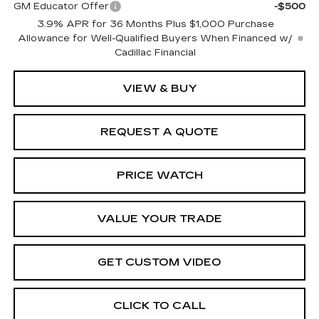
GM Educator Offer
-$500
3.9% APR for 36 Months Plus $1,000 Purchase
Allowance for Well-Qualified Buyers When Financed w/
Cadillac Financial
VIEW & BUY
REQUEST A QUOTE
PRICE WATCH
VALUE YOUR TRADE
GET CUSTOM VIDEO
CLICK TO CALL