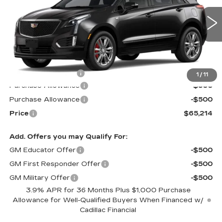
VIN:
1GYKNHRS5TZ115801
Stock:
S6237
Model:
6NJ26
5 mi
Ext.
Int.
Less
MSRP:
$65,615
Documentation Fee
$599
1
/
11
Purchase Allowance
-$500
Purchase Allowance
-$500
Price
$65,214
Add. Offers you may Qualify For:
GM Educator Offer
-$500
GM First Responder Offer
-$500
GM Military Offer
-$500
3.9% APR for 36 Months Plus $1,000 Purchase
Allowance for Well-Qualified Buyers When Financed w/
Cadillac Financial