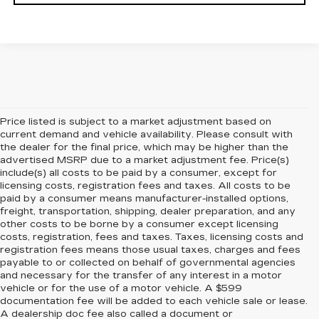
Price listed is subject to a market adjustment based on
current demand and vehicle availability. Please consult with
the dealer for the final price, which may be higher than the
advertised MSRP due to a market adjustment fee. Price(s)
include(s) all costs to be paid by a consumer, except for
licensing costs, registration fees and taxes. All costs to be
paid by a consumer means manufacturer-installed options,
freight, transportation, shipping, dealer preparation, and any
other costs to be borne by a consumer except licensing
costs, registration, fees and taxes. Taxes, licensing costs and
registration fees means those usual taxes, charges and fees
payable to or collected on behalf of governmental agencies
and necessary for the transfer of any interest in a motor
vehicle or for the use of a motor vehicle. A $599
documentation fee will be added to each vehicle sale or lease.
A dealership doc fee also called a document or