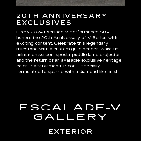
20TH ANNIVERSARY
E
EXCLUSIVES
Only
styl
.
Every 2024 Escalade-V performance SUV
desi
rake
honors the 20th Anniversary of V-Series with
and 
exciting content. Celebrate this legendary
milestone with a custom grille header, wake-up
animation screen, special puddle lamp projector
and the return of an available exclusive heritage
color, Black Diamond Tricoat—specially-
formulated to sparkle with a diamond-like finish.
ESCALADE-V
GALLERY
EXTERIOR