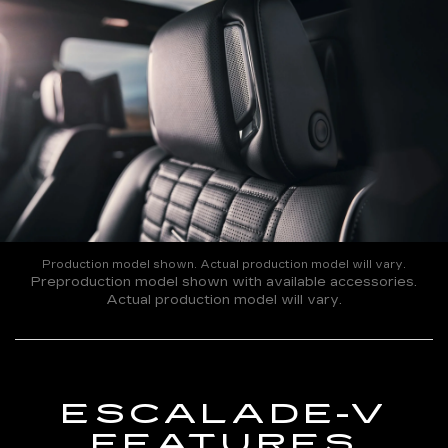
Production model shown. Actual production model will vary.
Preproduction model shown with available accessories.
Actual production model will vary.
ESCALADE-V
FEATURES