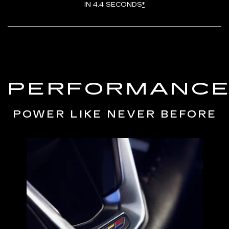
IN 4.4 SECONDS
*
PERFORMANC
POWER LIKE NEVER BEFORE