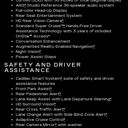
Curved OLED with 38 inches of total diagonal display
AKG
*
Studio Reference 36-speaker audio system
Full-color Head-Up Display
Rear Seat Entertainment System
HD Rear Vision Camera
*
Standard Super Cruise™
*
Hands-Free Driver
Assistance Technology with 3 years of included
OnStar® Access*
Conversation Enhancement
Augmented Reality-Enabled Navigation
*
Night Vision
*
Power Assist Steps
SAFETY AND DRIVER
ASSISTANCE
Cadillac Smart System
*
suite of safety and driver
assistance features
Front Park Assist
*
Rear Pedestrian Alert
*
Lane Keep Assist with Lane Departure Warning
*
HD Surround Vision
*
Rear Cross Traffic Alert
*
Lane Change Alert with Side Blind Zone Alert
*
Adaptive Cruise Control
*
Rear Camera Mirror
*
with washer