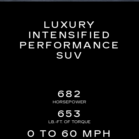
LUXURY
INTENSIFIED
PERFORMANCE
SUV
682
HORSEPOWER
653
LB.-FT. OF TORQUE
0 TO 60 MPH