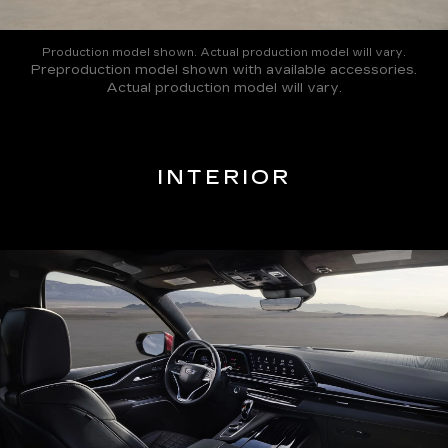
Production model shown. Actual production model will vary.
Preproduction model shown with available accessories.
Actual production model will vary.
INTERIOR