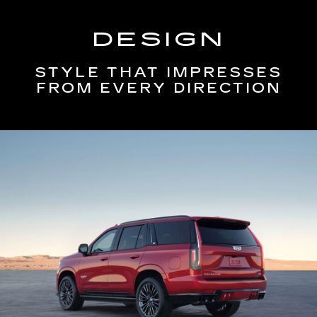
DESIGN
STYLE THAT IMPRESSES
FROM EVERY DIRECTION