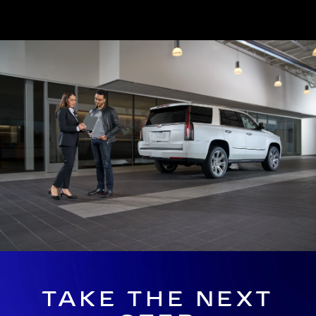
TAKE THE NEXT