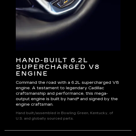
HAND-BUILT 6.2L
V
SUPERCHARGED V8
Excl
ENGINE
you 
cont
Command the road with a 6.2L supercharged V8
Adju
engine. A testament to legendary Cadillac
susp
very
craftsmanship and performance, this mega-
and 
output engine is built by hand* and signed by the
engine craftsman.
Hand built/assembled in Bowling Green, Kentucky, of
U.S. and globally sourced parts.