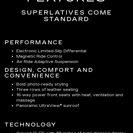
SUPERLATIVES COME
STANDARD
PERFORMANCE
Electronic Limited-Slip Differential
Magnetic Ride Control
Air Ride Adaptive Suspension
DESIGN, COMFORT AND
CONVENIENCE
Bold, photo-ready styling
Three rows of leather seating
16-way power front seats with heat, ventilation and
massage
Panoramic UltraView® sunroof
TECHNOLOGY