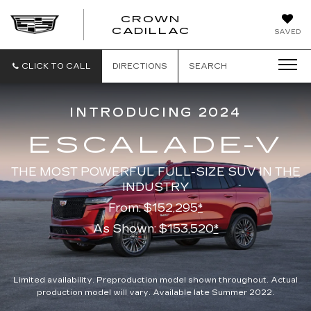
CROWN
CROWN
CADILLAC
SAVED
CADILLAC
CLICK TO CALL
DIRECTIONS
SEARCH
INTRODUCING 2024
ESCALADE-V
THE MOST POWERFUL FULL-SIZE SUV IN THE
INDUSTRY
From: $152,295
*
As Shown: $153,520
*
Limited availability. Preproduction model shown throughout. Actual
production model will vary. Available late Summer 2022.