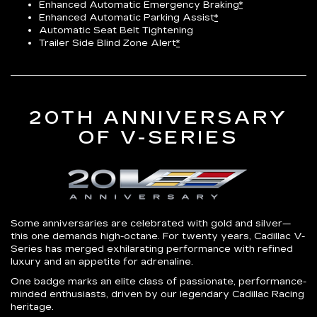
Enhanced Automatic Emergency Braking
*
Enhanced Automatic Parking Assist
*
Automatic Seat Belt Tightening
Trailer Side Blind Zone Alert
*
20TH ANNIVERSARY
OF V-SERIES
Some anniversaries are celebrated with gold and silver—
this one demands high-octane. For twenty years, Cadillac V-
Series has merged exhilarating performance with refined
luxury and an appetite for adrenaline.
One badge marks an elite class of passionate, performance-
minded enthusiasts, driven by our legendary Cadillac Racing
heritage.