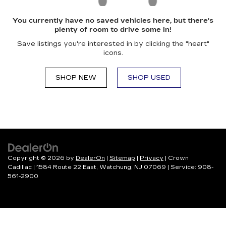
You currently have no saved vehicles here, but there's
plenty of room to drive some in!
Save listings you're interested in by clicking the "heart"
icons.
SHOP NEW
SHOP USED
Copyright © 2026
by
DealerOn
|
Sitemap
|
Privacy
| Crown
Cadillac
|
1584 Route 22 East,
Watchung,
NJ
07069
| Service:
908-
561-2900