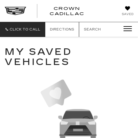
CROWN
CROWN
CADILLAC
SAVED
CADILLAC
CLICK TO CALL
DIRECTIONS
SEARCH
MY SAVED
VEHICLES