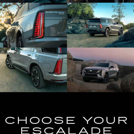
CHOOSE YOUR
ESCALADE