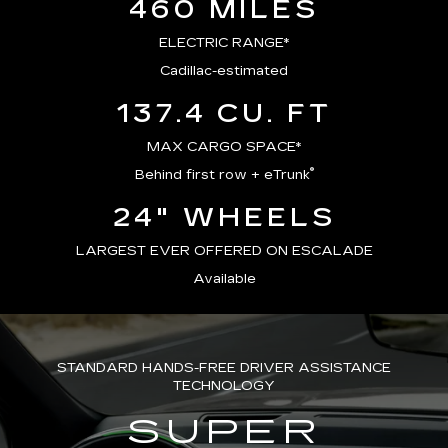
460 MILES
ELECTRIC RANGE*
Cadillac-estimated
137.4 CU. FT
MAX CARGO SPACE*
®
Behind first row + eTrunk
24" WHEELS
LARGEST EVER OFFERED ON ESCALADE
Available
STANDARD HANDS-FREE DRIVER ASSISTANCE
TECHNOLOGY
SUPER