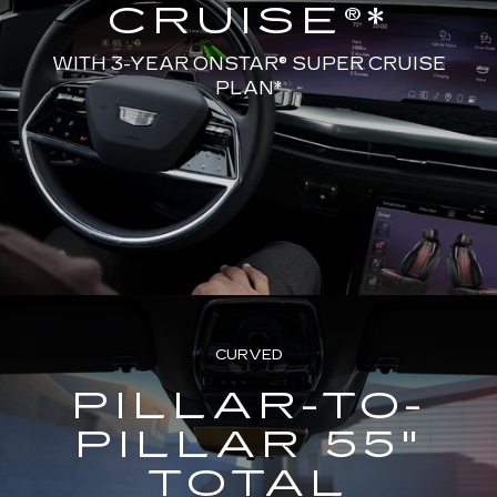
CRUISE®*
WITH 3-YEAR ONSTAR® SUPER CRUISE
PLAN*
CURVED
PILLAR-TO-
PILLAR 55"
TOTAL