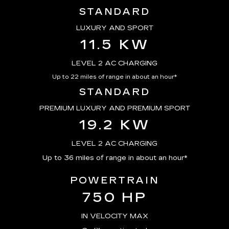
STANDARD
LUXURY AND SPORT
11.5 KW
LEVEL 2 AC CHARGING
Up to 22 miles of range in about an hour*
STANDARD
PREMIUM LUXURY AND PREMIUM SPORT
19.2 KW
LEVEL 2 AC CHARGING
Up to 36 miles of range in about an hour*
POWERTRAIN
750 HP
IN VELOCITY MAX