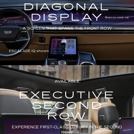
DIAGONAL
DISPLAY
A SCREEN THAT SPANS THE FRONT ROW
ESCALADE IQ shown
AVAILABLE
EXECUTIVE
SECOND
ROW
EXPERIENCE FIRST-CLASS LUXURY IN THE SECOND
ROW