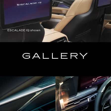
ESCALADE IQ shown
GALLERY