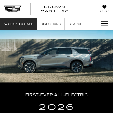
CROWN
CROWN
CADILLAC
SAVED
CADILLAC
CLICK TO CALL
DIRECTIONS
SEARCH
FIRST-EVER ALL-ELECTRIC
2026