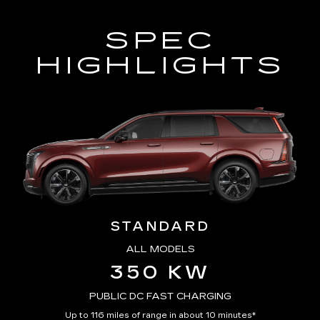
SPEC
HIGHLIGHTS
STANDARD
ALL MODELS
350 KW
PUBLIC DC FAST CHARGING
Up to 116 miles of range in about 10 minutes*