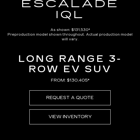
ESCALADE
IQL
As shown: $131,530*
Preproduction model shown throughout. Actual production model
will vary.
LONG RANGE 3-
ROW EV SUV
FROM: $130,405*
REQUEST A QUOTE
VIEW INVENTORY