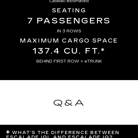
Cadillac-estimated
SEATING
7 PASSENGERS
IN 3 ROWS
MAXIMUM CARGO SPACE
137.4 CU. FT.*
BEHIND FIRST ROW + eTRUNK
Q&A
WHAT’S THE DIFFERENCE BETWEEN
ESCALADE IQL AND ESCALADE IQ?