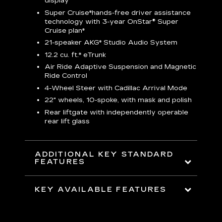
display
S
Super Cruise*
hands-free driver assistance
N
sters
technology with 3-year OnStar® Super
Cruise plan*
M
uding
bar
21-speaker AKG* Studio Audio System
1
ent and
8
12.2 cu. ft.* eTrunk
a
Air Ride Adaptive Suspension and Magnetic
2
t face
Ride Control
erts
2
4-Wheel Steer with Cadillac Arrival Mode
w
22" wheels, 10-spoke, with mask and polish
p
Rear liftgate with independently operable
rear lift glass
KE
ADDITIONAL KEY STANDARD
FEATURES
KEY AVAILABLE FEATURES