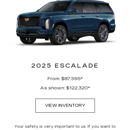
2025 ESCALADE
From: $87,595*
As shown: $122,320*
VIEW INVENTORY
Your safety is very important to us. If you want to