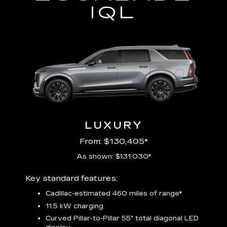
IQL
LUXURY
From: $130,405*
As shown: $131,030*
Includ
Key standard features:
plus:
Cadillac-estimated 460 miles of range*
1
11.5 kW charging
P
Audio
Curved Pillar-to-Pillar 55" total diagonal LED
3