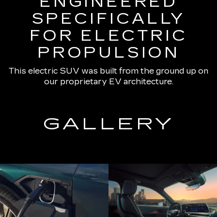
ENGINEERED
SPECIFICALLY
FOR ELECTRIC
PROPULSION
This electric SUV was built from the ground up on
our proprietary EV architecture.
GALLERY