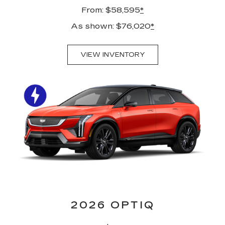
From: $58,595
*
As shown: $76,020
*
VIEW INVENTORY
2026 OPTIQ