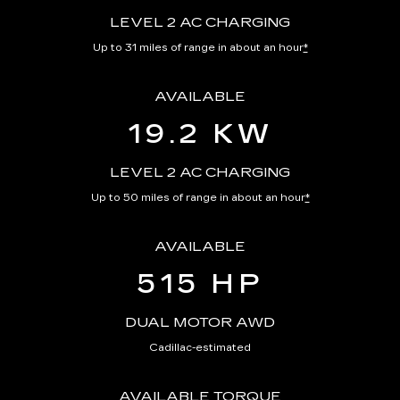
LEVEL 2 AC CHARGING
Up to 31 miles of range in about an hour
*
AVAILABLE
19.2 KW
LEVEL 2 AC CHARGING
Up to 50 miles of range in about an hour
*
AVAILABLE
515 HP
DUAL MOTOR AWD
Cadillac-estimated
AVAILABLE TORQUE