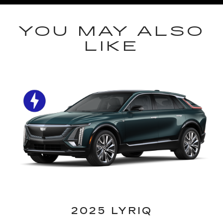
YOU MAY ALSO
LIKE
2025 LYRIQ