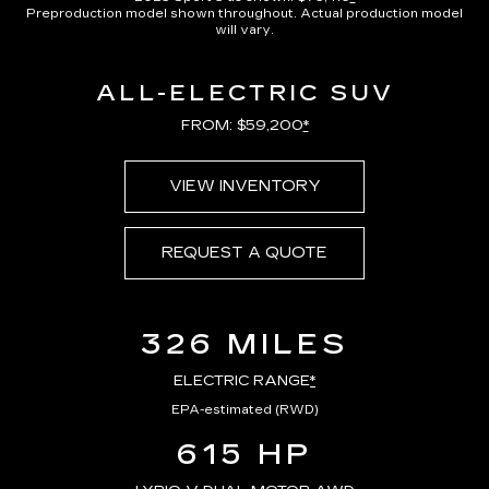
Preproduction model shown throughout. Actual production model
will vary.
ALL-ELECTRIC SUV
FROM: $59,200
*
VIEW INVENTORY
REQUEST A QUOTE
326 MILES
ELECTRIC RANGE
*
EPA-estimated (RWD)
615 HP