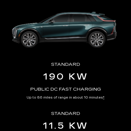
STANDARD
190 KW
PUBLIC DC FAST CHARGING
Up to 86 miles of range in about 10 minutes
*
STANDARD
11.5 KW