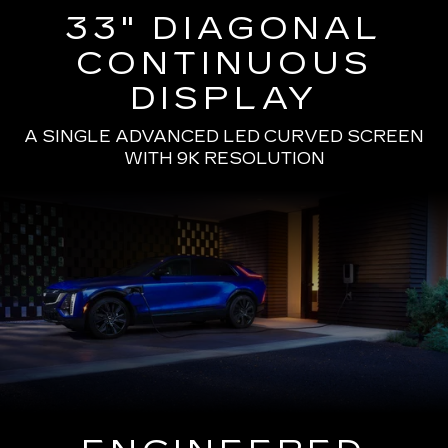
33" DIAGONAL
CONTINUOUS
DISPLAY
A SINGLE ADVANCED LED CURVED SCREEN
WITH 9K RESOLUTION