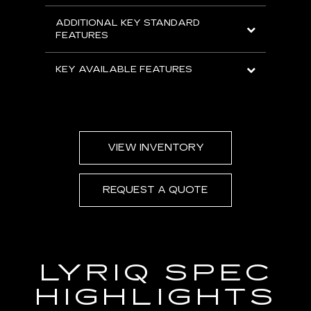
ADDITIONAL KEY STANDARD
FEATURES
KEY AVAILABLE FEATURES
VIEW INVENTORY
REQUEST A QUOTE
LYRIQ SPEC
HIGHLIGHTS