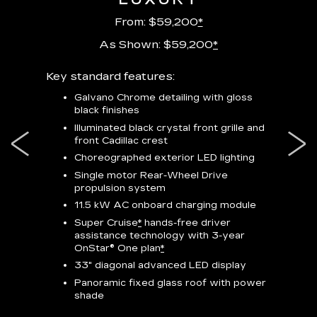
From: $59,200
*
As Shown: $59,200
*
m
Key standard features:
Includes
lus:
features
Galvano Chrome detailing with gloss
black finishes
isplay
*
23-
wit
Illuminated black crystal front grille and
se-rim
front Cadillac crest
ss Black
Nex
ires
*
Can
Choreographed exterior LED lighting
Ven
Single motor Rear-Wheel Drive
pas
propulsion system
8-w
11.5 kW AC onboard charging module
Rea
Super Cruise
*
hands-free driver
s
assistance technology with 3-year
Han
e
OnStar® One plan
*
Aud
33" diagonal advanced LED display
Panoramic fixed glass roof with power
AVAIL
shade