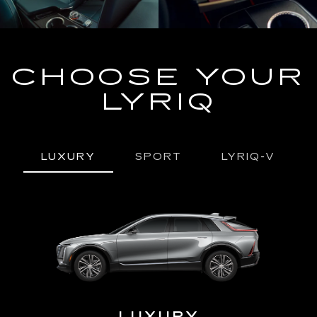
CHOOSE YOUR
LYRIQ
LUXURY
SPORT
LYRIQ-V
URY
LUXURY
P