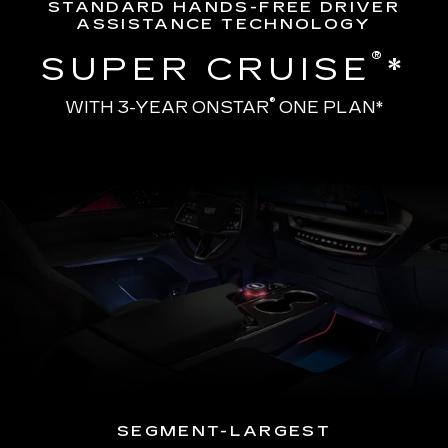
STANDARD HANDS-FREE DRIVER
ASSISTANCE TECHNOLOGY
®
SUPER CRUISE
*
®
WITH 3-YEAR ONSTAR
ONE PLAN*
SEGMENT-LARGEST