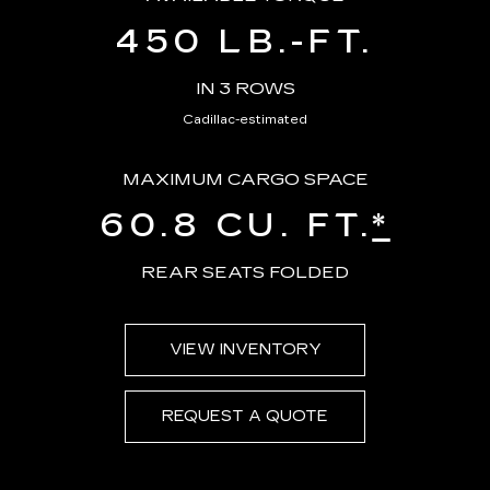
450 LB.-FT.
IN 3 ROWS
Cadillac-estimated
MAXIMUM CARGO SPACE
60.8 CU. FT.
*
REAR SEATS FOLDED
VIEW INVENTORY
REQUEST A QUOTE