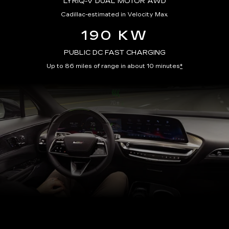
LYRIQ-V DUAL MOTOR AWD
Cadillac-estimated in Velocity Max
190 KW
PUBLIC DC FAST CHARGING
Up to 86 miles of range in about 10 minutes
*