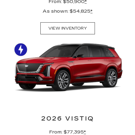
From: $50,900
*
As shown: $54,825
*
VIEW INVENTORY
2026 VISTIQ
From: $77,395
*