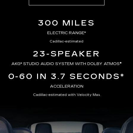
300 MILES
ELECTRIC RANGE*
Cadillac-estimated
23-SPEAKER
AKG*
STUDIO AUDIO SYSTEM WITH DOLBY ATMOS®
0-60 IN 3.7 SECONDS*
ACCELERATION
Cadillac-estimated with Velocity Max