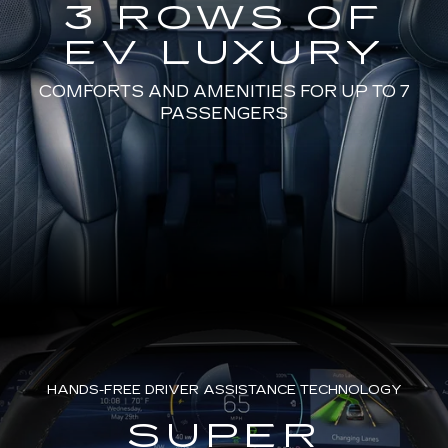
3 ROWS OF
EV LUXURY
COMFORTS AND AMENITIES FOR UP TO 7
PASSENGERS
HANDS-FREE DRIVER ASSISTANCE TECHNOLOGY
SUPER