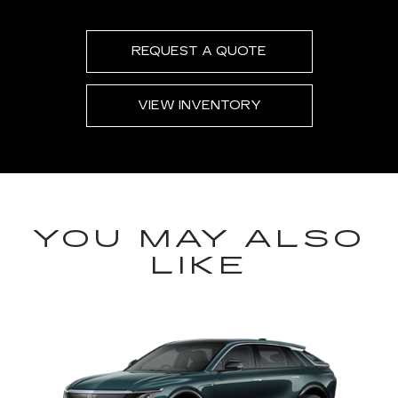
REQUEST A QUOTE
VIEW INVENTORY
YOU MAY ALSO
LIKE