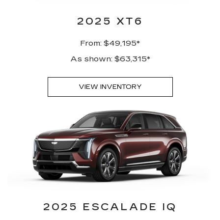
2025 XT6
From: $49,195*
As shown: $63,315*
VIEW INVENTORY
2025 ESCALADE IQ