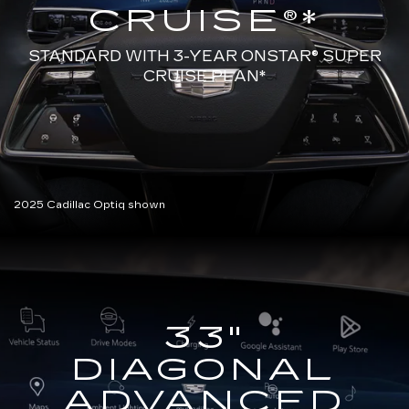
CRUISE®*
STANDARD WITH 3-YEAR ONSTAR®
SUPER
CRUISE PLAN*
2025 Cadillac Optiq shown
33"
DIAGONAL
ADVANCED