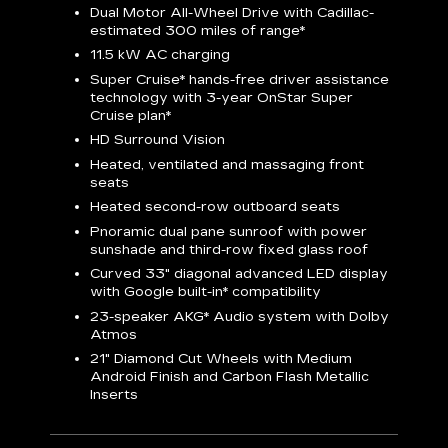
Dual Motor All-Wheel Drive with Cadillac-
A
estimated 300 miles of
range*
C
11.5 kW AC charging
A
rround
Super Cruise*
hands-free driver assistance
S
cents
technology with 3-year OnStar
Super
s
Cruise plan*
E
ndroid
HD Surround Vision
w
t
Heated, ventilated and massaging front
seats
S
Heated second-row outboard seats
A
Pnoramic dual pane sunroof with power
N
sunshade and third-row fixed glass roof
2
Curved 33" diagonal advanced LED display
H
with
Google built-in*
compatibility
1
23-speaker
AKG*
Audio system with Dolby
Atmos
AVA
21" Diamond Cut Wheels with Medium
Android Finish and Carbon Flash Metallic
Inserts