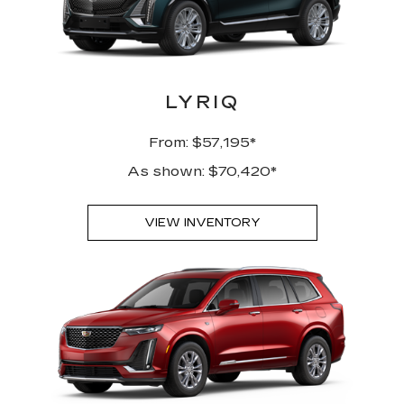
LYRIQ
From: $57,195*
As shown: $70,420*
VIEW INVENTORY