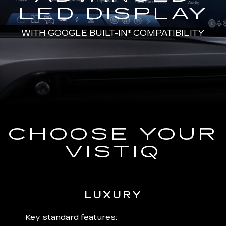
LED DISPLAY
WITH
GOOGLE BUILT-IN*
COMPATIBILITY
CHOOSE YOUR
VISTIQ
LUXURY
 plus:
Key standard features:
Includ