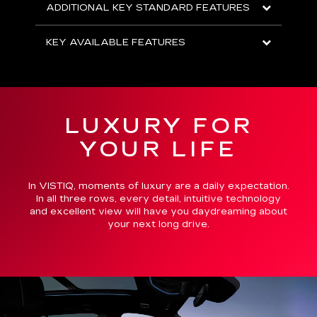
ADDITIONAL KEY STANDARD FEATURES
KEY AVAILABLE FEATURES
LUXURY FOR
YOUR LIFE
In VISTIQ, moments of luxury are a daily expectation.
In all three rows, every detail, intuitive technology
and excellent view will have you daydreaming about
your next long drive.