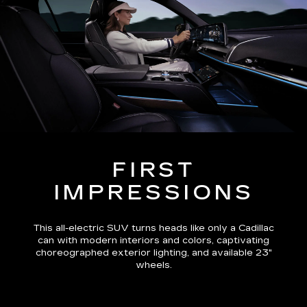
FIRST
IMPRESSIONS
This all-electric SUV turns heads like only a Cadillac
can with modern interiors and colors, captivating
choreographed exterior lighting, and available 23"
wheels.