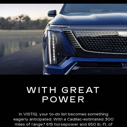
WITH GREAT
POWER
In VISTIQ, your to-do list becomes something
eagerly anticipated. With a Cadillac-estimated
300
miles of range,*
615 horsepower and 650 lb.-ft. of