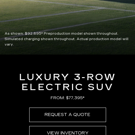
As shown:
$92,895*
Preproduction model shown throughout.
Simulated charging shown throughout. Actual production model will
vary.
LUXURY 3-ROW
ELECTRIC SUV
FROM: $77,395*
REQUEST A QUOTE
VIEW INVENTORY