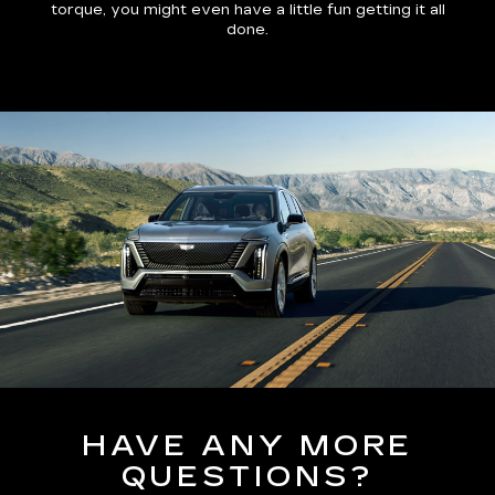
torque, you might even have a little fun getting it all
done.
HAVE ANY MORE
QUESTIONS?