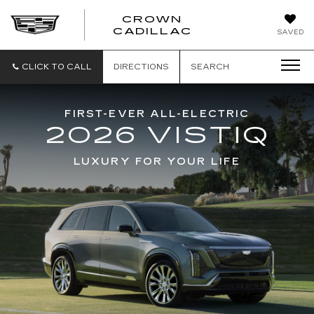
CROWN
CROWN
CADILLAC
SAVED
CADILLAC
CLICK TO CALL
DIRECTIONS
SEARCH
FIRST-EVER ALL-ELECTRIC
2026 VISTIQ
LUXURY FOR YOUR LIFE