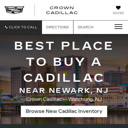
CROWN
CROWN
CADILLAC
SAVED
CADILLAC
CLICK TO CALL
DIRECTIONS
SEARCH
BEST PLACE
TO BUY A
CADILLAC
NEAR NEWARK, NJ
Crown Cadillac — Watchung, NJ
Browse New Cadillac Inventory