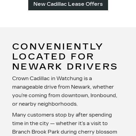
New Cadillac Lease Offers
CONVENIENTLY
LOCATED FOR
NEWARK DRIVERS
Crown Cadillac in Watchung is a
manageable drive from Newark, whether
you’re coming from downtown, Ironbound,
or
nearby neighborhoods.
Many customers stop by after spending
time in the city — whether it’s a visit to
Branch Brook Park during cherry blossom