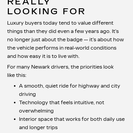
REALLY
LOOKING FOR
Luxury buyers today tend to value different
things than they did even a few years ago. It’s
no longer just about the badge — it’s about how
the vehicle performs in real-world conditions
and how easy it is to
live with.
For many Newark drivers, the priorities look
like this:
A smooth, quiet ride for highway and city
driving
Technology that feels intuitive, not
overwhelming
Interior space that works for both daily use
and longer trips