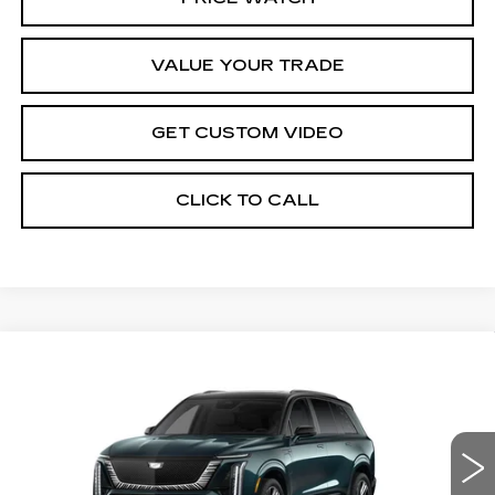
VALUE YOUR TRADE
GET CUSTOM VIDEO
CLICK TO CALL
Compare Vehicle
NEW
2026
CADILLAC VISTIQ
$100,584
PLATINUM
PRICE*
VIN:
1GYC3RML4TZ712860
Stock:
V6141S
Model:
6MD56
3187 mi
Ext.
Int.