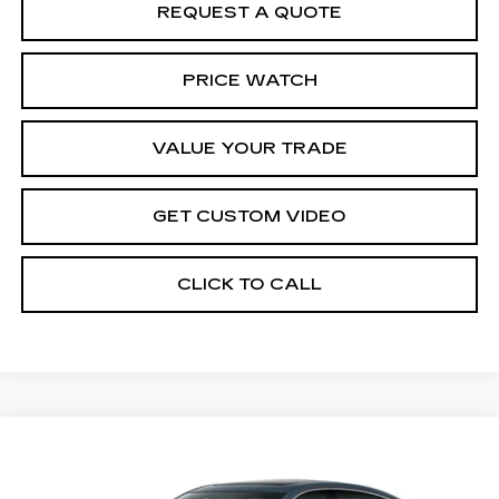
REQUEST A QUOTE
PRICE WATCH
VALUE YOUR TRADE
GET CUSTOM VIDEO
CLICK TO CALL
Compare Vehicle
NEW
2026
CADILLAC CT5
$54,919
$1,000
PREMIUM LUXURY
PRICE*
SAVINGS
Special Offer