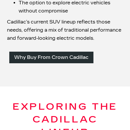
The option to explore electric vehicles
without compromise
Cadillac’s current SUV lineup reflects those
needs, offering a mix of traditional performance
and forward-looking
electric models.
Why Buy From Crown Cadillac
EXPLORING THE
CADILLAC