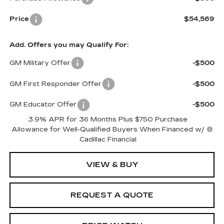
Price
$54,569
Add. Offers you may Qualify For:
GM Military Offer
-$500
GM First Responder Offer
-$500
GM Educator Offer
-$500
3.9% APR for 36 Months Plus $750 Purchase
Allowance for Well-Qualified Buyers When Financed w/
Cadillac Financial
VIEW & BUY
REQUEST A QUOTE