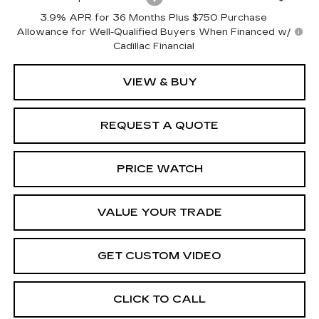
3.9% APR for 36 Months Plus $750 Purchase
Allowance for Well-Qualified Buyers When Financed w/
Cadillac Financial
VIEW & BUY
REQUEST A QUOTE
PRICE WATCH
VALUE YOUR TRADE
GET CUSTOM VIDEO
CLICK TO CALL