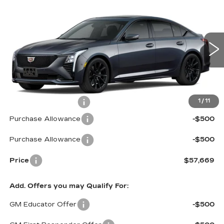
Compare Vehicle
NEW
2026
CADILLAC CT5
$57,669
$1,000
SPORT
PRICE*
SAVINGS
Special Offer
VIN:
1G6DU5RK4T0104182
Stock:
C6066
Model:
6DD79
4451 mi
Ext.
Int.
Less
MSRP:
$58,070
Documentation Fee
$599
1
/
11
Purchase Allowance
-$500
Purchase Allowance
-$500
Price
$57,669
Add. Offers you may Qualify For:
GM Educator Offer
-$500