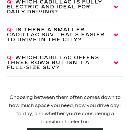
Q:
WHICH CADILLAC IS FULLY
and a commanding presence on
ELECTRIC AND IDEAL FOR
the road.
DAILY DRIVING?
A:
The Cadillac LYRIQ is an all-electric SUV that
delivers smooth, quiet performance and a modern,
Q:
IS THERE A SMALLER
tech-focused interior — well-suited for commuting
CADILLAC SUV THAT’S EASIER
TO DRIVE IN
THE CITY?
and
everyday use.
A:
The Cadillac OPTIQ is a compact electric SUV
designed for easier maneuverability while still
Q:
WHICH CADILLAC OFFERS
offering premium features
THREE ROWS BUT ISN’T A
and refinement.
FULL-SIZE SUV?
A:
The Cadillac VISTIQ provides three-row seating in
an all-electric format, making it a strong option for
drivers who need extra space without stepping up to
an Escalade.
Choosing between them often comes down to
how much space you need, how you drive day-
to-day, and whether you’re considering a
transition
to electric.