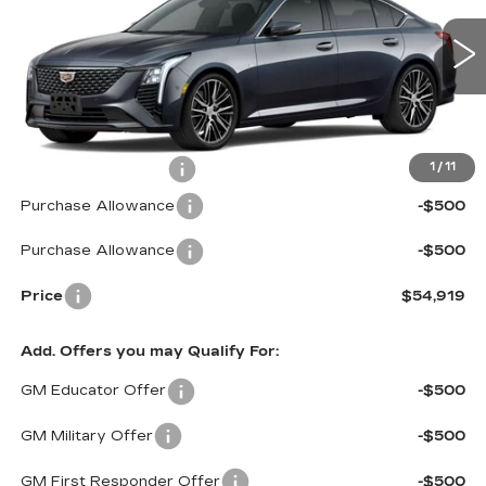
VIN:
1G6DS5RK0T0103472
Stock:
C6048
Model:
6DC79
3065 mi
Ext.
Int.
Less
MSRP:
$55,320
Documentation Fee
$599
1
/
11
Purchase Allowance
-$500
Purchase Allowance
-$500
Price
$54,919
Add. Offers you may Qualify For:
GM Educator Offer
-$500
GM Military Offer
-$500
GM First Responder Offer
-$500