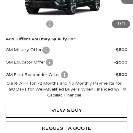
Less
MSRP:
$99,985
Documentation Fee
$599
1
/
11
Add. Offers you may Qualify For:
GM Military Offer
-$500
GM Educator Offer
-$500
GM First Responder Offer
-$500
0.9% APR for 72 Months and No Monthly Payments for
90 Days for Well-Qualified Buyers When Financed w/
Cadillac Financial
VIEW & BUY
REQUEST A QUOTE