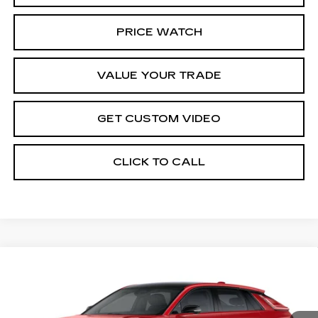
PRICE WATCH
VALUE YOUR TRADE
GET CUSTOM VIDEO
CLICK TO CALL
Compare Vehicle
NEW
2026
CADILLAC LYRIQ
$67,344
SPORT
PRICE*
Special Offer