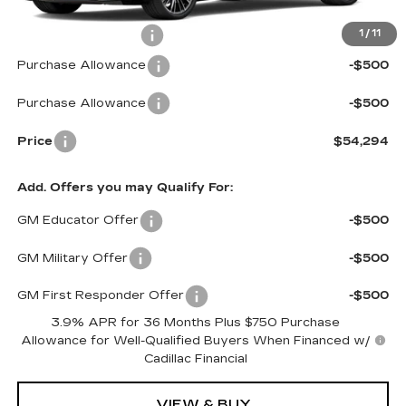
MSRP:
$54,695
Documentation Fee
$599
1
/
11
Purchase Allowance
-$500
Purchase Allowance
-$500
Price
$54,294
Add. Offers you may Qualify For:
GM Educator Offer
-$500
GM Military Offer
-$500
GM First Responder Offer
-$500
3.9% APR for 36 Months Plus $750 Purchase
Allowance for Well-Qualified Buyers When Financed w/
Cadillac Financial
VIEW & BUY