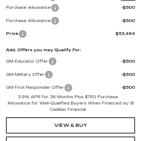
Purchase Allowance
-$500
Purchase Allowance
-$500
Price
$53,494
Add. Offers you may Qualify For:
GM Educator Offer
-$500
GM Military Offer
-$500
GM First Responder Offer
-$500
3.9% APR for 36 Months Plus $750 Purchase
Allowance for Well-Qualified Buyers When Financed w/
Cadillac Financial
VIEW & BUY