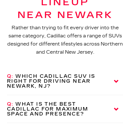
LINEUP
NEAR NEWARK
Rather than trying to fit every driver into the
same category, Cadillac offers a range of SUVs
designed for different lifestyles across Northern
and Central
New Jersey.
Q:
WHICH CADILLAC SUV IS
RIGHT FOR DRIVING NEAR
NEWARK, NJ?
A:
Cadillac offers several luxury SUVs, each
designed for a different type of driver. If you’re
Q:
WHAT IS THE BEST
navigating Newark streets, commuting into
CADILLAC FOR MAXIMUM
SPACE
AND PRESENCE?
surrounding areas, or planning longer trips across
New Jersey, the right choice depends on how you
A:
The Cadillac Escalade is a full-size luxury SUV
plan to use
your vehicle.
with expansive interior room, advanced technology,