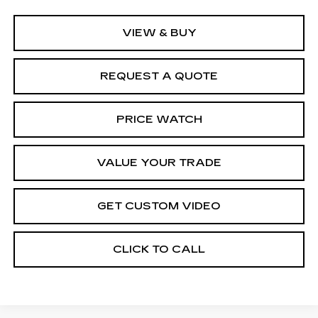
VIEW & BUY
REQUEST A QUOTE
PRICE WATCH
VALUE YOUR TRADE
GET CUSTOM VIDEO
CLICK TO CALL