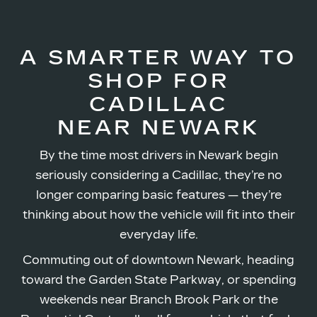
A SMARTER WAY TO
SHOP FOR
CADILLAC
NEAR NEWARK
By the time most drivers in Newark begin
seriously considering a Cadillac, they’re no
longer comparing basic features — they’re
thinking about how the vehicle will fit into their
everyday life.
Commuting out of downtown Newark, heading
toward the Garden State Parkway, or spending
weekends near Branch Brook Park or the