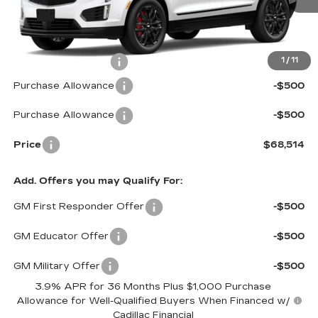
2355 mi
Ext.
Int.
Less
MSRP:
$68,915
Documentation Fee
$599
1
/
11
Purchase Allowance
-$500
Purchase Allowance
-$500
Price
$68,514
Add. Offers you may Qualify For:
GM First Responder Offer
-$500
GM Educator Offer
-$500
GM Military Offer
-$500
3.9% APR for 36 Months Plus $1,000 Purchase
Allowance for Well-Qualified Buyers When Financed w/
Cadillac Financial