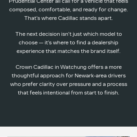
Prudential Center all call for a vehicle that feels
composed, comfortable, and ready for change.
That’s where Cadillac
stands apart.
The next decision isn’t just which model to
choose — it’s where to find a dealership
experience that matches the
brand itself.
Crown Cadillac in Watchung offers a more
thoughtful approach for Newark-area drivers
who prefer clarity over pressure and a process
that feels intentional from start
to finish.