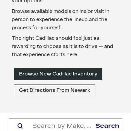
your options.
Browse available models online or visit in
person to experience the lineup and the
process
for yourself.
The right Cadillac should feel just as
rewarding to choose as it is to drive — and
that experience
starts here.
Browse New Cadillac Inventory
Get Directions From Newark
Search