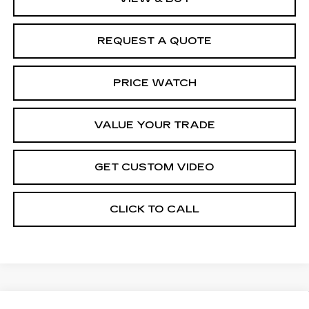
REQUEST A QUOTE
PRICE WATCH
VALUE YOUR TRADE
GET CUSTOM VIDEO
CLICK TO CALL