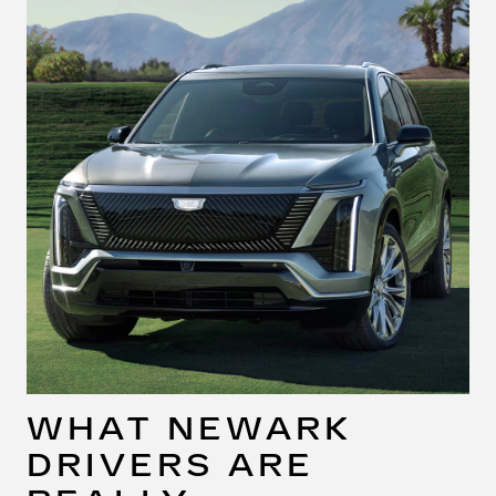
WHAT NEWARK
DRIVERS ARE