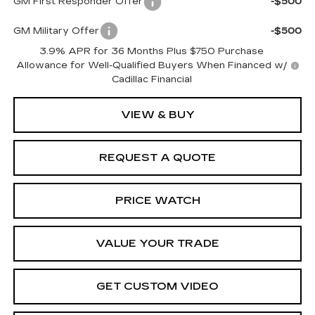
GM First Responder Offer
-$500
GM Military Offer
-$500
3.9% APR for 36 Months Plus $750 Purchase
Allowance for Well-Qualified Buyers When Financed w/
Cadillac Financial
VIEW & BUY
REQUEST A QUOTE
PRICE WATCH
VALUE YOUR TRADE
GET CUSTOM VIDEO