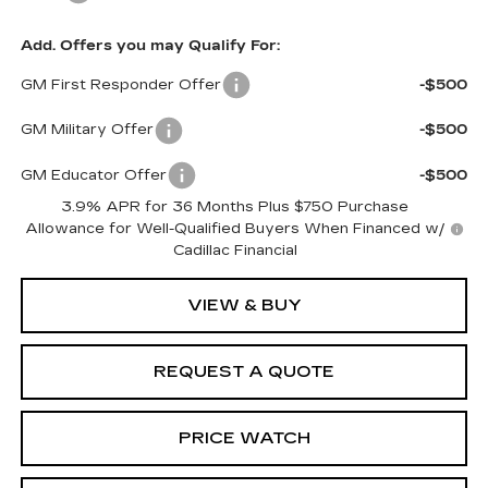
Add. Offers you may Qualify For:
GM First Responder Offer
-$500
GM Military Offer
-$500
GM Educator Offer
-$500
3.9% APR for 36 Months Plus $750 Purchase
Allowance for Well-Qualified Buyers When Financed w/
Cadillac Financial
VIEW & BUY
REQUEST A QUOTE
PRICE WATCH