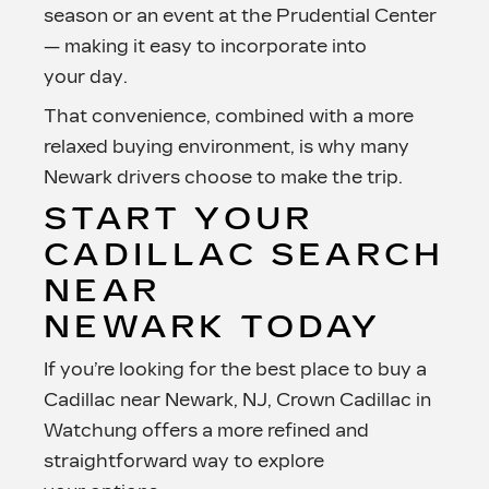
season or an event at the Prudential Center
— making it easy to incorporate into
your day.
That convenience, combined with a more
relaxed buying environment, is why many
Newark drivers choose to make
the trip.
START YOUR
CADILLAC SEARCH
NEAR
NEWARK TODAY
If you’re looking for the best place to buy a
Cadillac near Newark, NJ, Crown Cadillac in
Watchung offers a more refined and
straightforward way to explore