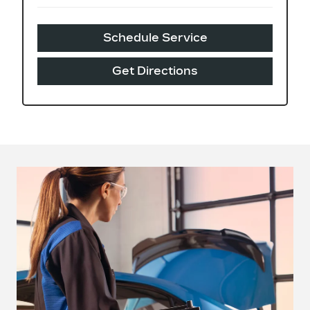
Schedule Service
Get Directions