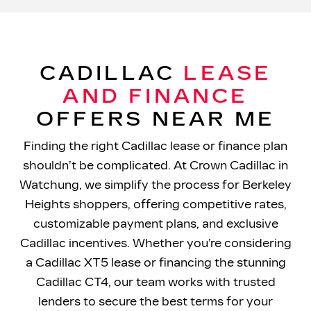
CADILLAC
LEASE
AND FINANCE
OFFERS
NEAR ME
Finding the right Cadillac lease or finance plan
shouldn’t be complicated. At Crown Cadillac in
Watchung, we simplify the process for Berkeley
Heights shoppers, offering competitive rates,
customizable payment plans, and exclusive
Cadillac incentives. Whether you’re considering
a Cadillac XT5 lease or financing the stunning
Cadillac CT4, our team works with trusted
lenders to secure the best terms for your