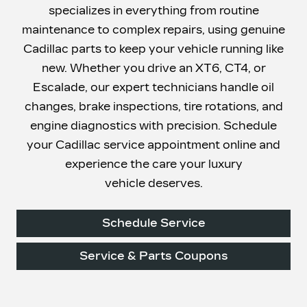
specializes in everything from routine
maintenance to complex repairs, using genuine
Cadillac parts to keep your vehicle running like
new. Whether you drive an XT6, CT4, or
Escalade, our expert technicians handle oil
changes, brake inspections, tire rotations, and
engine diagnostics with precision. Schedule
your Cadillac service appointment online and
experience the care your luxury
vehicle deserves.
Schedule Service
Service & Parts Coupons