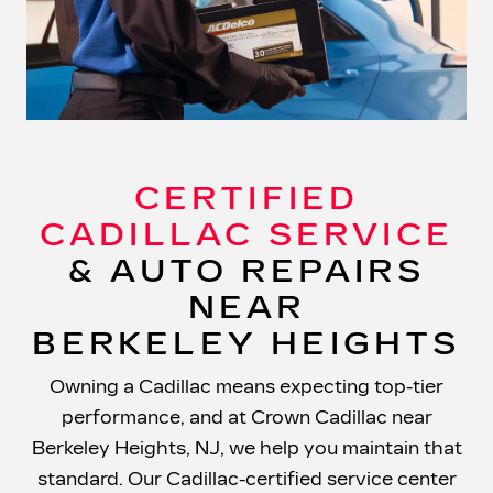
CERTIFIED
CADILLAC SERVICE
& AUTO REPAIRS
NEAR
BERKELEY HEIGHTS
Owning a Cadillac means expecting top-tier
performance, and at Crown Cadillac near
Berkeley Heights, NJ, we help you maintain that
standard. Our Cadillac-certified service center