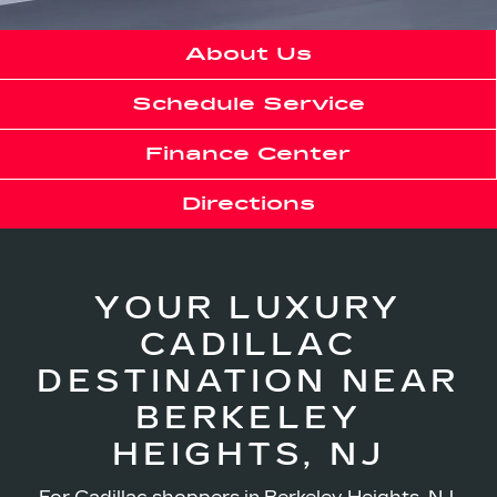
About Us
Schedule Service
Finance Center
Directions
YOUR LUXURY
CADILLAC
DESTINATION NEAR
BERKELEY
HEIGHTS, NJ