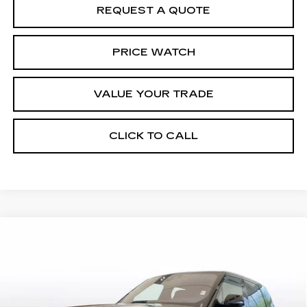
REQUEST A QUOTE
PRICE WATCH
VALUE YOUR TRADE
CLICK TO CALL
Compare Vehicle
USED
2023
LAND ROVER RANGE
$87,598
ROVER
SE
BEST PRICE
Special Offer
Price Drop
VIN:
SALKP9E70PA054331
Stock:
2367
Model:
AS460/460AZ