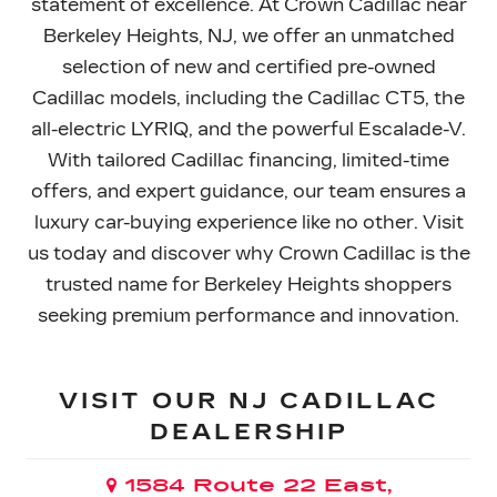
statement of excellence. At Crown Cadillac near
Berkeley Heights, NJ, we offer an unmatched
selection of new and certified pre-owned
Cadillac models, including the Cadillac CT5, the
all-electric LYRIQ, and the powerful Escalade-V.
With tailored Cadillac financing, limited-time
offers, and expert guidance, our team ensures a
luxury car-buying experience like no other. Visit
us today and discover why Crown Cadillac is the
trusted name for Berkeley Heights shoppers
seeking premium performance
and innovation.
VISIT OUR NJ CADILLAC
DEALERSHIP
1584 Route 22 East,