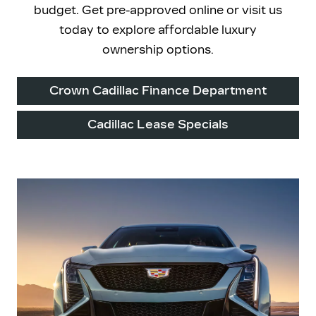
budget. Get pre-approved online or visit us
today to explore affordable luxury
ownership options.
Crown Cadillac Finance Department
Cadillac Lease Specials