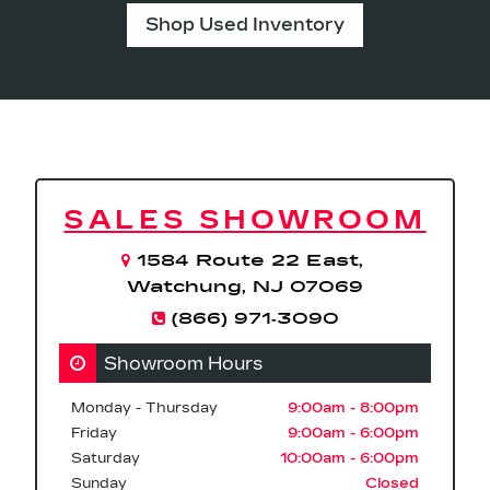
Shop Used Inventory
SALES SHOWROOM
1584 Route 22 East,
Watchung, NJ 07069
(866) 971‑3090
Showroom Hours
Monday - Thursday
9:00am - 8:00pm
Friday
9:00am - 6:00pm
Saturday
10:00am - 6:00pm
Sunday
Closed