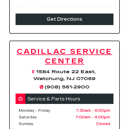
Get Directions
CADILLAC SERVICE
CENTER
1584 Route 22 East,
Watchung, NJ 07069
(908) 561‑2900
Service & Parts Hours
Monday - Friday
7:30am - 6:00pm
Saturday
7:00am - 4:00pm
Sunday
Closed