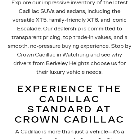
Explore our impressive inventory of the latest
Cadillac SUVs and sedans, including the
versatile XT5, family-friendly XT6, and iconic
Escalade. Our dealership is committed to
transparent pricing, top trade-in values, and a
smooth, no-pressure buying experience. Stop by
Crown Cadillac in Watchung and see why
drivers from Berkeley Heights choose us for
their luxury
vehicle needs.
EXPERIENCE THE
CADILLAC
STANDARD AT
CROWN CADILLAC
A Cadillac is more than just a vehicle—it’s a