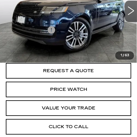
37012 mi
Ext.
Less
Crown Cadillac Price:
$86,999
Documentation Fee
$599
START BUYING PROCESS
1
/
63
REQUEST A QUOTE
PRICE WATCH
VALUE YOUR TRADE
CLICK TO CALL