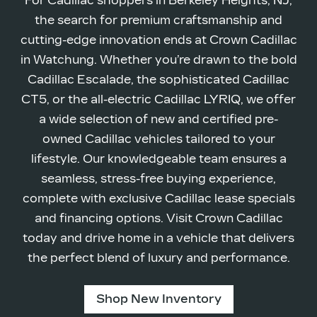
For Cadillac shoppers in Berkeley Heights, NJ,
the search for premium craftsmanship and
cutting-edge innovation ends at Crown Cadillac
in Watchung. Whether you’re drawn to the bold
Cadillac Escalade, the sophisticated Cadillac
CT5, or the all-electric Cadillac LYRIQ, we offer
a wide selection of new and certified pre-
owned Cadillac vehicles tailored to your
lifestyle. Our knowledgeable team ensures a
seamless, stress-free buying experience,
complete with exclusive Cadillac lease specials
and financing options. Visit Crown Cadillac
today and drive home in a vehicle that delivers
the perfect blend of luxury
and performance.
Shop New Inventory