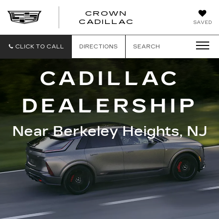
CROWN
CROWN
CADILLAC
SAVED
CADILLAC
CLICK TO CALL
DIRECTIONS
SEARCH
CADILLAC
DEALERSHIP
Near Berkeley Heights, NJ