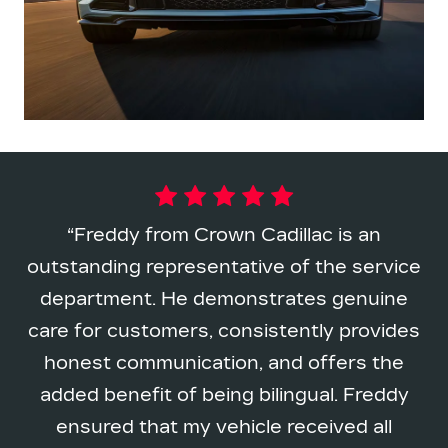
Freddy from Crown Cadillac is an
outstanding representative of the service
department. He demonstrates genuine
care for customers, consistently provides
honest communication, and offers the
added benefit of being bilingual. Freddy
ensured that my vehicle received all