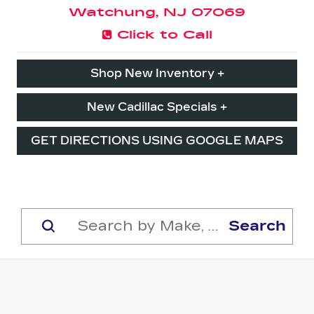
Watchung, NJ 07069
Click to Call
Shop New Inventory +
New Cadillac Specials +
GET DIRECTIONS USING GOOGLE MAPS
Search