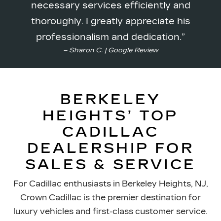
necessary services efficiently and
thoroughly. I greatly appreciate his
professionalism
and dedication.
– Sharon C. | Google Review
BERKELEY
HEIGHTS’ TOP
CADILLAC
DEALERSHIP FOR
SALES & SERVICE
For Cadillac enthusiasts in Berkeley Heights, NJ,
Crown Cadillac is the premier destination for
luxury vehicles and first-class customer service.