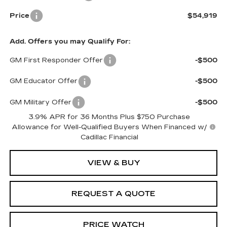
Price
$54,919
Add. Offers you may Qualify For:
GM First Responder Offer
-$500
GM Educator Offer
-$500
GM Military Offer
-$500
3.9% APR for 36 Months Plus $750 Purchase
Allowance for Well-Qualified Buyers When Financed w/
Cadillac Financial
VIEW & BUY
REQUEST A QUOTE
PRICE WATCH