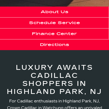
About Us
Schedule Service
Finance Center
Directions
LUXURY AWAITS
CADILLAC
SHOPPERS IN
HIGHLAND PARK, NJ
For Cadillac enthusiasts in Highland Park, NJ,
Crown Cadillac in Watchung offers an unrivaled