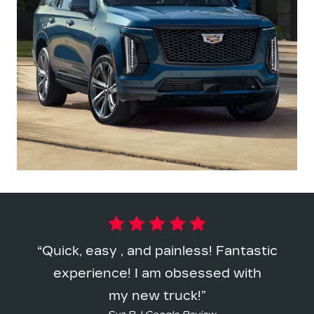
Quick, easy , and painless! Fantastic
experience! I am obsessed with
my new truck!