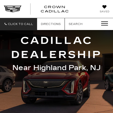
CROWN
CROWN
CADILLAC
SAVED
CADILLAC
CLICK TO CALL
DIRECTIONS
SEARCH
CADILLAC
DEALERSHIP
Near Highland Park, NJ