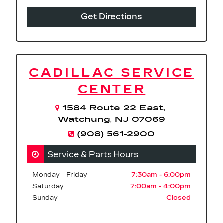
Get Directions
CADILLAC SERVICE
CENTER
1584 Route 22 East,
Watchung, NJ 07069
(908) 561-2900
Service & Parts Hours
Monday - Friday
7:30am - 6:00pm
Saturday
7:00am - 4:00pm
Sunday
Closed