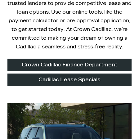
trusted lenders to provide competitive lease and
loan options. Use our online tools, like the
payment calculator or pre-approval application,
to get started today. At Crown Cadillac, we’re
committed to making your dream of owning a
Cadillac a seamless and
stress-free reality.
Crown Cadillac Finance Department
Cadillac Lease Specials