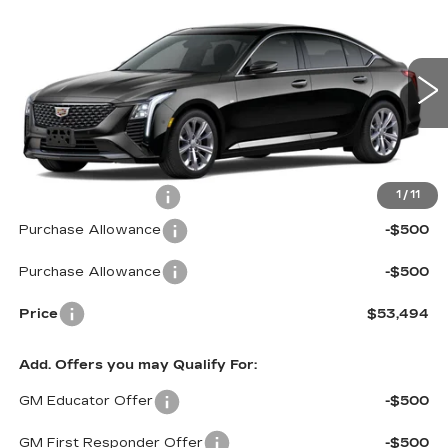
$53,494
$1,000
PREMIUM LUXURY
PRICE*
SAVINGS
Special Offer
VIN:
1G6DS5RKXT0102278
Stock:
C6045
Model:
6DC79
2569 mi
Ext.
Int.
Less
MSRP:
$53,895
Documentation Fee
$599
1
/
11
Purchase Allowance
-$500
Purchase Allowance
-$500
Price
$53,494
Add. Offers you may Qualify For:
GM Educator Offer
-$500
GM First Responder Offer
-$500