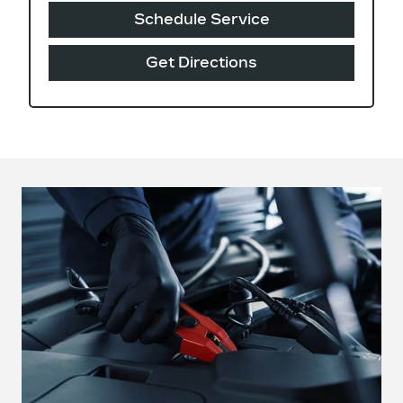
Schedule Service
Get Directions