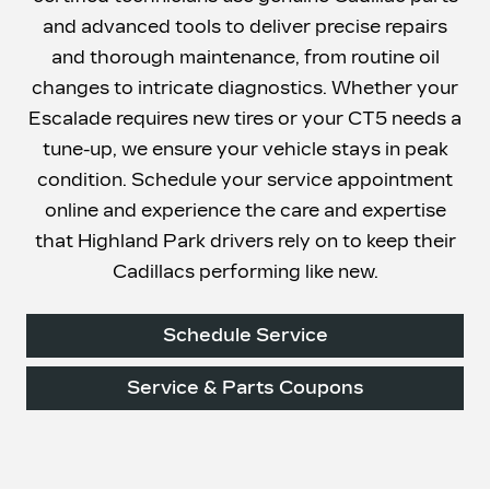
and advanced tools to deliver precise repairs
and thorough maintenance, from routine oil
changes to intricate diagnostics. Whether your
Escalade requires new tires or your CT5 needs a
tune-up, we ensure your vehicle stays in peak
condition. Schedule your service appointment
online and experience the care and expertise
that Highland Park drivers rely on to keep their
Cadillacs
performing like new.
Schedule Service
Service & Parts Coupons