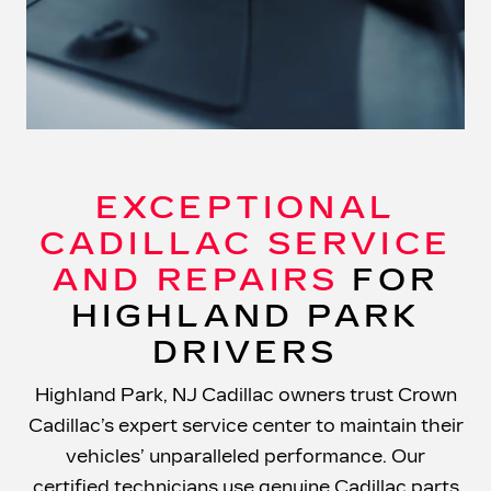
EXCEPTIONAL
CADILLAC SERVICE
AND REPAIRS
FOR
HIGHLAND PARK
DRIVERS
Highland Park, NJ Cadillac owners trust Crown
Cadillac’s expert service center to maintain their
vehicles’ unparalleled performance. Our
certified technicians use genuine Cadillac parts