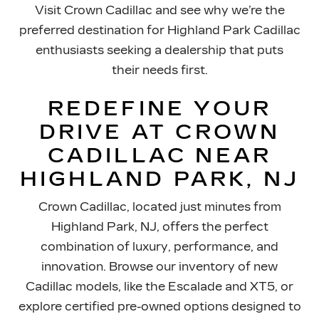
Visit Crown Cadillac and see why we’re the
preferred destination for Highland Park Cadillac
enthusiasts seeking a dealership that puts
their needs first.
REDEFINE YOUR
DRIVE AT CROWN
CADILLAC NEAR
HIGHLAND PARK, NJ
Crown Cadillac, located just minutes from
Highland Park, NJ, offers the perfect
combination of luxury, performance, and
innovation. Browse our inventory of new
Cadillac models, like the Escalade and XT5, or
explore certified pre-owned options designed to