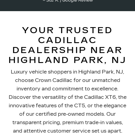
– Suz R. | Google Review
YOUR TRUSTED
CADILLAC
DEALERSHIP NEAR
HIGHLAND PARK, NJ
Luxury vehicle shoppers in Highland Park, NJ,
choose Crown Cadillac for our unmatched
inventory and commitment to excellence.
Discover the versatility of the Cadillac XT6, the
innovative features of the CT5, or the elegance
of our certified pre-owned models. Our
transparent pricing, premium trade-in values,
and attentive customer service set us apart.