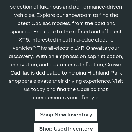
selection of luxurious and performance-driven
vehicles. Explore our showroom to find the
latest Cadillac models, from the bold and
spacious Escalade to the refined and efficient
XT5. Interested in cutting-edge electric
vehicles? The all-electric LYRIQ awaits your
discovery. With an emphasis on sophistication,
innovation, and customer satisfaction, Crown
Cadillac is dedicated to helping Highland Park
shoppers elevate their driving experience. Visit
us today and find the Cadillac that
complements
your lifestyle.
Shop New Inventory
Shop Used Inventory