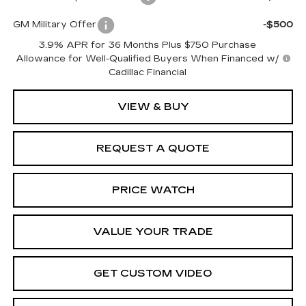
GM Military Offer
-$500
3.9% APR for 36 Months Plus $750 Purchase
Allowance for Well-Qualified Buyers When Financed w/
Cadillac Financial
VIEW & BUY
REQUEST A QUOTE
PRICE WATCH
VALUE YOUR TRADE
GET CUSTOM VIDEO