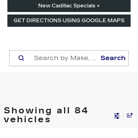
New Cadillac Specials +
GET DIRECTIONS USING GOOGLE MAPS
Search
Showing all 84
vehicles
Compare Vehicle
NEW
2026
CADILLAC CT5