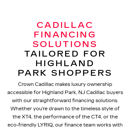
CADILLAC
FINANCING
SOLUTIONS
TAILORED FOR
HIGHLAND
PARK SHOPPERS
Crown Cadillac makes luxury ownership
accessible for Highland Park, NJ Cadillac buyers
with our straightforward financing solutions.
Whether you’re drawn to the timeless style of
the XT4, the performance of the CT4, or the
eco-friendly LYRIQ, our finance team works with