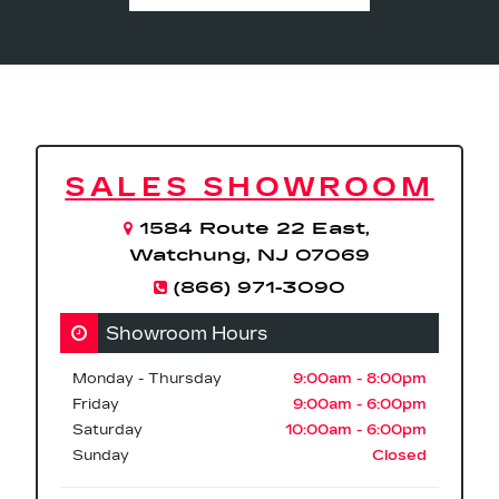
SALES SHOWROOM
1584 Route 22 East,
Watchung, NJ 07069
(866) 971-3090
Showroom Hours
Monday - Thursday
9:00am - 8:00pm
Friday
9:00am - 6:00pm
Saturday
10:00am - 6:00pm
Sunday
Closed