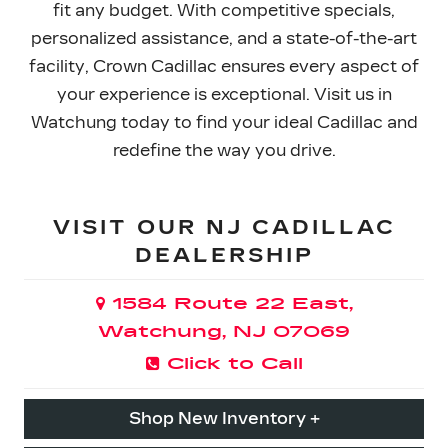
fit any budget. With competitive specials,
personalized assistance, and a state-of-the-art
facility, Crown Cadillac ensures every aspect of
your experience is exceptional. Visit us in
Watchung today to find your ideal Cadillac and
redefine the
way you drive.
VISIT OUR NJ CADILLAC
DEALERSHIP
1584 Route 22 East,
Watchung, NJ 07069
Click to Call
Shop New Inventory +