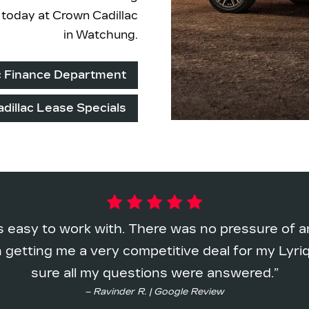
s today at Crown Cadillac
in Watchung.
c Finance Department
adillac Lease Specials
s easy to work with. There was no pressure of a
in getting me a very competitive deal for my Lyr
sure all my questions
were answered.
– Ravinder R. | Google Review