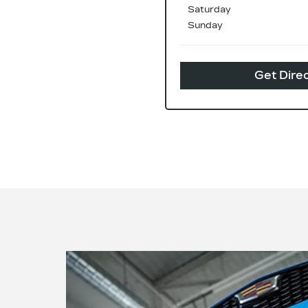
Saturday
Sunday
Get Dire