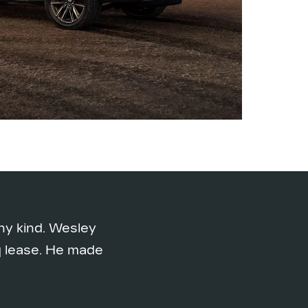
ny kind. Wesley
iq lease. He made