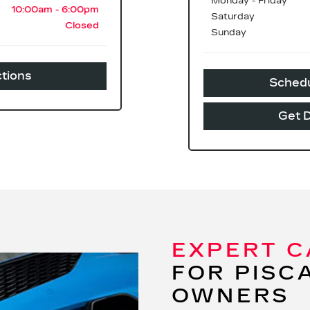
Monday - Friday
10:00am - 6:00pm
Saturday
Closed
Sunday
ctions
Schedu
Get D
EXPERT C
FOR PISC
OWNERS