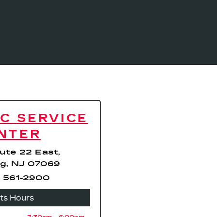
C SERVICE
NTER
ute 22 East,
g, NJ 07069
 561-2900
rts Hours