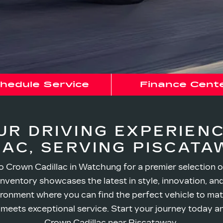
hedule Service
Finance Cent
UR DRIVING EXPERIEN
LAC,
SERVING PISCATAW
 Crown Cadillac in Watchung for a premier selection o
inventory showcases the latest in style, innovation, a
ronment where you can find the perfect vehicle to matc
ry meets exceptional service. Start your journey today a
Crown Cadillac
near Piscataway.