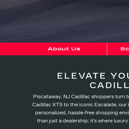
About Us
Sc
ELEVATE YO
CADIL
Piscataway, NJ Cadillac shoppers turn to
Cadillac XT5 to the iconic Escalade, our 
personalized, hassle-free shopping envi
than just a dealership; it's where luxu