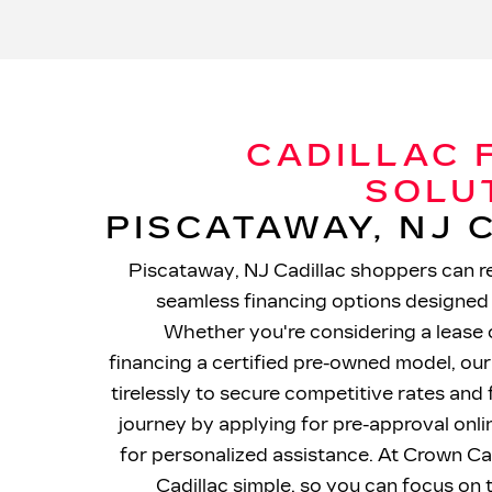
CADILLAC 
SOLU
PISCATAWAY, NJ
Piscataway, NJ Cadillac shoppers can re
seamless financing options designed 
Whether you're considering a lease 
financing a certified pre-owned model, our
tirelessly to secure competitive rates and 
journey by applying for pre-approval onl
for personalized assistance. At Crown Ca
Cadillac simple, so you can focus on 