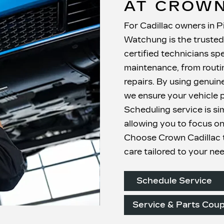
AT CROWN
For Cadillac owners in P
Watchung is the trusted 
certified technicians spe
maintenance, from routin
repairs. By using genuin
we ensure your vehicle p
Scheduling service is si
allowing you to focus on
Choose Crown Cadillac t
care
tailored to your ne
Schedule Service
Service & Parts Cou