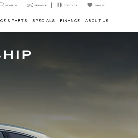
SAVED
SEARCH
SERVICE
CONTACT
CE & PARTS
SPECIALS
FINANCE
ABOUT US
SHIP