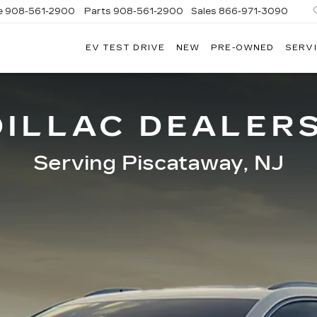
e
908-561-2900
Parts
908-561-2900
Sales
866-971-3090
EV TEST DRIVE
NEW
PRE-OWNED
SERVI
WN
LLAC
ILLAC DEALER
Serving Piscataway, NJ