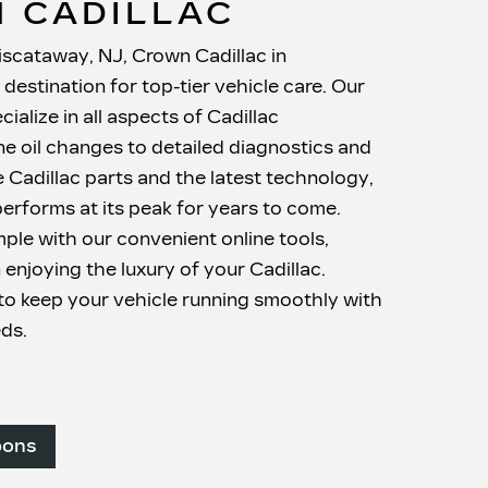
 CADILLAC
iscataway, NJ, Crown Cadillac in
destination for top-tier vehicle care. Our
cialize in all aspects of Cadillac
e oil changes to detailed diagnostics and
e Cadillac parts and the latest technology,
erforms at its peak for years to come.
mple with our convenient online tools,
 enjoying the luxury of your Cadillac.
o keep your vehicle running smoothly with
eds.
pons