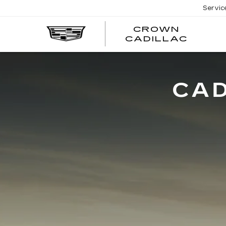
Servic
CROWN
CRO
CADILLAC
CADI
CAD