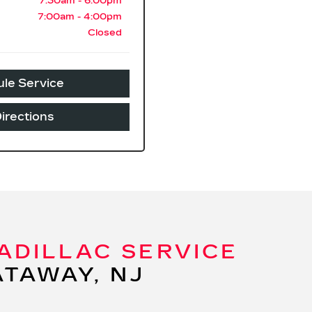
7:30am - 6:00pm
7:00am - 4:00pm
Closed
le Service
irections
ADILLAC SERVICE
ATAWAY, NJ