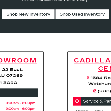
Shop New Inventory
Shop Used Inventory
HOWROOM
CADILLA
CE
 22 East,
NJ 07069
1584 Ro
71-3090
Watchun
(908)
Service & Pa
9:00am - 8:00pm
9:00am - 6:00pm