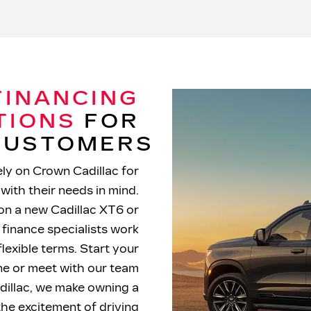
FINANCING
TIONS
FOR
 CUSTOMERS
ly on Crown Cadillac for
with their needs in mind.
on a new Cadillac XT6 or
 finance specialists work
flexible terms. Start your
ine or meet with our team
dillac, we make owning a
the excitement of driving