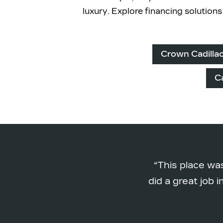
luxury. Explore financing solution
Crown Cadilla
C
This place wa
did a great job 