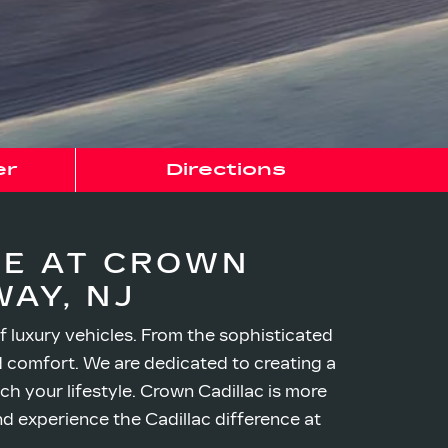
er
Directions
CE AT CROWN
AY, NJ
f luxury vehicles. From the sophisticated
nd comfort. We are dedicated to creating a
h your lifestyle. Crown Cadillac is more
nd experience the Cadillac difference at