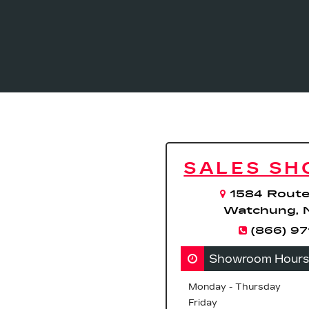
SALES S
1584 Route
Watchung, 
(866) 9
Showroom Hours
Monday - Thursday
Friday