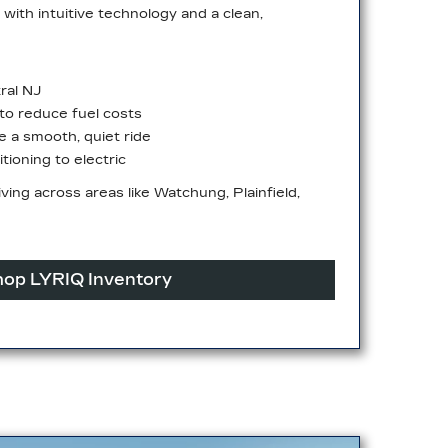
with intuitive technology and a clean,
ral NJ
o reduce fuel costs
ze a smooth, quiet ride
tioning to electric
driving across areas like Watchung, Plainfield,
op LYRIQ Inventory