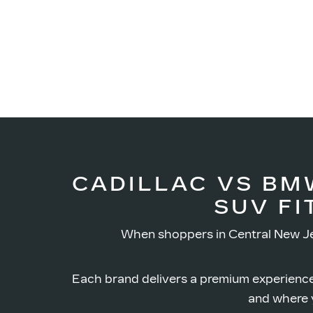
CADILLAC VS BM
SUV FI
When shoppers in Central New Je
Each brand delivers a premium experience
and where y