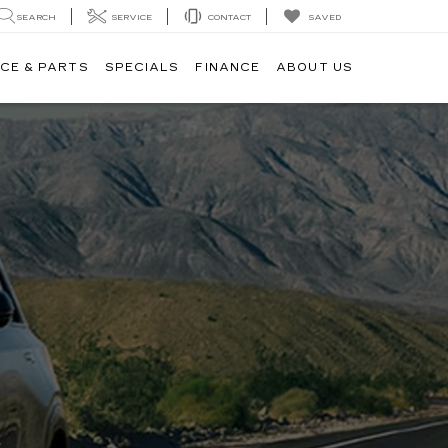
SAVED
SEARCH
SERVICE
CONTACT
CE & PARTS
SPECIALS
FINANCE
ABOUT US