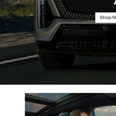
Shop N