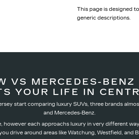
This page is designed to
generic descriptions.
W VS MERCEDES-BENZ
TS YOUR LIFE IN
CENTR
rsey start comparing luxury SUVs, three brands almos
and Mercedes-Benz.
, however each approachs luxury in very different wa
ou drive around areas like Watchung, Westfield,
and B