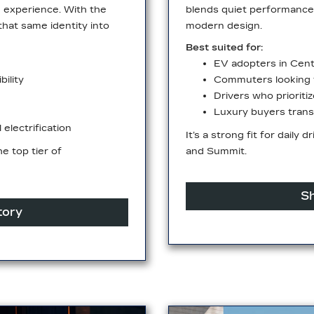
m experience. With the
blends quiet performance 
that same identity into
modern design.
Best suited for:
EV adopters in Cent
ility
Commuters looking t
Drivers who prioriti
Luxury buyers transi
electrification
It’s a strong fit for daily 
e top tier of
and Summit.
Sh
tory