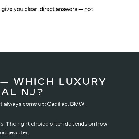
 give you clear, direct answers — not
 — WHICH LUXURY
AL NJ?
t always come up: Cadillac, BMW,
ys. The right choice often depends on how
ridgewater.