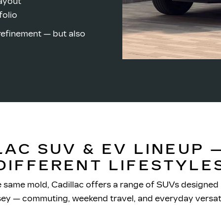
layout
folio
refinement — but also
LAC SUV & EV LINEUP —
DIFFERENT LIFESTYLE
e same mold, Cadillac offers a range of SUVs designed
sey — commuting, weekend travel, and
everyday versati