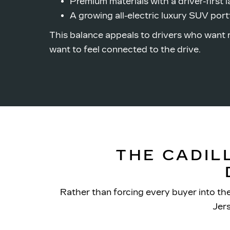
Premium materials with a
driver-first 
A growing all-electric luxury SUV port
This balance appeals to drivers who want 
want to feel connected to
the drive.
THE CADIL
Rather than forcing every buyer into th
Jer