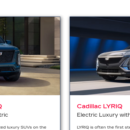
Q
Cadillac LYRIQ
tric
Electric Luxury wit
zed luxury SUVs on the
LYRIQ is often the first st