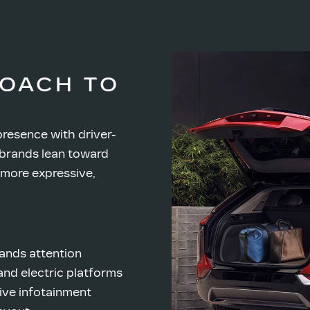
ROACH TO
presence with driver-
brands lean toward
 more expressive,
ands attention
nd electric platforms
ive infotainment