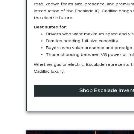
road, known for its size, presence, and premiu
introduction of the Escalade IQ, Cadillac brings 
the
electric future.
Best suited for:
Drivers who want maximum space and visib
Families needing full-size capability
Buyers who value presence and prestige
Those choosing between V8 power or full 
Whether gas or electric, Escalade represents th
Cadillac luxury.
Shop Escalade Inven