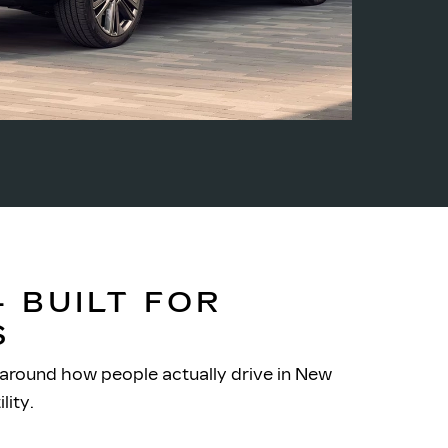
 BUILT FOR
S
 around how people actually drive in New
lity.