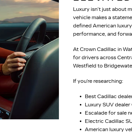
Luxury isn’t just about m
vehicle makes a statemen
defined American luxury
performance, and
forwa
At Crown Cadillac in Wa
for drivers across Cent
Westfield to Bridgewat
If you’re researching:
Best Cadillac deale
Luxury SUV dealer 
Escalade for sale 
Electric Cadillac 
American luxury ve