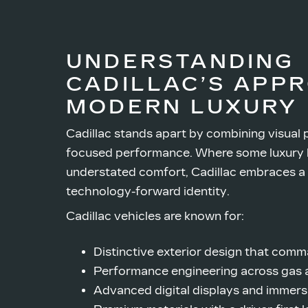
UNDERSTANDING
CADILLAC’S APP
MODERN LUXURY
Cadillac stands apart by combining visual 
focused performance. Where some luxury 
understated comfort, Cadillac embraces a
technology-forward identity.
Cadillac vehicles are known for:
Distinctive exterior design that comm
Performance engineering across gas a
Advanced digital displays and immers