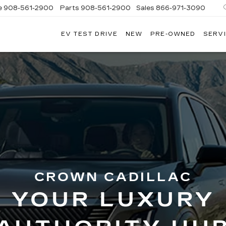
e
908-561-2900
Parts
908-561-2900
Sales
866-971-3090
EV TEST DRIVE
NEW
PRE-OWNED
SERVI
WN
LLAC
CROWN CADILLAC
YOUR LUXURY