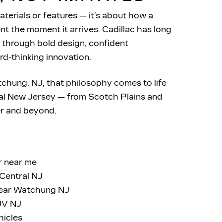
aterials or features — it’s about how a
t the moment it arrives. Cadillac has long
 through bold design, confident
rd-thinking innovation.
tchung, NJ, that philosophy comes to life
ral New Jersey — from Scotch Plains and
er
and beyond.
r near me
Central NJ
near Watchung NJ
SUV NJ
hicles