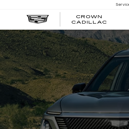
Servic
CROWN
CRO
CADILLAC
CADI