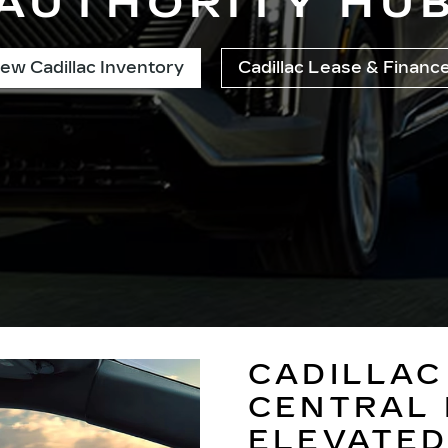
AUTHORITY HU
ew Cadillac Inventory
Cadillac Lease & Financ
CADILLAC
CENTRAL 
ELEVATED