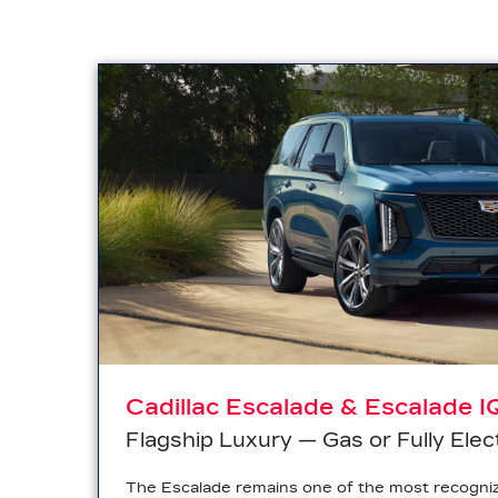
Cadillac Escalade & Escalade I
Flagship Luxury — Gas or Fully Elec
The Escalade remains one of the most recogni