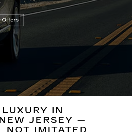
B
e Offers
 LUXURY IN
NEW JERSEY —
,
NOT IMITATED