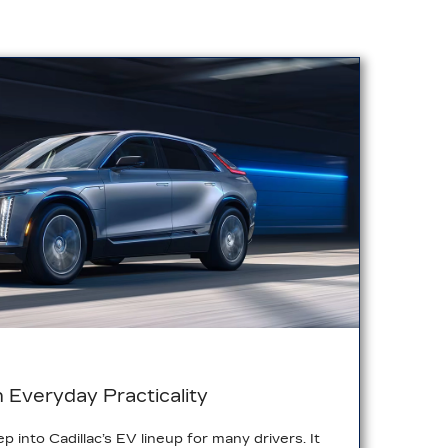
h Everyday Practicality
ep into Cadillac’s EV lineup for many drivers. It