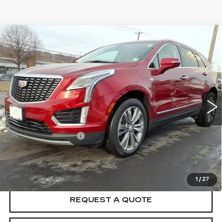
Compare Vehicle
CERTIFIED PRE-OWNED
2025
$49,968
CADILLAC XT5
PREMIUM LUXURY
BEST PRICE
Special Offer
VIN:
1GYKNCR47SZ122879
Stock:
F5079A
Model:
6NH26
6016 mi
Ext.
Less
Crown Cadillac Price:
$49,369
Documentation Fee
$599
VIEW & BUY
1
/
27
REQUEST A QUOTE