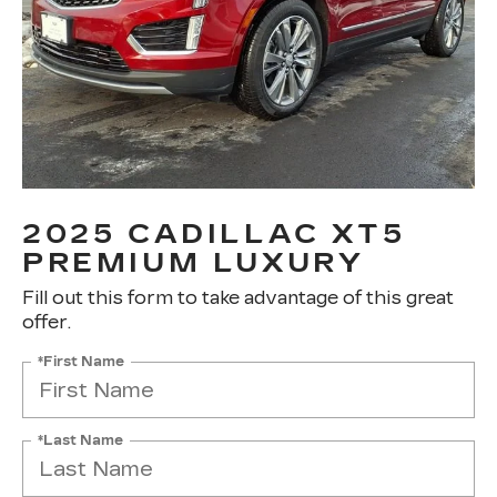
2025 CADILLAC XT5
PREMIUM LUXURY
Fill out this form to take advantage of this great
offer.
*First Name
*Last Name