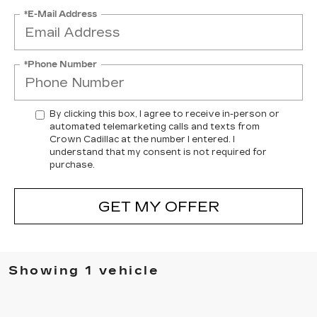
*E-Mail Address
*Phone Number
By clicking this box, I agree to receive in-person or
automated telemarketing calls and texts from
Crown Cadillac at the number I entered. I
understand that my consent is not required for
purchase.
GET MY OFFER
Showing 1 vehicle