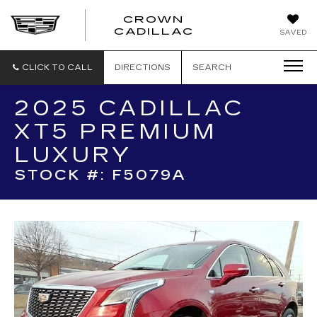
CROWN
CROWN
CADILLAC
SAVED
CADILLAC
CLICK TO CALL
DIRECTIONS
SEARCH
2025 CADILLAC
XT5 PREMIUM
LUXURY
STOCK #: F5079A