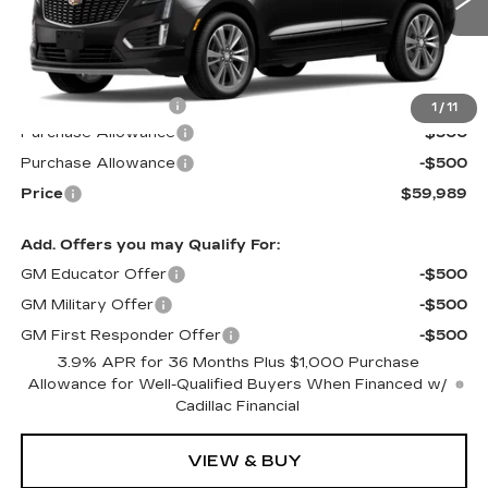
4 mi
Ext.
Int.
Less
MSRP:
$60,390
Documentation Fee
$599
1
/
11
Purchase Allowance
-$500
Purchase Allowance
-$500
Price
$59,989
Add. Offers you may Qualify For:
GM Educator Offer
-$500
GM Military Offer
-$500
GM First Responder Offer
-$500
3.9% APR for 36 Months Plus $1,000 Purchase
Allowance for Well-Qualified Buyers When Financed w/
Cadillac Financial
VIEW & BUY