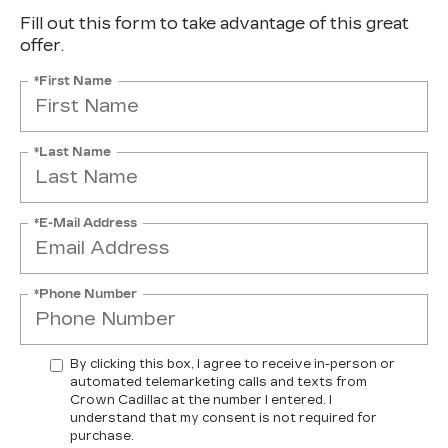
Fill out this form to take advantage of this great
offer.
*First Name
*Last Name
*E-Mail Address
*Phone Number
By clicking this box, I agree to receive in-person or
automated telemarketing calls and texts from
Crown Cadillac at the number I entered. I
understand that my consent is not required for
purchase.