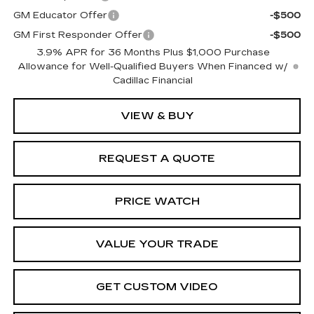
GM Educator Offer
-$500
GM First Responder Offer
-$500
3.9% APR for 36 Months Plus $1,000 Purchase
Allowance for Well-Qualified Buyers When Financed w/
Cadillac Financial
VIEW & BUY
REQUEST A QUOTE
PRICE WATCH
VALUE YOUR TRADE
GET CUSTOM VIDEO