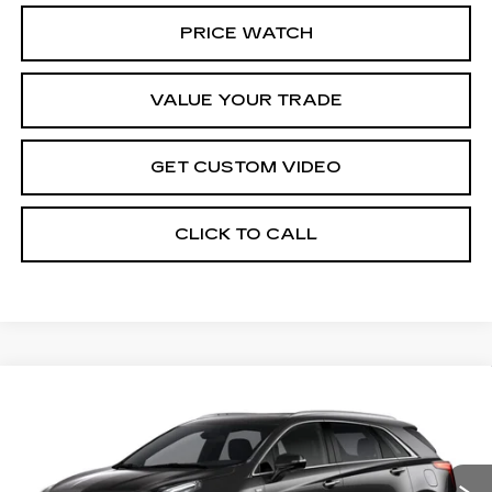
PRICE WATCH
VALUE YOUR TRADE
GET CUSTOM VIDEO
CLICK TO CALL
Compare Vehicle
NEW
2026
CADILLAC XT5
$62,119
$1,000
PREMIUM LUXURY
PRICE*
SAVINGS
Special Offer
VIN:
1GYKNDRS0TZ107176
Stock:
S6155
Model:
6NH26