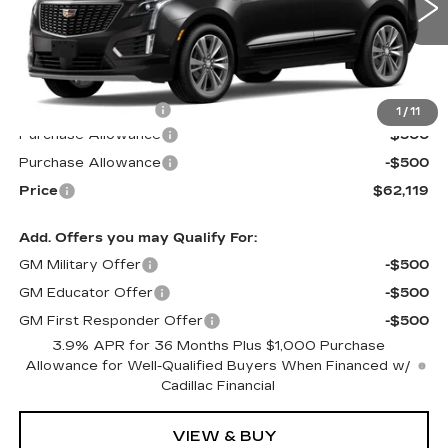
6 mi
Ext.
Int.
Less
MSRP:
$62,520
Documentation Fee
$599
1
/
11
Purchase Allowance
-$500
Purchase Allowance
-$500
Price
$62,119
Add. Offers you may Qualify For:
GM Military Offer
-$500
GM Educator Offer
-$500
GM First Responder Offer
-$500
3.9% APR for 36 Months Plus $1,000 Purchase
Allowance for Well-Qualified Buyers When Financed w/
Cadillac Financial
VIEW & BUY