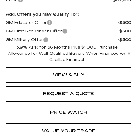
Price
$59,889
Add. Offers you may Qualify For:
GM Educator Offer
-$500
GM First Responder Offer
-$500
GM Military Offer
-$500
3.9% APR for 36 Months Plus $1,000 Purchase
Allowance for Well-Qualified Buyers When Financed w/
Cadillac Financial
VIEW & BUY
REQUEST A QUOTE
PRICE WATCH
VALUE YOUR TRADE