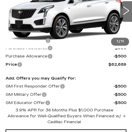
VIN:
1GYKNDRS1TZ115853
Stock:
S6236
Model:
6NH26
5 mi
Ext.
Int.
Less
MSRP:
$63,090
Documentation Fee
$599
1
/
11
Purchase Allowance
-$500
Purchase Allowance
-$500
Price
$62,689
Add. Offers you may Qualify For:
GM First Responder Offer
-$500
GM Military Offer
-$500
GM Educator Offer
-$500
3.9% APR for 36 Months Plus $1,000 Purchase
Allowance for Well-Qualified Buyers When Financed w/
Cadillac Financial