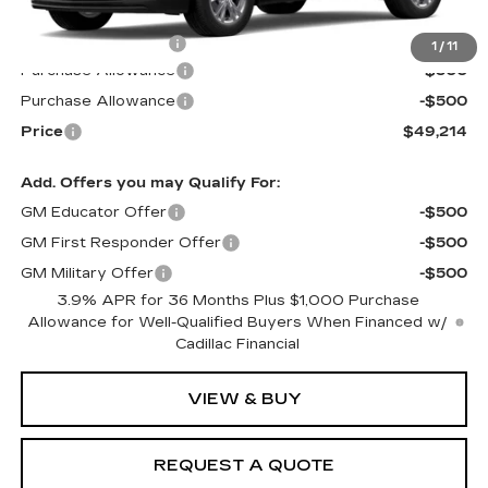
MSRP:
$49,615
Documentation Fee
$599
1
/
11
Purchase Allowance
-$500
Purchase Allowance
-$500
Price
$49,214
Add. Offers you may Qualify For:
GM Educator Offer
-$500
GM First Responder Offer
-$500
GM Military Offer
-$500
3.9% APR for 36 Months Plus $1,000 Purchase
Allowance for Well-Qualified Buyers When Financed w/
Cadillac Financial
VIEW & BUY
REQUEST A QUOTE