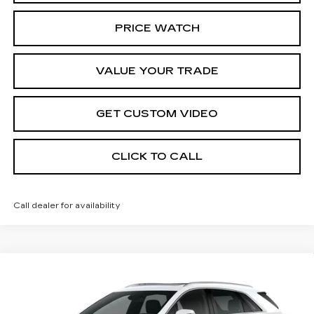
PRICE WATCH
VALUE YOUR TRADE
GET CUSTOM VIDEO
CLICK TO CALL
Call dealer for availability
Compare Vehicle
NEW
2026
CADILLAC XT5
$62,689
$1,000
PREMIUM LUXURY
PRICE*
SAVINGS
Special Offer