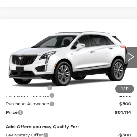
Compare Vehicle
NEW
2026
CADILLAC XT5
$61,114
$1,000
PREMIUM LUXURY
PRICE*
SAVINGS
Special Offer
VIN:
1GYKNDR44TZ109790
Stock:
S6180
Model:
6NH26
3218 mi
Ext.
Less
MSRP:
$61,515
Documentation Fee
$599
1
/
11
Purchase Allowance
-$500
Purchase Allowance
-$500
Price
$61,114
Add. Offers you may Qualify For:
GM Military Offer
-$500