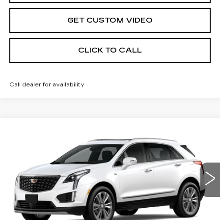
GET CUSTOM VIDEO
CLICK TO CALL
Call dealer for availability
Compare Vehicle
NEW
2026
CADILLAC XT5
$61,114
$1,000
PREMIUM LUXURY
PRICE*
SAVINGS
Special Offer
VIN:
1GYKNDR49TZ109865
Stock:
S6175
Model:
6NH26
3083 mi
Ext.
Less
MSRP:
$61,515