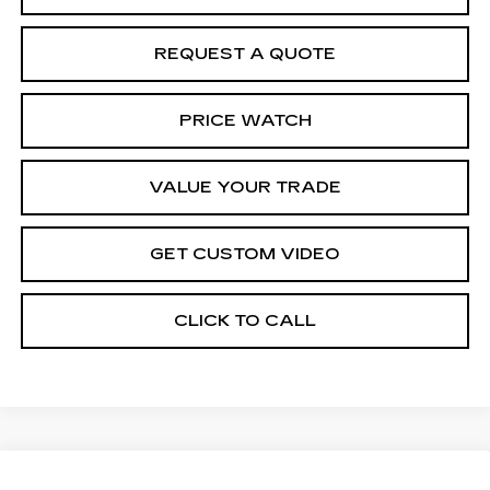
REQUEST A QUOTE
PRICE WATCH
VALUE YOUR TRADE
GET CUSTOM VIDEO
CLICK TO CALL
Compare Vehicle
NEW
2026
CADILLAC XT5