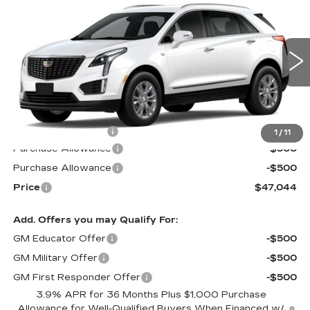
$47,044
$1,000
LUXURY
PRICE*
SAVINGS
Special Offer
VIN:
1GYKNAR45TZ101485
Stock:
S6143S
Model:
6NF26
1420 mi
Ext.
Int.
Less
MSRP:
$47,445
Documentation Fee
$599
1
/
11
Purchase Allowance
-$500
Purchase Allowance
-$500
Price
$47,044
Add. Offers you may Qualify For:
GM Educator Offer
-$500
GM Military Offer
-$500
GM First Responder Offer
-$500
3.9% APR for 36 Months Plus $1,000 Purchase
Allowance for Well-Qualified Buyers When Financed w/