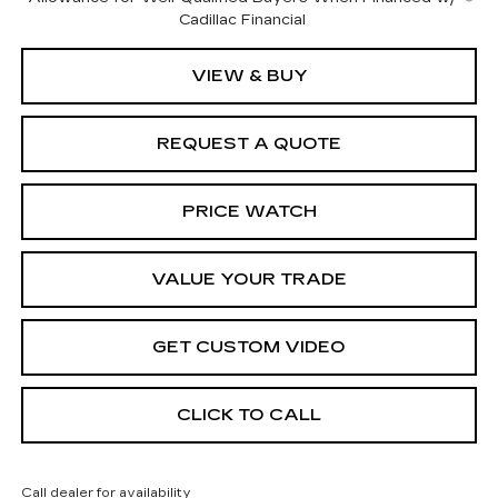
Cadillac Financial
VIEW & BUY
REQUEST A QUOTE
PRICE WATCH
VALUE YOUR TRADE
GET CUSTOM VIDEO
CLICK TO CALL
Call dealer for availability