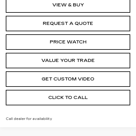
VIEW & BUY
REQUEST A QUOTE
PRICE WATCH
VALUE YOUR TRADE
GET CUSTOM VIDEO
CLICK TO CALL
Call dealer for availability