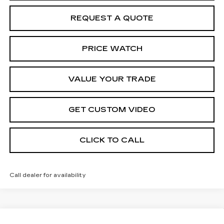
REQUEST A QUOTE
PRICE WATCH
VALUE YOUR TRADE
GET CUSTOM VIDEO
CLICK TO CALL
Call dealer for availability
Compare Vehicle
NEW
2026
CADILLAC XT5