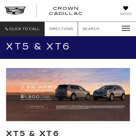
CROWN
CROWN
CADILLAC
SAVED
CADILLAC
CLICK TO CALL
DIRECTIONS
SEARCH
XT5 & XT6
XT5 & XT6