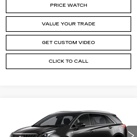
PRICE WATCH
VALUE YOUR TRADE
GET CUSTOM VIDEO
CLICK TO CALL
Compare Vehicle
NEW
2026
CADILLAC XT5
$59,989
$1,000
PREMIUM LUXURY
PRICE*
SAVINGS
Special Offer
VIN:
1GYKNCRS5TZ110696
Stock:
S6185
Model:
6NH26