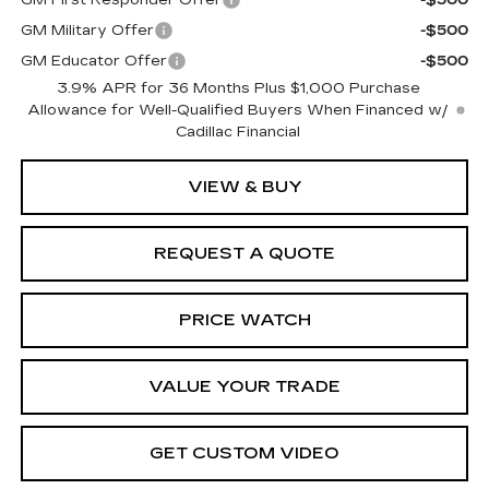
GM Military Offer
-$500
GM Educator Offer
-$500
3.9% APR for 36 Months Plus $1,000 Purchase
Allowance for Well-Qualified Buyers When Financed w/
Cadillac Financial
VIEW & BUY
REQUEST A QUOTE
PRICE WATCH
VALUE YOUR TRADE
GET CUSTOM VIDEO