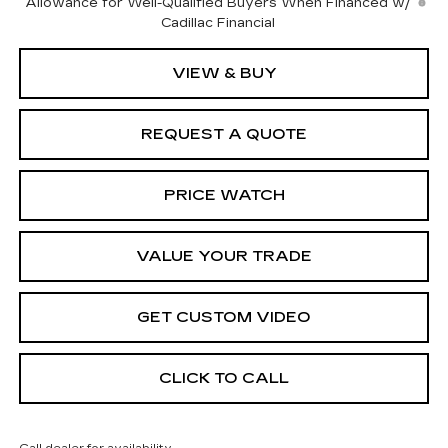
Allowance for Well-Qualified Buyers When Financed w/
Cadillac Financial
VIEW & BUY
REQUEST A QUOTE
PRICE WATCH
VALUE YOUR TRADE
GET CUSTOM VIDEO
CLICK TO CALL