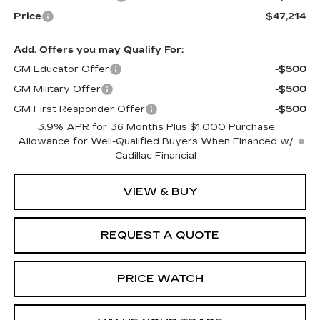
Price
$47,214
Add. Offers you may Qualify For:
GM Educator Offer
-$500
GM Military Offer
-$500
GM First Responder Offer
-$500
3.9% APR for 36 Months Plus $1,000 Purchase
Allowance for Well-Qualified Buyers When Financed w/
Cadillac Financial
VIEW & BUY
REQUEST A QUOTE
PRICE WATCH