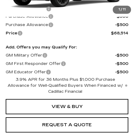
MSRP:
$68,915
Documentation Fee
$599
1
/
11
Purchase Allowance
-$500
Purchase Allowance
-$500
Price
$68,514
Add. Offers you may Qualify For:
GM Military Offer
-$500
GM First Responder Offer
-$500
GM Educator Offer
-$500
3.9% APR for 36 Months Plus $1,000 Purchase
Allowance for Well-Qualified Buyers When Financed w/
Cadillac Financial
VIEW & BUY
REQUEST A QUOTE