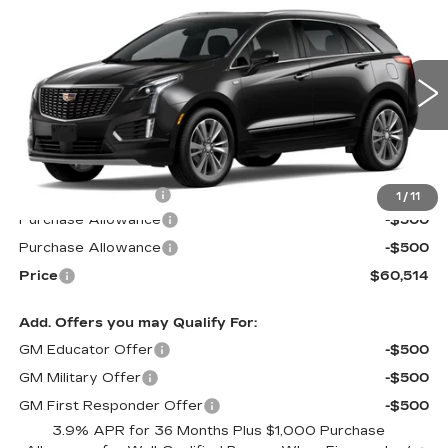
$60,514
$1,000
PREMIUM LUXURY
PRICE*
SAVINGS
Special Offer
VIN:
1GYKNDR45TZ110091
Stock:
S6186
Model:
6NH26
4 mi
Ext.
Int.
Less
MSRP:
$60,915
Documentation Fee
$599
1
/
11
Purchase Allowance
-$500
Purchase Allowance
-$500
Price
$60,514
Add. Offers you may Qualify For:
GM Educator Offer
-$500
GM Military Offer
-$500
GM First Responder Offer
-$500
3.9% APR for 36 Months Plus $1,000 Purchase