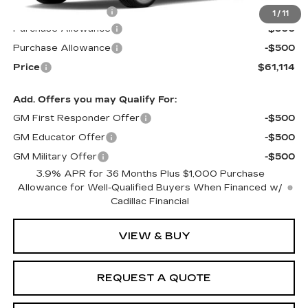
Documentation Fee
$599
1
/
11
Purchase Allowance
-$500
Purchase Allowance
-$500
Price
$61,114
Add. Offers you may Qualify For:
GM First Responder Offer
-$500
GM Educator Offer
-$500
GM Military Offer
-$500
3.9% APR for 36 Months Plus $1,000 Purchase
Allowance for Well-Qualified Buyers When Financed w/
Cadillac Financial
VIEW & BUY
REQUEST A QUOTE