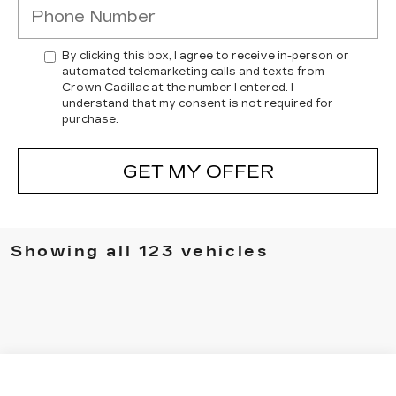
By clicking this box, I agree to receive in-person or
automated telemarketing calls and texts from
Crown Cadillac at the number I entered. I
understand that my consent is not required for
purchase.
GET MY OFFER
Showing all 123 vehicles
Compare Vehicle
NEW
2026
CADILLAC CT5
$53,494
$1,000