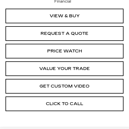
Financial
VIEW & BUY
REQUEST A QUOTE
PRICE WATCH
VALUE YOUR TRADE
GET CUSTOM VIDEO
CLICK TO CALL