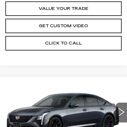
VALUE YOUR TRADE
GET CUSTOM VIDEO
CLICK TO CALL
Compare Vehicle
$57,669
NEW
2026
CADILLAC CT5
SPORT
$1,000
PRICE*
SAVINGS
Special Offer
VIN:
1G6DU5RK4T0104182
Stock:
C6066
Model:
6DD79
4451 mi
Ext.
Int.
Less