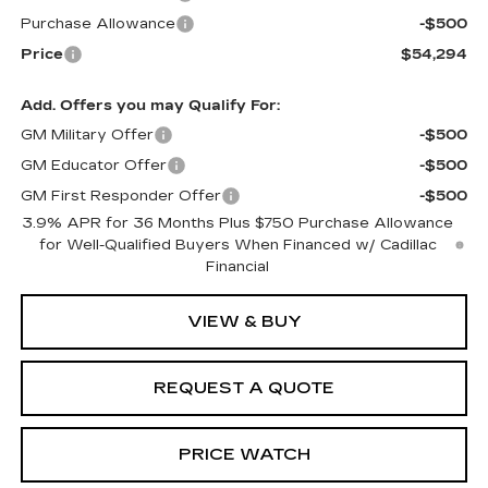
Purchase Allowance
-$500
Price
$54,294
Add. Offers you may Qualify For:
GM Military Offer
-$500
GM Educator Offer
-$500
GM First Responder Offer
-$500
3.9% APR for 36 Months Plus $750 Purchase Allowance
for Well-Qualified Buyers When Financed w/ Cadillac
Financial
VIEW & BUY
REQUEST A QUOTE
PRICE WATCH