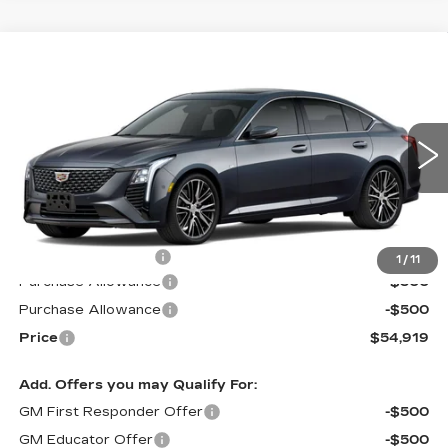
Compare Vehicle
NEW
2026
CADILLAC CT5
$54,919
$1,000
PREMIUM LUXURY
PRICE*
SAVINGS
Special Offer
VIN:
1G6DS5RK0T0103472
Stock:
C6048
Model:
6DC79
3065 mi
Ext.
Int.
Less
MSRP:
$55,320
Documentation Fee
$599
1
/
11
Purchase Allowance
-$500
Purchase Allowance
-$500
Price
$54,919
Add. Offers you may Qualify For:
GM First Responder Offer
-$500
GM Educator Offer
-$500