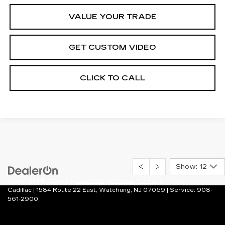
VALUE YOUR TRADE
GET CUSTOM VIDEO
CLICK TO CALL
Show: 12
Copyright © 2026
by
DealerOn
|
Sitemap
|
Privacy
| Crown
Cadillac
|
1584 Route 22 East,
Watchung,
NJ
07069
| Service:
908-
561-2900