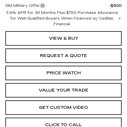
GM Military Offer
-$500
3.9% APR for 36 Months Plus $750 Purchase Allowance
for Well-Qualified Buyers When Financed w/ Cadillac
Financial
VIEW & BUY
REQUEST A QUOTE
PRICE WATCH
VALUE YOUR TRADE
GET CUSTOM VIDEO
CLICK TO CALL