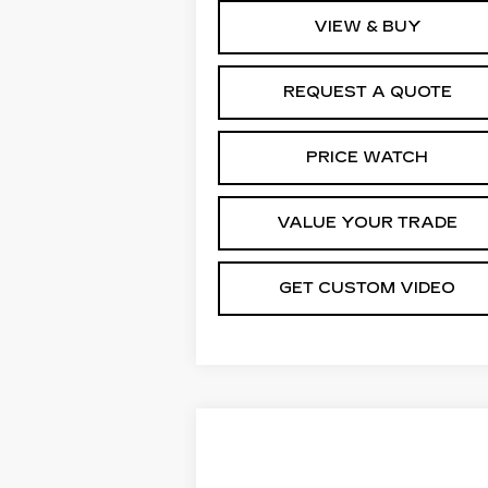
VIEW & BUY
REQUEST A QUOTE
PRICE WATCH
VALUE YOUR TRADE
GET CUSTOM VIDEO