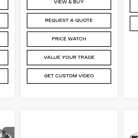
VIEW & BUY
REQUEST A QUOTE
PRICE WATCH
VALUE YOUR TRADE
GET CUSTOM VIDEO
N
69
$1
CA
CE*
SA
S