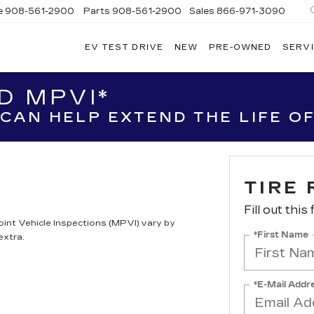
e
908-561-2900
Parts
908-561-2900
Sales
866-971-3090
EV TEST DRIVE
NEW
PRE-OWNED
SERVI
WN
LLAC
D MPVI*
CAN HELP EXTEND THE LIFE OF
TIRE 
Fill out this
oint Vehicle Inspections (MPVI) vary by
*First Name
extra.
*E-Mail Addr