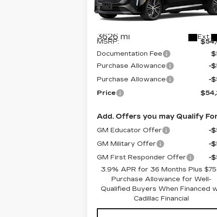
VIN:
1G6DS5RKXT0103494
Stock:
C6
Model:
6DC79
Less
3626 mi
Ext.
MSRP:
$54
Documentation Fee
$
Purchase Allowance
-
Purchase Allowance
-
Price
$54
Add. Offers you may Qualify For
GM Educator Offer
-
GM Military Offer
-
GM First Responder Offer
-
3.9% APR for 36 Months Plus $7
Purchase Allowance for Well-
Qualified Buyers When Financed 
Cadillac Financial