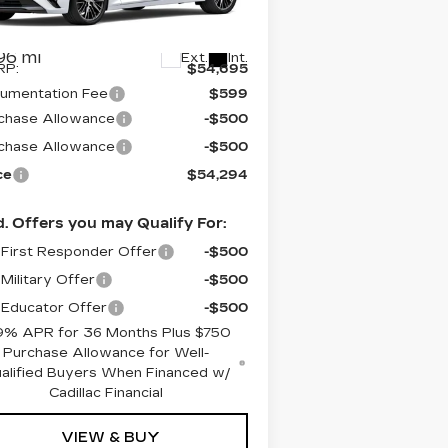
:
1G6DS5RK8T0103669
Stock:
C6052
el:
6DC79
Less
96 mi
Ext.
Int.
RP:
$54,695
umentation Fee
$599
chase Allowance
-$500
chase Allowance
-$500
ce
$54,294
. Offers you may Qualify For:
First Responder Offer
-$500
Military Offer
-$500
Educator Offer
-$500
9% APR for 36 Months Plus $750
Purchase Allowance for Well-
alified Buyers When Financed w/
Cadillac Financial
VIEW & BUY