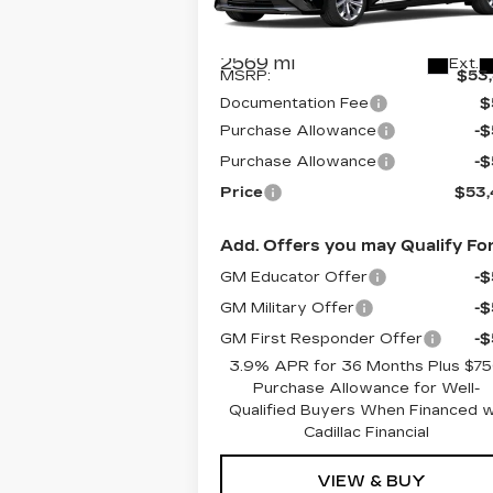
VIN:
1G6DS5RKXT0102278
Stock:
C6
Model:
6DC79
Less
2569 mi
Ext.
MSRP:
$53
Documentation Fee
$
Purchase Allowance
-
Purchase Allowance
-
Price
$53
Add. Offers you may Qualify For
GM Educator Offer
-
GM Military Offer
-
GM First Responder Offer
-
3.9% APR for 36 Months Plus $7
Purchase Allowance for Well-
Qualified Buyers When Financed 
Cadillac Financial
VIEW & BUY