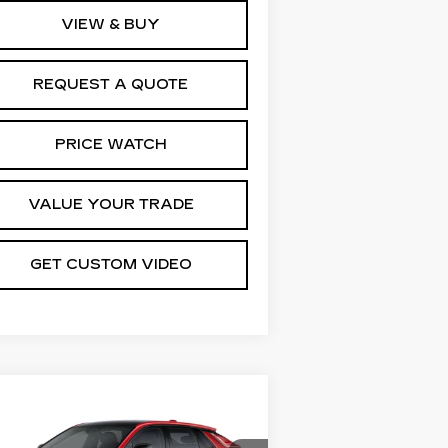
VIEW & BUY
REQUEST A QUOTE
PRICE WATCH
VALUE YOUR TRADE
GET CUSTOM VIDEO
Compare Vehicle
EW
2026
$67,344
DILLAC LYRIQ