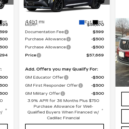
060
VIN:
1G6DU5RK4T0104182
Stock:
C6066
Model:
6DD79
Less
4451 mi
Int.
Ext.
Int.
,695
MSRP:
$58,070
CE
599
Documentation Fee
$599
O
CA
$500
Purchase Allowance
-$500
P
$500
Purchase Allowance
-$500
S
,294
Price
$57,669
VIN
Sto
:
Add. Offers you may Qualify For:
Cro
60
$500
GM Educator Offer
-$500
Doc
$500
GM First Responder Offer
-$500
$500
GM Military Offer
-$500
50
3.9% APR for 36 Months Plus $750
Purchase Allowance for Well-
w/
Qualified Buyers When Financed w/
Cadillac Financial