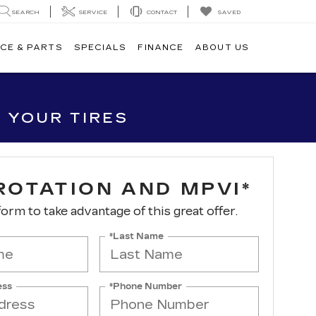
SEARCH
SERVICE
CONTACT
SAVED
CE & PARTS
SPECIALS
FINANCE
ABOUT US
 YOUR TIRES
ROTATION AND MPVI*
 form to take advantage of this great offer.
*Last Name
ess
*Phone Number