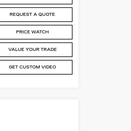
REQUEST A QUOTE
PRICE WATCH
VALUE YOUR TRADE
GET CUSTOM VIDEO