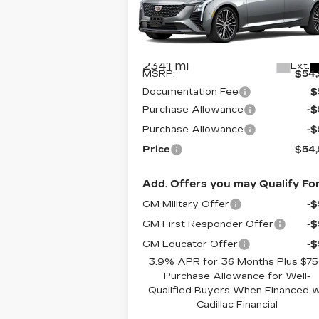
Special Offer
VIN:
1G6DS5RK4T0103989
Stock:
C6
Model:
6DC79
Less
2341 mi
Ext.
MSRP:
$54
Documentation Fee
$
Purchase Allowance
-
Purchase Allowance
-
Price
$54
Add. Offers you may Qualify For
GM Military Offer
-
GM First Responder Offer
-
GM Educator Offer
-
3.9% APR for 36 Months Plus $7
Purchase Allowance for Well-
Qualified Buyers When Financed 
Cadillac Financial