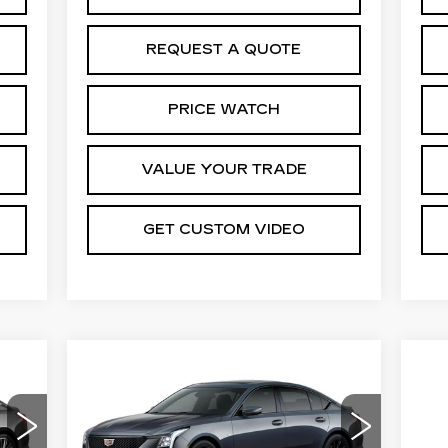
REQUEST A QUOTE
PRICE WATCH
VALUE YOUR TRADE
GET CUSTOM VIDEO
Compare Vehicle
NEW
2026
94
$57,669
$1,000
CADILLAC CT5
CE*
PRICE*
SAVINGS
SPORT
Special Offer