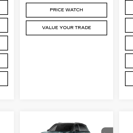
PRICE WATCH
VALUE YOUR TRADE
Compare Vehicle
NEW
2026
$100,584
N
CADILLAC VISTIQ
CA
PRICE*