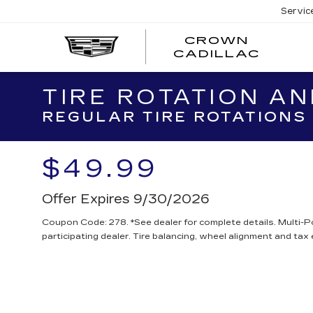
Servic
CROWN
CRO
CADILLAC
CADI
TIRE ROTATION AN
REGULAR TIRE ROTATIONS 
$49.99
Offer Expires 9/30/2026
Coupon Code: 278. *See dealer for complete details. Multi-P
participating dealer. Tire balancing, wheel alignment and tax 