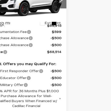
pecial Offer
:
1GYKNHRS5TZ101283
ck:
S6081SSS
Model:
6NJ26
Less
55 mi
Ext.
Int.
RP:
$68,915
umentation Fee
$599
chase Allowance
-$500
chase Allowance
-$500
ce
$68,514
. Offers you may Qualify For:
First Responder Offer
-$500
Educator Offer
-$500
Military Offer
-$500
% APR for 36 Months Plus $1,000
Purchase Allowance for Well-
alified Buyers When Financed w/
Cadillac Financial