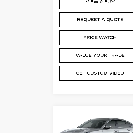
VIEW & BUY
REQUEST A QUOTE
PRICE WATCH
VALUE YOUR TRADE
GET CUSTOM VIDEO
Compare Vehicle
NEW
2026
$54,5
$1,000
CADILLAC CT5
PRI
SAVINGS
PREMIUM LUXURY