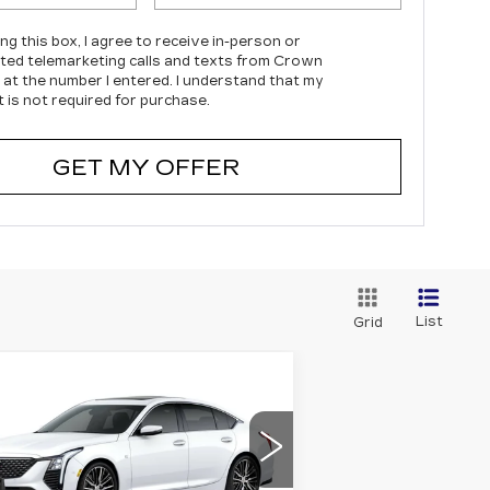
ing this box, I agree to receive in-person or
ed telemarketing calls and texts from Crown
c at the number I entered. I understand that my
 is not required for purchase.
GET MY OFFER
List
Grid
Compare Vehicle
EW
2026
$54,294
,000
DILLAC CT5
PRICE*
VINGS
REMIUM LUXURY
pecial Offer