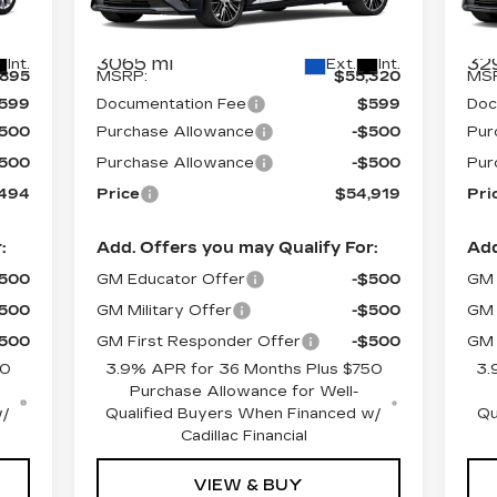
045
VIN:
1G6DS5RK0T0103472
Stock:
C6048
VIN
Model:
6DC79
Mod
Less
3065 mi
32
Int.
Ext.
Int.
,895
MSRP:
$55,320
MS
599
Documentation Fee
$599
Doc
$500
Purchase Allowance
-$500
Pur
$500
Purchase Allowance
-$500
Pur
,494
Price
$54,919
Pri
:
Add. Offers you may Qualify For:
Add
$500
GM Educator Offer
-$500
GM 
$500
GM Military Offer
-$500
GM 
$500
GM First Responder Offer
-$500
GM 
50
3.9% APR for 36 Months Plus $750
3.
Purchase Allowance for Well-
w/
Qualified Buyers When Financed w/
Qu
Cadillac Financial
VIEW & BUY