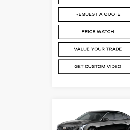
REQUEST A QUOTE
PRICE WATCH
VALUE YOUR TRADE
GET CUSTOM VIDEO
Compare Vehicle
NEW
2026
$54,2
$1,000
CADILLAC CT5
PRI
SAVINGS
PREMIUM LUXURY
Special Offer