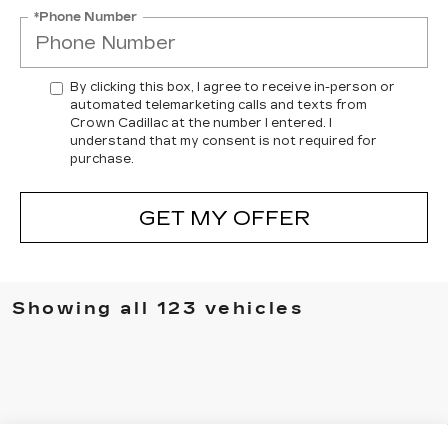
*Phone Number
By clicking this box, I agree to receive in-person or
automated telemarketing calls and texts from
Crown Cadillac at the number I entered. I
understand that my consent is not required for
purchase.
GET MY OFFER
Showing all 123 vehicles