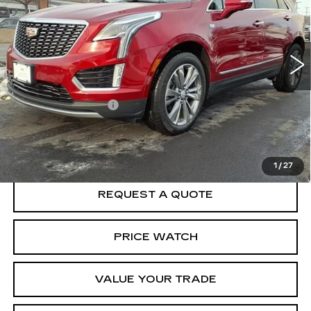
Special Offer
VIN:
1GYKNCR47SZ122879
Stock:
F5079A
Model:
6NH26
6016 mi
Ext.
Less
Crown Cadillac Price:
$49,369
Documentation Fee
$599
VIEW & BUY
1
/
27
REQUEST A QUOTE
PRICE WATCH
VALUE YOUR TRADE