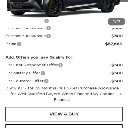
Less
MSRP:
$58,070
Documentation Fee
$599
1
/
11
Purchase Allowance
-$500
Purchase Allowance
-$500
Price
$57,669
Add. Offers you may Qualify For:
GM First Responder Offer
-$500
GM Military Offer
-$500
GM Educator Offer
-$500
3.9% APR for 36 Months Plus $750 Purchase Allowance
for Well-Qualified Buyers When Financed w/ Cadillac
Financial
VIEW & BUY