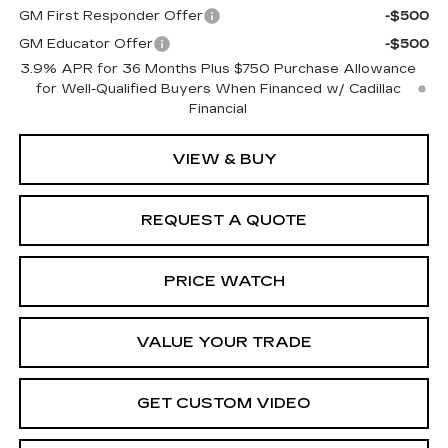
GM First Responder Offer
-$500
GM Educator Offer
-$500
3.9% APR for 36 Months Plus $750 Purchase Allowance
for Well-Qualified Buyers When Financed w/ Cadillac
Financial
VIEW & BUY
REQUEST A QUOTE
PRICE WATCH
VALUE YOUR TRADE
GET CUSTOM VIDEO