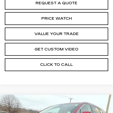
REQUEST A QUOTE
PRICE WATCH
VALUE YOUR TRADE
GET CUSTOM VIDEO
CLICK TO CALL
Compare Vehicle
CERTIFIED PRE-OWNED
2025
$49,968
CADILLAC XT5
PREMIUM LUXURY
BEST PRICE