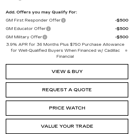
Add. Offers you may Qualify For:
GM First Responder Offer
-$500
GM Educator Offer
-$500
GM Military Offer
-$500
3.9% APR for 36 Months Plus $750 Purchase Allowance
for Well-Qualified Buyers When Financed w/ Cadillac
Financial
VIEW & BUY
REQUEST A QUOTE
PRICE WATCH
VALUE YOUR TRADE