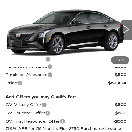
Compare Vehicle
NEW
2026
CADILLAC CT5
$53,494
$1,000
PREMIUM LUXURY
PRICE*
SAVINGS
Special Offer
VIN:
1G6DS5RKXT0102278
Stock:
C6045
Model:
6DC79
2569 mi
Ext.
Int.
Less
MSRP:
$53,895
Documentation Fee
$599
1
/
11
Purchase Allowance
-$500
Purchase Allowance
-$500
Price
$53,494
Add. Offers you may Qualify For:
GM Military Offer
-$500
GM Educator Offer
-$500
GM First Responder Offer
-$500
3.9% APR for 36 Months Plus $750 Purchase Allowance