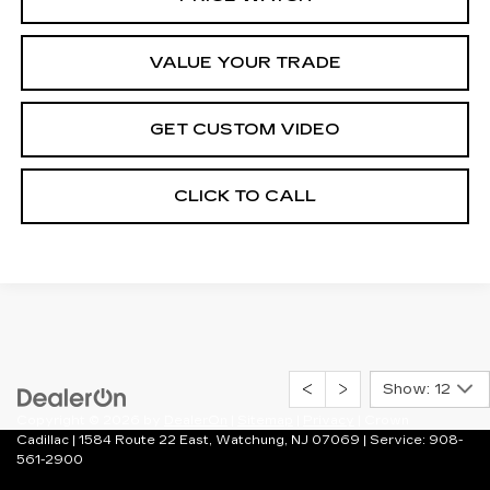
VALUE YOUR TRADE
GET CUSTOM VIDEO
CLICK TO CALL
Show: 12
Copyright © 2026
by
DealerOn
|
Sitemap
|
Privacy
| Crown
Cadillac
|
1584 Route 22 East,
Watchung,
NJ
07069
| Service:
908-
561-2900