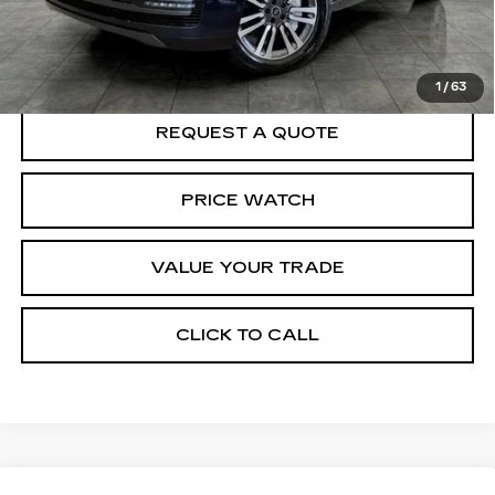
START BUYING PROCESS
1
/
63
REQUEST A QUOTE
PRICE WATCH
VALUE YOUR TRADE
CLICK TO CALL