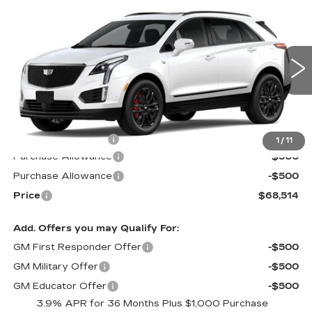
Compare Vehicle
$68,514
NEW
2026
CADILLAC XT5
SPORT
$1,000
PRICE*
SAVINGS
Special Offer
VIN:
1GYKNHRS5TZ101283
Stock:
S6081SSS
Model:
6NJ26
2355 mi
Ext.
Int.
Less
MSRP:
$68,915
Documentation Fee
$599
1
/
11
Purchase Allowance
-$500
Purchase Allowance
-$500
Price
$68,514
Add. Offers you may Qualify For:
GM First Responder Offer
-$500
GM Military Offer
-$500
GM Educator Offer
-$500
3.9% APR for 36 Months Plus $1,000 Purchase