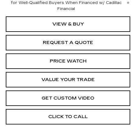
for Well-Qualified Buyers When Financed w/ Cadillac
Financial
VIEW & BUY
REQUEST A QUOTE
PRICE WATCH
VALUE YOUR TRADE
GET CUSTOM VIDEO
CLICK TO CALL