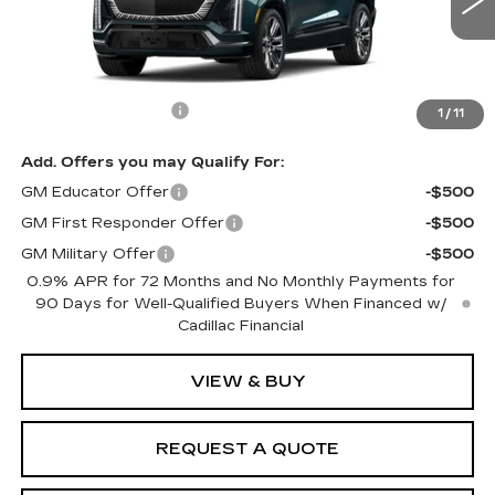
Less
MSRP:
$99,985
Documentation Fee
$599
1
/
11
Add. Offers you may Qualify For:
GM Educator Offer
-$500
GM First Responder Offer
-$500
GM Military Offer
-$500
0.9% APR for 72 Months and No Monthly Payments for
90 Days for Well-Qualified Buyers When Financed w/
Cadillac Financial
VIEW & BUY
REQUEST A QUOTE