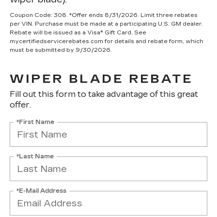
Coupon Code: 308. *Offer ends 8/31/2026. Limit three rebates
per VIN. Purchase must be made at a participating U.S. GM dealer.
Rebate will be issued as a Visa® Gift Card. See
mycertifiedservicerebates.com for details and rebate form, which
must be submitted by 9/30/2026.
WIPER BLADE REBATE
Fill out this form to take advantage of this great
offer.
*First Name
*Last Name
*E-Mail Address