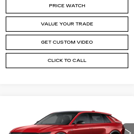
PRICE WATCH
VALUE YOUR TRADE
GET CUSTOM VIDEO
CLICK TO CALL
Compare Vehicle
NEW
2026
CADILLAC LYRIQ
$67,344
SPORT
PRICE*
Special Offer
VIN:
1GYKPURL1TZ306370
Stock:
L6061SS
Model:
6MC26