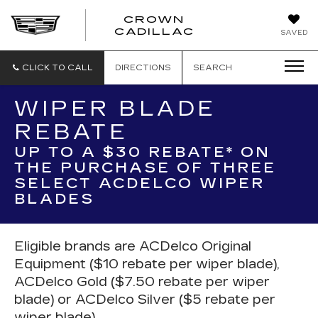
CROWN
CROWN
CADILLAC
SAVED
CADILLAC
CLICK TO CALL
DIRECTIONS
SEARCH
WIPER BLADE
REBATE
UP TO A $30 REBATE* ON
THE PURCHASE OF THREE
SELECT ACDELCO WIPER
BLADES
Eligible brands are ACDelco Original
Equipment ($10 rebate per wiper blade),
ACDelco Gold ($7.50 rebate per wiper
blade) or ACDelco Silver ($5 rebate per
wiper blade).