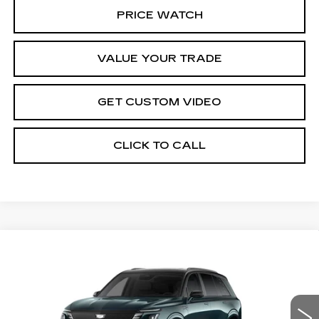
PRICE WATCH
VALUE YOUR TRADE
GET CUSTOM VIDEO
CLICK TO CALL
Compare Vehicle
NEW
2026
CADILLAC VISTIQ
$100,584
PLATINUM
PRICE*
VIN:
1GYC3RML4TZ712860
Stock:
V6141S
Model:
6MD56
3187 mi
Ext.
Int.