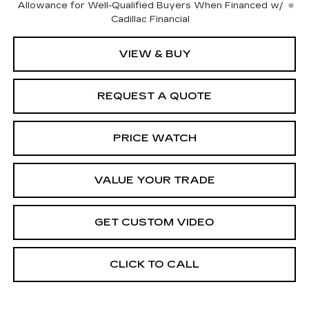
Allowance for Well-Qualified Buyers When Financed w/
Cadillac Financial
VIEW & BUY
REQUEST A QUOTE
PRICE WATCH
VALUE YOUR TRADE
GET CUSTOM VIDEO
CLICK TO CALL