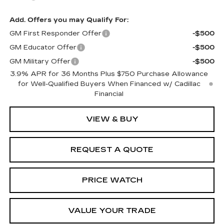
Add. Offers you may Qualify For:
GM First Responder Offer
-$500
GM Educator Offer
-$500
GM Military Offer
-$500
3.9% APR for 36 Months Plus $750 Purchase Allowance
for Well-Qualified Buyers When Financed w/ Cadillac
Financial
VIEW & BUY
REQUEST A QUOTE
PRICE WATCH
VALUE YOUR TRADE