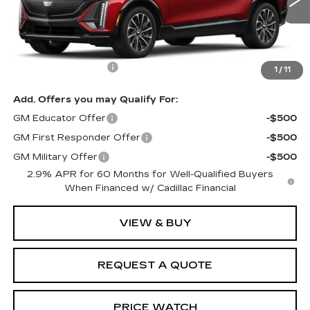
120 mi
Ext.
Int.
Less
MSRP:
$66,745
Documentation Fee
$599
1
/
11
Add. Offers you may Qualify For:
GM Educator Offer
-$500
GM First Responder Offer
-$500
GM Military Offer
-$500
2.9% APR for 60 Months for Well-Qualified Buyers
When Financed w/ Cadillac Financial
VIEW & BUY
REQUEST A QUOTE
PRICE WATCH