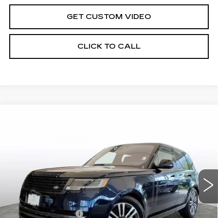
GET CUSTOM VIDEO
CLICK TO CALL
Compare Vehicle
USED
2023
LAND ROVER RANGE
$87,598
ROVER
SE
BEST PRICE
Special Offer
Price Drop
VIN:
SALKP9E70PA054331
Stock:
2367
Model:
AS460/460AZ
37012 mi
Ext.
Less
Crown Cadillac Price:
$86,999
Documentation Fee
$599