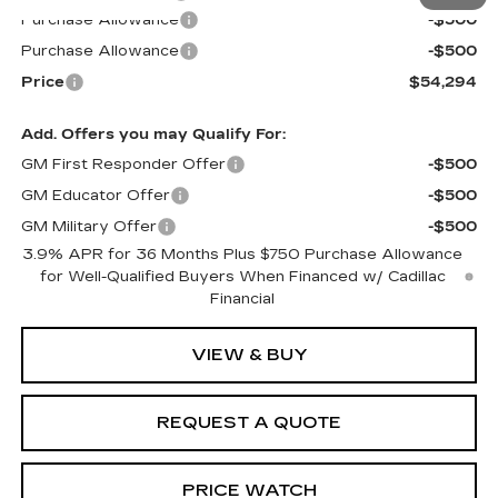
Purchase Allowance
-$500
Purchase Allowance
-$500
Price
$54,294
Add. Offers you may Qualify For:
GM First Responder Offer
-$500
GM Educator Offer
-$500
GM Military Offer
-$500
3.9% APR for 36 Months Plus $750 Purchase Allowance
for Well-Qualified Buyers When Financed w/ Cadillac
Financial
VIEW & BUY
REQUEST A QUOTE
PRICE WATCH