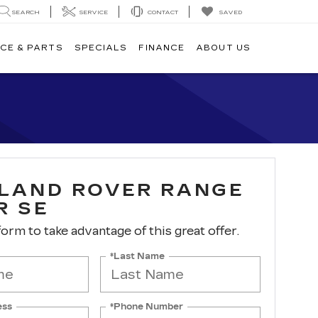
SEARCH
SERVICE
CONTACT
SAVED
CE & PARTS
SPECIALS
FINANCE
ABOUT US
 LAND ROVER RANGE
R SE
 form to take advantage of this great offer.
*Last Name
ess
*Phone Number