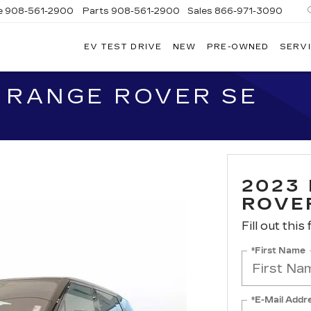
e
908-561-2900
Parts
908-561-2900
Sales
866-971-3090
EV TEST DRIVE
NEW
PRE-OWNED
SERVI
WN
LLAC
 RANGE ROVER SE
2023
ROVE
Fill out this
*First Name
*E-Mail Addr