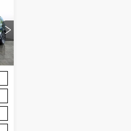
67
Ext.
,999
599