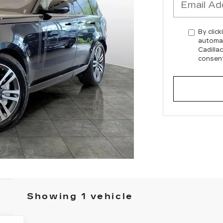
By click
automat
Cadilla
consent
Showing 1 vehicle