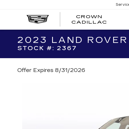
Servic
CROWN
CRO
CADILLAC
CADI
2023 LAND ROVER
STOCK #: 2367
Offer Expires 8/31/2026