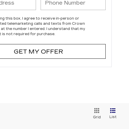
ing this box, I agree to receive in-person or
ed telemarketing calls and texts from Crown
c at the number I entered. I understand that my
 is not required for purchase.
GET MY OFFER
List
Grid