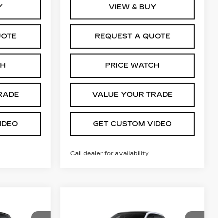
Y
VIEW & BUY
UOTE
REQUEST A QUOTE
CH
PRICE WATCH
RADE
VALUE YOUR TRADE
IDEO
GET CUSTOM VIDEO
Call dealer for availability
Compare Vehicle
NEW
2027
56,105
$57,029
$2,000
CADILLAC