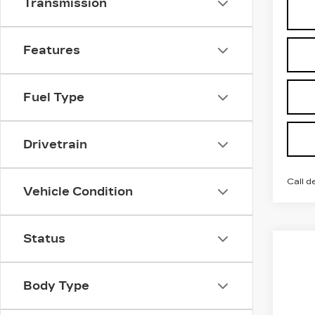
Transmission
Features
Fuel Type
Drivetrain
Call d
Vehicle Condition
Status
Co
NE
$2
CA
SAV
OP
Body Type
Pri