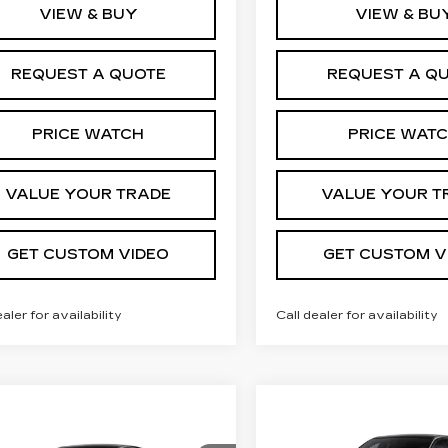
VIEW & BUY
VIEW & BU
REQUEST A QUOTE
REQUEST A Q
PRICE WATCH
PRICE WAT
VALUE YOUR TRADE
VALUE YOUR T
GET CUSTOM VIDEO
GET CUSTOM V
ealer for availability
Call dealer for availability
Compare Vehicle
NEW
2027
mpare Vehicle
$
$2,000
W
2027
$56,105
,000
CADILLAC