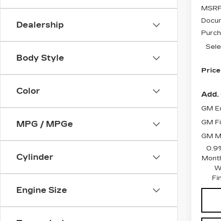
MSRP
Docum
Dealership
Purch
Sele
Body Style
Price
Color
Add. 
GM Ed
GM Fi
MPG / MPGe
GM Mi
0.9
Cylinder
Month
W
Fi
Engine Size