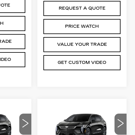
UOTE
REQUEST A QUOTE
CH
PRICE WATCH
RADE
VALUE YOUR TRADE
IDEO
GET CUSTOM VIDEO
Compare Vehicle
NEW
2026
55,769
$55,769
$2,000
CADILLAC
PRICE*
PRICE*
SAVINGS
OPTIQ
SPORT
04
VIN:
3GYK3EM47TS175055