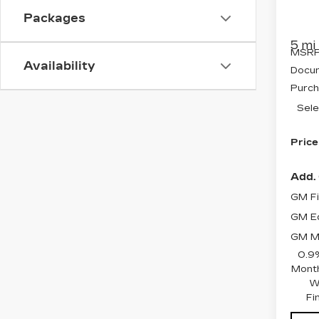
VIN:
3
Stock
Packages
5 mi
MSRP
Availability
Docum
Purch
Sele
Price
Add. 
GM Fi
GM Ed
GM Mi
0.9
Month
W
Fi