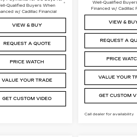
Well-Qualified Buye
ell-Qualified Buyers When
Financed w/ Cadillac F
nanced w/ Cadillac Financial
VIEW & BU
VIEW & BUY
REQUEST A Q
REQUEST A QUOTE
PRICE WAT
PRICE WATCH
VALUE YOUR T
VALUE YOUR TRADE
GET CUSTOM V
GET CUSTOM VIDEO
Call dealer for availability