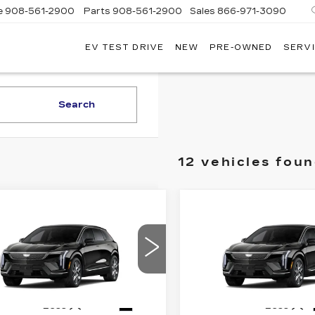
e
908-561-2900
Parts
908-561-2900
Sales
866-971-3090
EV TEST DRIVE
NEW
PRE-OWNED
SERVI
WN
LLAC
Search
12 vehicles fou
mpare Vehicle
Compare Vehicle
W
2026
NEW
2026
$55,169
$
,000
$2,000
DILLAC
CADILLAC
PRICE*
INGS
SAVINGS
TIQ
LUXURY
OPTIQ
LUXURY
GYK3BM43TS177271
VIN:
3GYK3BM41TS17727
:
O6225
Model:
6MP26
Stock:
O6241
Model:
6MP2
4 mi
Ext.
Less
Less