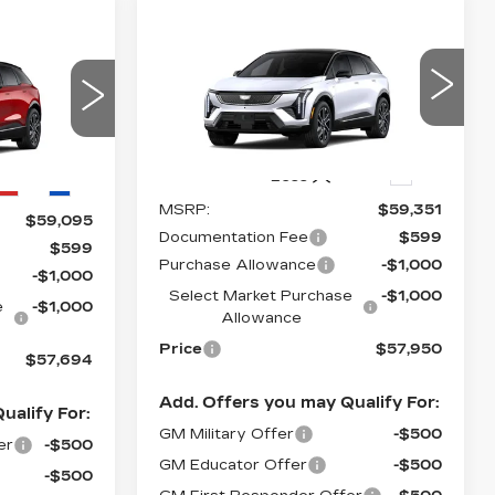
Compare Vehicle
NEW
2026
$57,950
$2,000
57,694
CADILLAC
PRICE*
SAVINGS
PRICE*
OPTIQ
SPORT
VIN:
3GYK3EM48TS167806
20
Stock:
O6213
Model:
6MR26
6
290 mi
Ext.
Less
Ext.
Int.
MSRP:
$59,351
$59,095
Documentation Fee
$599
$599
Purchase Allowance
-$1,000
-$1,000
Select Market Purchase
-$1,000
e
-$1,000
Allowance
Price
$57,950
$57,694
Add. Offers you may Qualify For:
ualify For:
GM Military Offer
-$500
er
-$500
GM Educator Offer
-$500
-$500