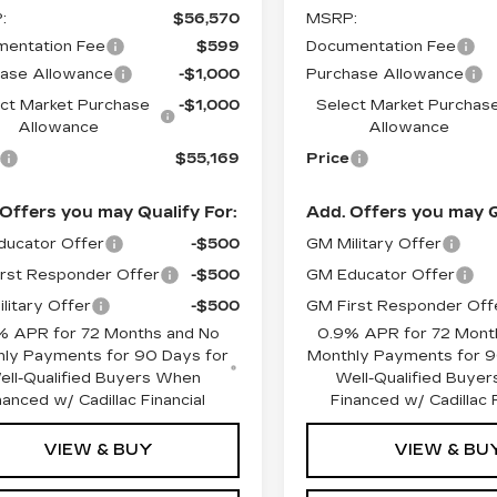
:
$56,570
MSRP:
entation Fee
$599
Documentation Fee
ase Allowance
-$1,000
Purchase Allowance
ct Market Purchase
-$1,000
Select Market Purchas
Allowance
Allowance
$55,169
Price
Offers you may Qualify For:
Add. Offers you may Q
ucator Offer
-$500
GM Military Offer
rst Responder Offer
-$500
GM Educator Offer
litary Offer
-$500
GM First Responder Off
% APR for 72 Months and No
0.9% APR for 72 Mont
ly Payments for 90 Days for
Monthly Payments for 9
ell-Qualified Buyers When
Well-Qualified Buye
nanced w/ Cadillac Financial
Financed w/ Cadillac F
VIEW & BUY
VIEW & BU