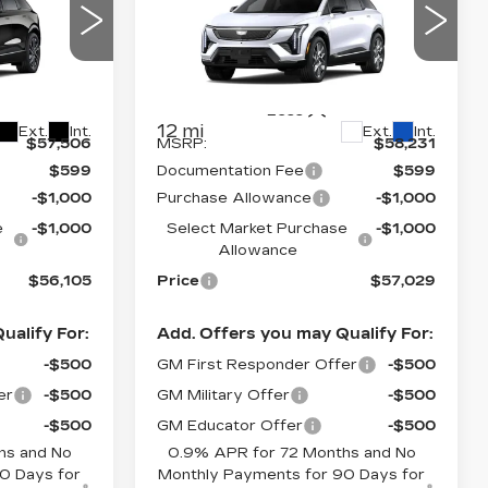
PRICE*
PRICE*
SAVINGS
OPTIQ
LUXURY
Price Drop
26
VIN:
3GYK3BM40VS101977
26
Stock:
O7005S
Model:
6MP26
Less
12 mi
Ext.
Int.
Ext.
Int.
$57,506
MSRP:
$58,231
$599
Documentation Fee
$599
-$1,000
Purchase Allowance
-$1,000
e
-$1,000
Select Market Purchase
-$1,000
Allowance
$56,105
Price
$57,029
ualify For:
Add. Offers you may Qualify For:
-$500
GM First Responder Offer
-$500
er
-$500
GM Military Offer
-$500
-$500
GM Educator Offer
-$500
hs and No
0.9% APR for 72 Months and No
0 Days for
Monthly Payments for 90 Days for