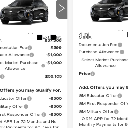
DILLAC
SAVINGS
PRICE*
OPTIQ
SPORT
INGS
TIQ
SPORT
Price Drop
ce Drop
VIN:
3GYK3EM46VS1017
GYK3EM40VS102399
Stock:
O7006
Model:
6MR
:
6MR26
Less
Less
4 mi
Ext.
Int.
MSRP:
:
$57,506
Documentation Fee
entation Fee
$599
Purchase Allowance
ase Allowance
-$1,000
Select Market Purchas
ct Market Purchase
-$1,000
Allowance
Allowance
Price
$56,105
Add. Offers you may Q
Offers you may Qualify For:
GM Educator Offer
ucator Offer
-$500
GM First Responder Off
litary Offer
-$500
GM Military Offer
rst Responder Offer
-$500
0.9% APR for 72 Mont
% APR for 72 Months and No
Monthly Payments for 9
ly Payments for 90 Days for