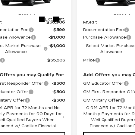
Stock:
O6242
Model:
6MR
GYK3BM45VS101716
:
O7003
Model:
6MP26
4 mi
Less
Less
Ext.
Int.
:
$56,906
MSRP:
entation Fee
$599
Documentation Fee
ase Allowance
-$1,000
Purchase Allowance
ct Market Purchase
-$1,000
Select Market Purchas
Allowance
Allowance
$55,505
Price
Offers you may Qualify For:
Add. Offers you may Q
rst Responder Offer
-$500
GM Educator Offer
ucator Offer
-$500
GM First Responder Off
litary Offer
-$500
GM Military Offer
% APR for 72 Months and No
0.9% APR for 72 Mont
ly Payments for 90 Days for
Monthly Payments for 9
ell-Qualified Buyers When
Well-Qualified Buye
nanced w/ Cadillac Financial
Financed w/ Cadillac F