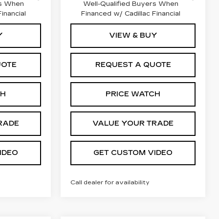
rs When
Well-Qualified Buyers When
inancial
Financed w/ Cadillac Financial
Y
VIEW & BUY
UOTE
REQUEST A QUOTE
CH
PRICE WATCH
RADE
VALUE YOUR TRADE
IDEO
GET CUSTOM VIDEO
Call dealer for availability