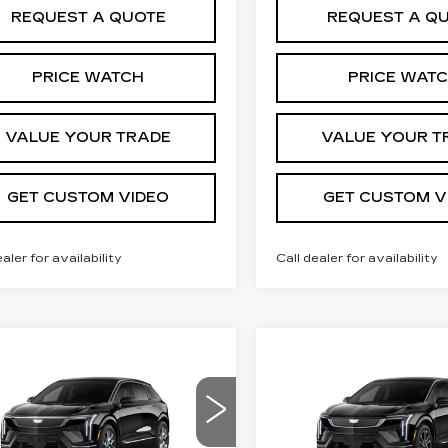
REQUEST A QUOTE
REQUEST A Q
PRICE WATCH
PRICE WAT
VALUE YOUR TRADE
VALUE YOUR T
GET CUSTOM VIDEO
GET CUSTOM V
ealer for availability
Call dealer for availability
mpare Vehicle
Compare Vehicle
W
2027
NEW
2026
$55,505
$
,000
$2,000
DILLAC
CADILLAC
PRICE*
INGS
SAVINGS
TIQ
LUXURY
OPTIQ
SPORT
ce Drop
VIN:
3GYK3EM45TS1739