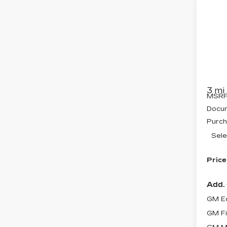
Co
NE
$2
CA
SAV
OP
Pri
VIN:
3
Stock
3 mi
MSRP
Docum
Purch
Sele
Price
Add. 
GM Ed
GM Fi