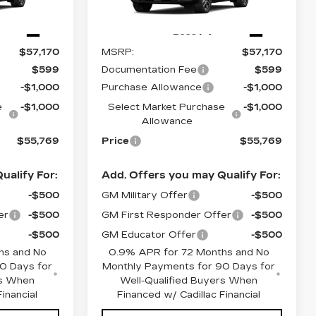
26
Stock:
O6258
Model:
6MR26
5 mi
Ext.
Ext.
Less
$57,170
MSRP:
$57,170
$599
Documentation Fee
$599
-$1,000
Purchase Allowance
-$1,000
e
-$1,000
Select Market Purchase
-$1,000
Allowance
$55,769
Price
$55,769
ualify For:
Add. Offers you may Qualify For:
-$500
GM Military Offer
-$500
er
-$500
GM First Responder Offer
-$500
-$500
GM Educator Offer
-$500
hs and No
0.9% APR for 72 Months and No
0 Days for
Monthly Payments for 90 Days for
rs When
Well-Qualified Buyers When
inancial
Financed w/ Cadillac Financial