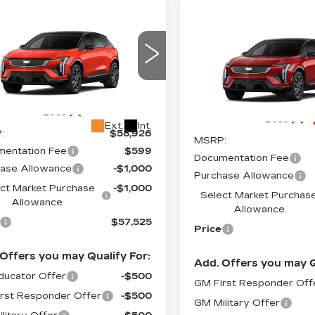
mpare Vehicle
W
2027
Compare Vehicle
$57,525
,000
NEW
2026
$
$2,000
DILLAC
CADILLAC
PRICE*
INGS
TIQ
SPORT
SAVINGS
OPTIQ
SPORT
ce Drop
VIN:
3GYK3EM46TS1610
GYK3EM41VS102220
Stock:
O6187
Model:
6MR2
:
O7007
Model:
6MR26
Less
4327 mi
Less
Ext.
Int.
:
$58,926
MSRP:
entation Fee
$599
Documentation Fee
ase Allowance
-$1,000
Purchase Allowance
ct Market Purchase
-$1,000
Select Market Purchas
Allowance
Allowance
$57,525
Price
Offers you may Qualify For:
Add. Offers you may Q
ucator Offer
-$500
GM First Responder Off
rst Responder Offer
-$500
GM Military Offer