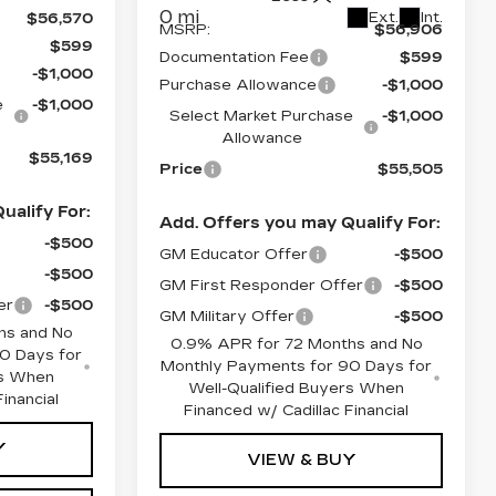
0 mi
Ext.
Int.
$56,570
MSRP:
$56,906
$599
Documentation Fee
$599
-$1,000
Purchase Allowance
-$1,000
e
-$1,000
Select Market Purchase
-$1,000
Allowance
$55,169
Price
$55,505
ualify For:
Add. Offers you may Qualify For:
-$500
GM Educator Offer
-$500
-$500
GM First Responder Offer
-$500
er
-$500
GM Military Offer
-$500
hs and No
0.9% APR for 72 Months and No
0 Days for
Monthly Payments for 90 Days for
rs When
Well-Qualified Buyers When
inancial
Financed w/ Cadillac Financial
Y
VIEW & BUY