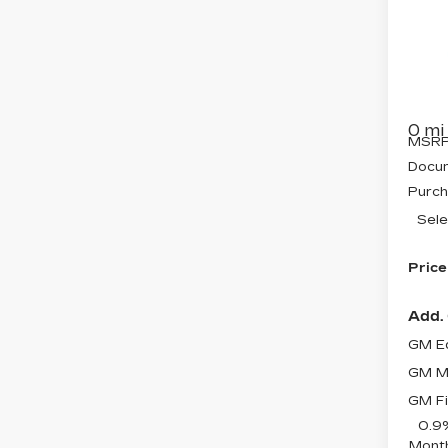
CA
SAV
OP
Pri
VIN:
3
Model
0 mi
MSRP
Docum
Purch
Sele
Price
Add. 
GM Ed
GM Mi
GM Fi
0.9
Month