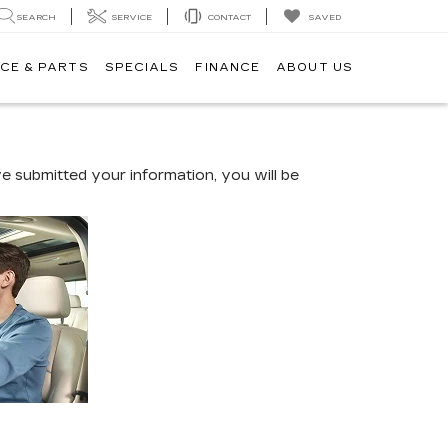
SEARCH
SERVICE
CONTACT
SAVED
CE & PARTS
SPECIALS
FINANCE
ABOUT US
 submitted your information, you will be