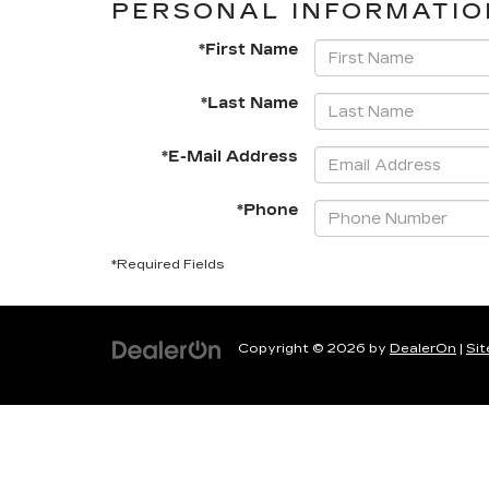
PERSONAL INFORMATIO
*First Name
*Last Name
*E-Mail Address
*Phone
*Required Fields
Copyright © 2026
by
DealerOn
|
Si