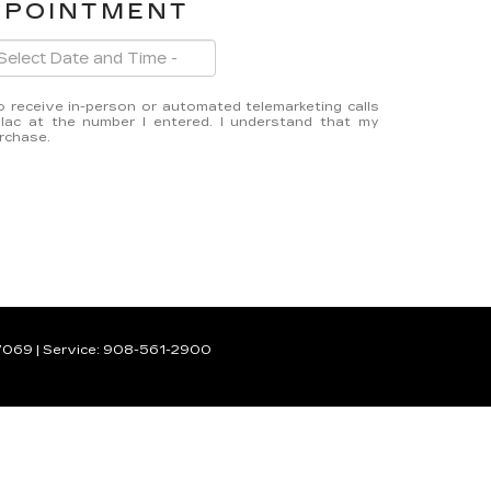
PPOINTMENT
 to receive in-person or automated telemarketing calls
lac at the number I entered. I understand that my
urchase.
7069
| Service:
908-561-2900