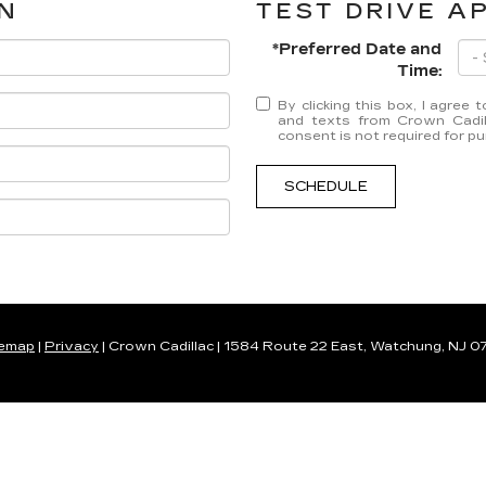
N
TEST DRIVE A
*Preferred Date and
Time:
By clicking this box, I agree
and texts from Crown Cadil
consent is not required for p
SCHEDULE
temap
|
Privacy
| Crown Cadillac
|
1584 Route 22 East,
Watchung,
NJ
0