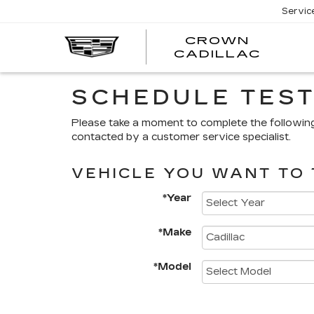
Servic
CROWN
CRO
CADILLAC
CADI
SCHEDULE TEST
Please take a moment to complete the followin
contacted by a customer service specialist.
VEHICLE YOU WANT TO 
*Year
*Make
*Model