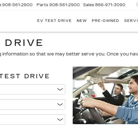
e
908-561-2900
Parts
908-561-2900
Sales
866-971-3090
EV TEST DRIVE
NEW
PRE-OWNED
SERVI
WN
LLAC
 DRIVE
g information so that we may better serve you. Once you have
TEST DRIVE