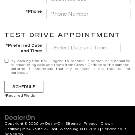
*Phone
TEST DRIVE APPOINTMENT
*Preferred Date
and Time:
By clicking this box, I agree to receive in-person or automated
telemarketing calls and texts from Crown Cadillac at the number I
entered. I understand that my consent is not required for
purchase.
SCHEDULE
*Required Fields
Copyright © 2026
by
DealerOn
|
Sitemap
|
Privacy
| Crown
Cadillac
|
1584 Route 22 East,
Watchung,
NJ
07069
| Service:
908-
561-2900