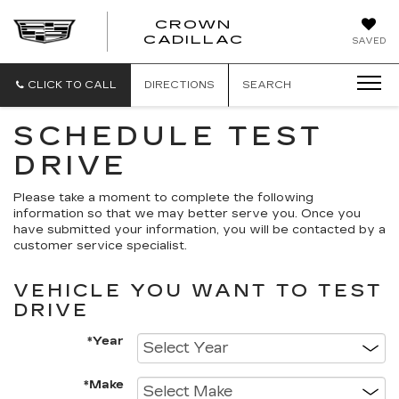
CROWN
CROWN
CADILLAC
SAVED
CADILLAC
CLICK TO CALL
DIRECTIONS
SEARCH
SCHEDULE TEST
DRIVE
Please take a moment to complete the following
information so that we may better serve you. Once you
have submitted your information, you will be contacted by a
customer service specialist.
VEHICLE YOU WANT TO TEST
DRIVE
*Year
*Make