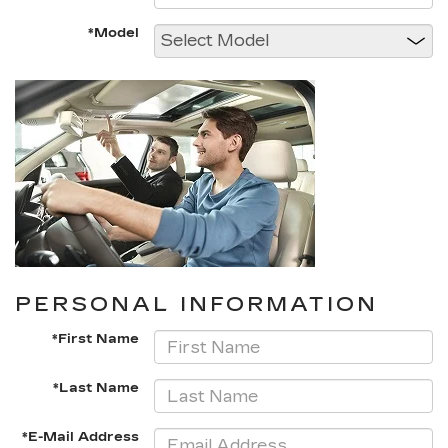
*Model
PERSONAL INFORMATION
*First Name
*Last Name
*E-Mail Address