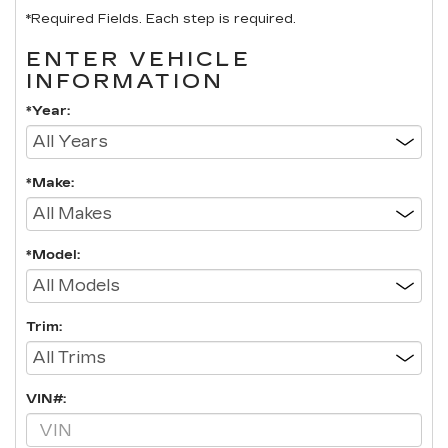
*Required Fields. Each step is required.
ENTER VEHICLE
INFORMATION
*Year:
*Make:
*Model:
Trim:
VIN#: