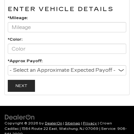
ENTER VEHICLE DETAILS
*Mileage:
*Color:
*Approx Payoff:
NEXT
Copyright © 2026
by
DealerOn
|
Sitemap
|
Privacy
| Crown
Cadillac
|
1584 Route 22 East,
Watchung,
NJ
07069
| Service:
908-