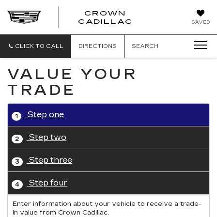
CROWN
CROWN
CADILLAC
SAVED
CADILLAC
CLICK TO CALL
DIRECTIONS
SEARCH
VALUE YOUR
TRADE
Step one
1
Step two
2
Step three
3
Step four
4
Enter information about your vehicle to receive a trade-
in value from Crown Cadillac.