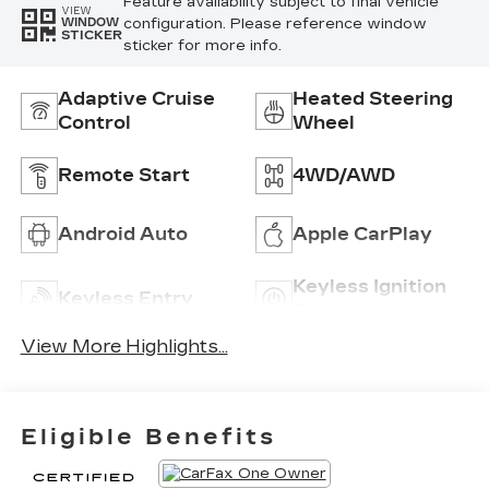
Feature availability subject to final vehicle
VIEW
configuration. Please reference window
WINDOW
STICKER
sticker for more info.
Adaptive Cruise
Heated Steering
Control
Wheel
Remote Start
4WD/AWD
Android Auto
Apple CarPlay
Keyless Ignition
Keyless Entry
System
View More Highlights...
Eligible Benefits