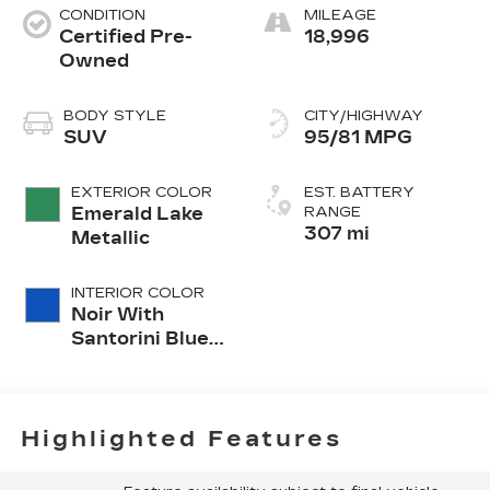
CONDITION
MILEAGE
Certified Pre-
18,996
Owned
BODY STYLE
CITY/HIGHWAY
SUV
95/81 MPG
EXTERIOR COLOR
EST. BATTERY
Emerald Lake
RANGE
307 mi
Metallic
INTERIOR COLOR
Noir With
Santorini Blue
Accents,
Inteluxe Seat
Trim With
Perforated
Highlighted Features
Inserts