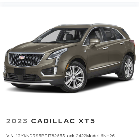
2023
CADILLAC XT5
VIN:
1GYKNDRS5PZ178265
Stock:
2422
Model:
6NH26