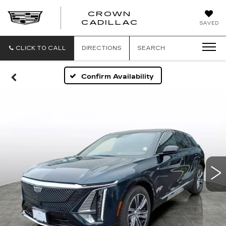
CROWN
CROWN
CADILLAC
SAVED
CADILLAC
CLICK TO CALL
DIRECTIONS
SEARCH
Confirm Availability