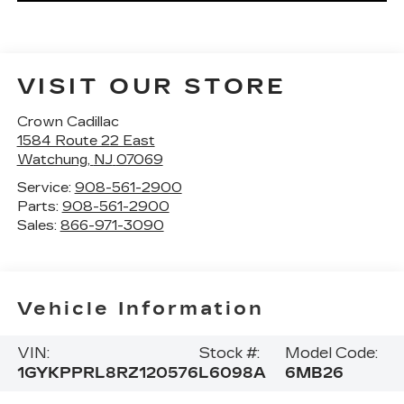
VISIT OUR STORE
Crown Cadillac
1584 Route 22 East
Watchung
,
NJ
07069
Service:
908-561-2900
Parts:
908-561-2900
Sales:
866-971-3090
Vehicle Information
VIN:
Stock #:
Model Code:
1GYKPPRL8RZ120576
L6098A
6MB26