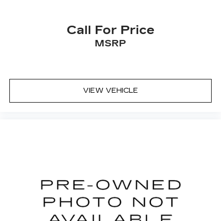
Call For Price
MSRP
VIEW VEHICLE