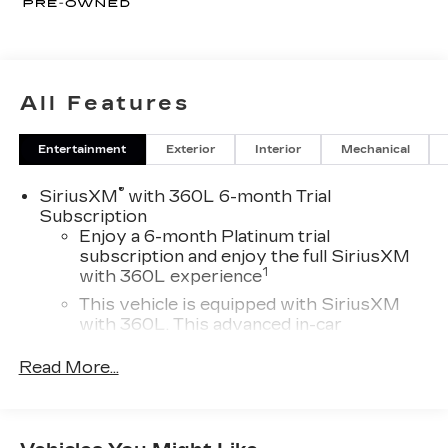
All Features
Entertainment
Exterior
Interior
Mechanical
®
SiriusXM
with 360L 6-month Trial
Subscription
Enjoy a 6-month Platinum trial
subscription and enjoy the full SiriusXM
1
with 360L experience
This vehicle is equipped with SiriusXM
with 360L. This advanced in-car
technology will guide you to the most
SiriusXM channels, shows and exclusive
Read More...
content for a ride that's uniquely you, with
personalization features to make
discovering your perfect soundtrack
easier than ever before