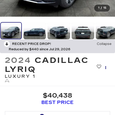
1
/
15
RECENT PRICE DROP!
Collapse
Reduced by $440 since Jul 29, 2026
2024
CADILLAC
LYRIQ
LUXURY 1
$40,438
BEST PRICE