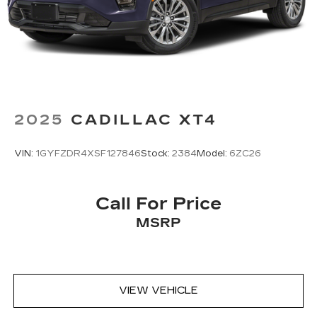
Ergonomically located where the hand
naturally falls in the center console
Cadillac Connected Access capable
Subject to terms. See
onstar.com
or
dealer for details.
2025
CADILLAC XT4
VIN:
1GYFZDR4XSF127846
Stock:
2384
Model:
6ZC26
Call For Price
MSRP
VIEW VEHICLE