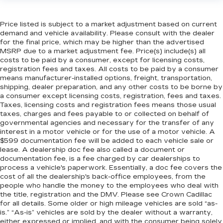
Price listed is subject to a market adjustment based on current
demand and vehicle availability. Please consult with the dealer
for the final price, which may be higher than the advertised
MSRP due to a market adjustment fee. Price(s) include(s) all
costs to be paid by a consumer, except for licensing costs,
registration fees and taxes. All costs to be paid by a consumer
means manufacturer-installed options, freight, transportation,
shipping, dealer preparation, and any other costs to be borne by
a consumer except licensing costs, registration, fees and taxes.
Taxes, licensing costs and registration fees means those usual
taxes, charges and fees payable to or collected on behalf of
governmental agencies and necessary for the transfer of any
interest in a motor vehicle or for the use of a motor vehicle. A
$599 documentation fee will be added to each vehicle sale or
lease. A dealership doc fee also called a document or
documentation fee, is a fee charged by car dealerships to
process a vehicle's paperwork. Essentially, a doc fee covers the
cost of all the dealership's back-office employees, from the
people who handle the money to the employees who deal with
the title, registration and the DMV. Please see Crown Cadillac
for all details. Some older or high mileage vehicles are sold “as-
is.” “As-is” vehicles are sold by the dealer without a warranty,
either expressed or implied, and with the consumer being solely