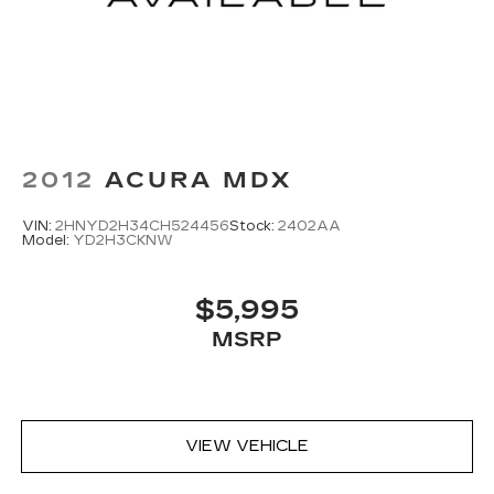
2012
ACURA MDX
VIN:
2HNYD2H34CH524456
Stock:
2402AA
Model:
YD2H3CKNW
$5,995
MSRP
VIEW VEHICLE