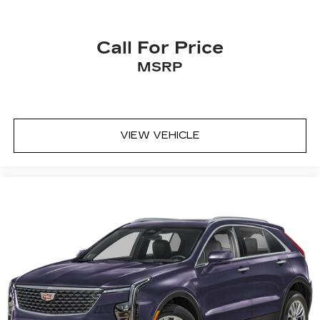
33" diagonal advanced color LED display with
Google Built-In
Navigation capability
Call For Price
Connected Apps
MSRP
Personalized profiles for each driver's
settings
Natural Voice Recognition
Phone Integration for Wireless Apple
VIEW VEHICLE
1
2
CarPlay
/Wireless Android Auto
for
compatible phones
Wireless Apple CarPlay/Wireless Android
Auto capability for compatible phones
1
2
Apple CarPlay
and Android Auto
compatibility, both wired or wirelessly
Rotary Infotainment Controller with jog control
As an alternative to touch screen inputs,
occupants can use the rotary controller to
operate the infotainment system