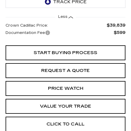
Less
$39,839
Crown Cadillac Price:
$599
Documentation Fee
START BUYING PROCESS
REQUEST A QUOTE
PRICE WATCH
VALUE YOUR TRADE
CLICK TO CALL