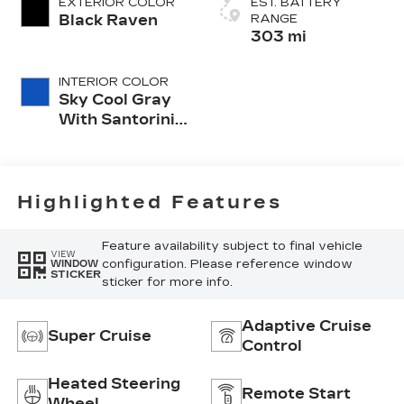
EXTERIOR COLOR
EST. BATTERY
Black Raven
RANGE
303 mi
INTERIOR COLOR
Sky Cool Gray
With Santorini
Blue Accents,
Inteluxe Seats
Seat Trim
Highlighted Features
Feature availability subject to final vehicle
VIEW
configuration. Please reference window
WINDOW
STICKER
sticker for more info.
Adaptive Cruise
Super Cruise
Control
Heated Steering
Remote Start
Wheel