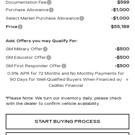
$599
Documentation Fee
-$1,000
Purchase Allowance
-$1,000
Select Market Purchase Allowance
$55,169
Price
Add. Offers you may Qualify For:
-$500
GM Military Offer
-$500
GM Educator Offer
-$500
GM First Responder Offer
0.9% APR for 72 Months and No Monthly Payments for
90 Days for Well-Qualified Buyers When Financed w/
Cadillac Financial
*
Please Note:
We turn our inventory daily, please check
with the dealer to confirm vehicle availability.
START BUYING PROCESS