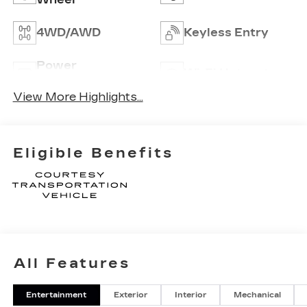
4WD/AWD
Keyless Entry
Power
Wi-Fi Hotspot
Tailgate/Liftgate
View More Highlights...
Eligible Benefits
All Features
Entertainment
Exterior
Interior
Mechanical