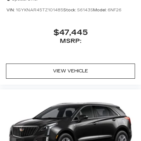
access to your favorite apps.
VIN:
1GYKNAR45TZ101485
Stock:
S6143S
Model:
6NF26
5G vehicle connectivity
Terms and limitations apply. See
onstar.com
or dealer for details.
$47,445
MSRP:
VIEW VEHICLE