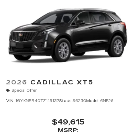
2026
CADILLAC XT5
Special Offer
VIN:
1GYKNBR40TZ115137
Stock:
S6230
Model:
6NF26
$49,615
MSRP: