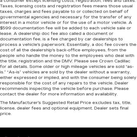
a consumer except licensing costs, registration, fees and taxes.
Taxes, licensing costs and registration fees means those usual
taxes, charges and fees payable to or collected on behalf of
governmental agencies and necessary for the transfer of any
interest in a motor vehicle or for the use of a motor vehicle. A
$599 documentation fee will be added to each vehicle sale or
lease. A dealership doc fee also called a document or
documentation fee, is a fee charged by car dealerships to
process a vehicle's paperwork. Essentially, a doc fee covers the
cost of all the dealership's back-office employees, from the
people who handle the money to the employees who deal with
the title, registration and the DMV. Please see Crown Cadillac
for all details. Some older or high mileage vehicles are sold “as-
is.” “As-is” vehicles are sold by the dealer without a warranty,
either expressed or implied, and with the consumer being solely
responsible for the cost of any repairs to the vehicle. Dealer
recommends inspecting the vehicle before purchase. Please
contact the dealer for more information and availability.
The Manufacturer's Suggested Retail Price excludes tax, title,
license, dealer fees and optional equipment. Dealer sets final
price.