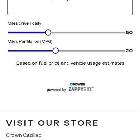
VISIT OUR STORE
Crown Cadillac