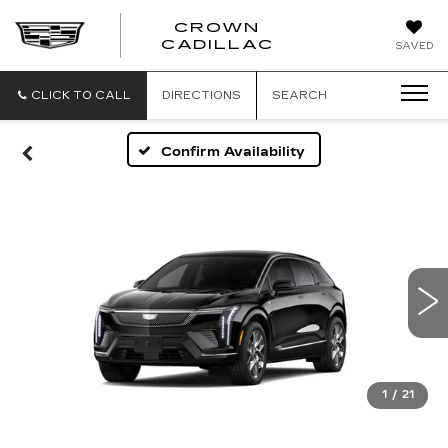
CROWN
CROWN
CADILLAC
SAVED
CADILLAC
CLICK TO CALL
DIRECTIONS
SEARCH
Confirm Availability
1
/
21