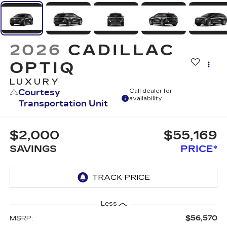
2026
CADILLAC
OPTIQ
LUXURY
Courtesy
Call dealer for
availability
Transportation Unit
$2,000
$55,169
SAVINGS
PRICE*
Less
$56,570
MSRP: