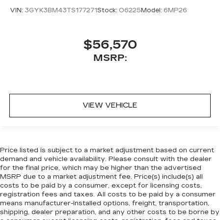
VIN:
3GYK3BM43TS177271
Stock:
O6225
Model:
6MP26
$56,570
MSRP:
VIEW VEHICLE
Price listed is subject to a market adjustment based on current
demand and vehicle availability. Please consult with the dealer
for the final price, which may be higher than the advertised
MSRP due to a market adjustment fee. Price(s) include(s) all
costs to be paid by a consumer, except for licensing costs,
registration fees and taxes. All costs to be paid by a consumer
means manufacturer-installed options, freight, transportation,
shipping, dealer preparation, and any other costs to be borne by