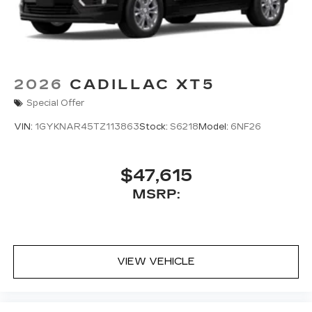
2026
CADILLAC XT5
Special Offer
VIN:
1GYKNAR45TZ113863
Stock:
S6218
Model:
6NF26
$47,615
MSRP:
VIEW VEHICLE