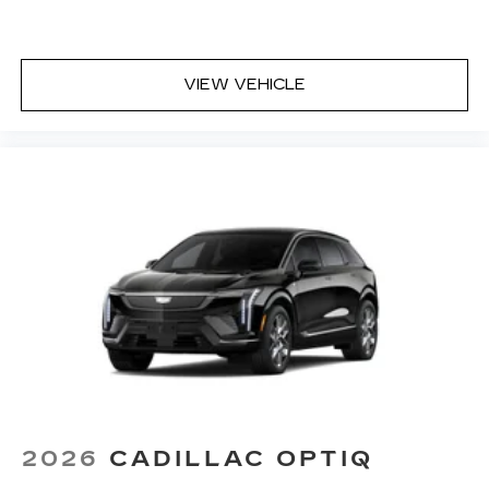
VIEW VEHICLE
2026
CADILLAC OPTIQ