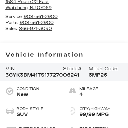
1584 Route 22 East
Watchung
,
NJ
07069
Service:
908-561-2900
Parts:
908-561-2900
Sales:
866-971-3090
Vehicle Information
VIN:
Stock #:
Model Code:
3GYK3BM41TS177270
O6241
6MP26
CONDITION
MILEAGE
New
4
BODY STYLE
CITY/HIGHWAY
SUV
99/99 MPG