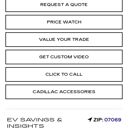
REQUEST A QUOTE
PRICE WATCH
VALUE YOUR TRADE
GET CUSTOM VIDEO
CLICK TO CALL
CADILLAC ACCESSORIES