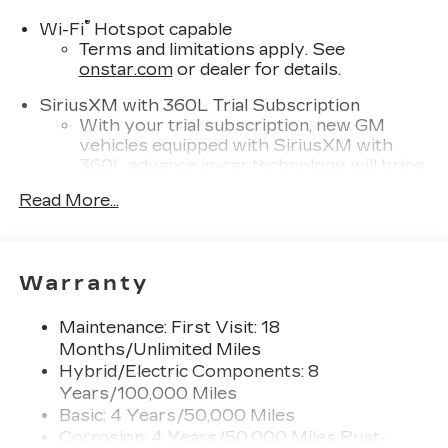
®
Wi-Fi
Hotspot capable
Terms and limitations apply. See
onstar.com
or dealer for details.
SiriusXM with 360L Trial Subscription
With your trial subscription, new GM
vehicles equipped with SiriusXM with
360L advance in-car technology will bring
you closer to your favorite stars, artists,
Read More...
1
creators, hosts and athletes
SiriusXM with 360L transforms your ride
with our most extensive and personalized
radio experience on the road that lets you
Warranty
enjoy ad-free music, talk and news, live
sports, comedy, podcasts and more
Maintenance: First Visit: 18
Experience SiriusXM wherever you go in
Months/Unlimited Miles
your vehicle and on the SiriusXM app
Hybrid/Electric Components: 8
with personalization features to make
Years/100,000 Miles
discovering your perfect entertainment
Basic: 4 Years/50,000 Miles
easier than ever before
Corrosion: 4 Years/50,000 Miles Rust-