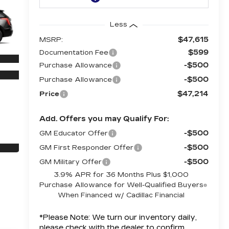
Less
$47,615
MSRP:
$599
Documentation Fee
-$500
Purchase Allowance
-$500
Purchase Allowance
$47,214
Price
Add. Offers you may Qualify For:
-$500
GM Educator Offer
-$500
GM First Responder Offer
-$500
GM Military Offer
3.9% APR for 36 Months Plus $1,000
Purchase Allowance for Well-Qualified Buyers
When Financed w/ Cadillac Financial
*
Please Note:
We turn our inventory daily,
please check with the dealer to confirm