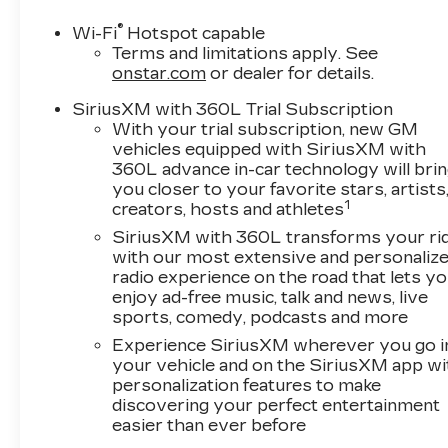
®
Wi-Fi
Hotspot capable
Terms and limitations apply. See
onstar.com
or dealer for details.
SiriusXM with 360L Trial Subscription
With your trial subscription, new GM
vehicles equipped with SiriusXM with
360L advance in-car technology will bri
you closer to your favorite stars, artists
1
creators, hosts and athletes
SiriusXM with 360L transforms your ri
with our most extensive and personaliz
radio experience on the road that lets y
enjoy ad-free music, talk and news, live
sports, comedy, podcasts and more
Experience SiriusXM wherever you go i
your vehicle and on the SiriusXM app wi
personalization features to make
discovering your perfect entertainment
easier than ever before