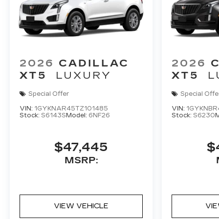
2026
CADILLAC
2026
XT5
LUXURY
XT5
L
Special Offer
Special Offe
VIN:
1GYKNAR45TZ101485
VIN:
1GYKNBR
Stock:
S6143S
Model:
6NF26
Stock:
S6230
M
$47,445
$
MSRP:
VIEW VEHICLE
VI