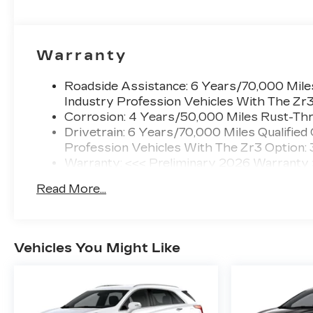
Warranty
Roadside Assistance: 6 Years/70,000 Miles
Industry Profession Vehicles With The Zr
Corrosion: 4 Years/50,000 Miles Rust-Thr
Drivetrain: 6 Years/70,000 Miles Qualified
Profession Vehicles With The Zr3 Option:
Warranty: <<< Preliminary 2026 Warranty
Basic: 4 Years/50,000 Miles
Read More...
Maintenance: First Visit: 18 Months/Unlimi
Vehicles You Might Like