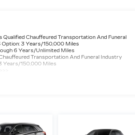
 Qualified Chauffeured Transportation And Funeral
3 Option: 3 Years/150,000 Miles
ough 6 Years/Unlimited Miles
 Chauffeured Transportation And Funeral Industry
 3 Years/150,000 Miles
 >>>
ted Miles