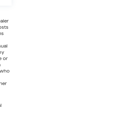
aler
osts
ns
sual
ny
e or
a
e who
ther
l