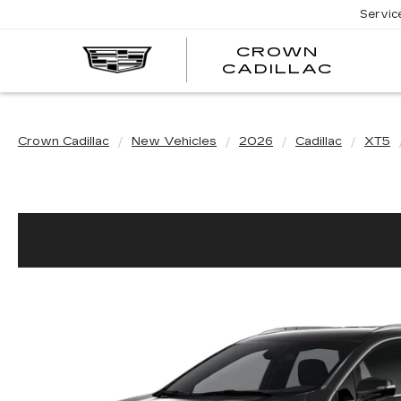
Servic
CROWN
CRO
CADILLAC
CADI
Crown Cadillac
New Vehicles
2026
Cadillac
XT5