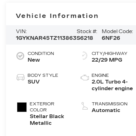
Vehicle Information
VIN:
Stock #:
Model Code:
1GYKNAR45TZ113863
S6218
6NF26
CONDITION
CITY/HIGHWAY
New
22/29 MPG
BODY STYLE
ENGINE
SUV
2.0L Turbo 4-
cylinder engine
EXTERIOR
TRANSMISSION
COLOR
Automatic
Stellar Black
Metallic