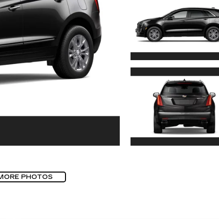
MORE PHOTOS