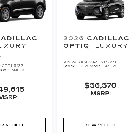
CADILLAC
2026
CADILLAC
UXURY
OPTIQ
LUXURY
r
VIN:
3GYK3BM43TS177271
40TZ115137
Stock:
O6225
Model:
6MP26
odel:
6NF26
$56,570
49,615
MSRP:
MSRP:
EW VEHICLE
VIEW VEHICLE