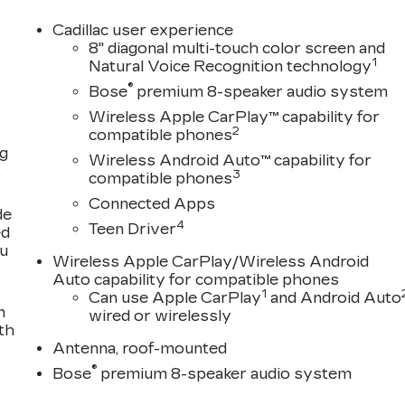
Cadillac user experience
8" diagonal multi-touch color screen and
1
Natural Voice Recognition technology
®
Bose
premium 8-speaker audio system
Wireless Apple CarPlay™ capability for
2
compatible phones
ng
Wireless Android Auto™ capability for
,
3
compatible phones
Connected Apps
de
4
Teen Driver
ed
ou
Wireless Apple CarPlay/Wireless Android
Auto capability for compatible phones
1
Can use Apple CarPlay
and Android Auto
n
wired or wirelessly
th
Antenna, roof-mounted
®
Bose
premium 8-speaker audio system