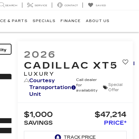
SEARCH
SERVICE
CONTACT
SAVED
CE & PARTS
SPECIALS
FINANCE
ABOUT US
ity
2026
CADILLAC XT5
LUXURY
Courtesy
Call dealer
Special
for
Transportation
Offer
availability
Unit
$1,000
$47,214
SAVINGS
PRICE*