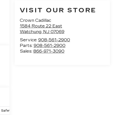
VISIT OUR STORE
Crown Cadillac
1584 Route 22 East
Watchung
,
NJ
07069
Service:
908-561-2900
Parts:
908-561-2900
Sales:
866-971-3090
Safety-mechanical
Options
Specs