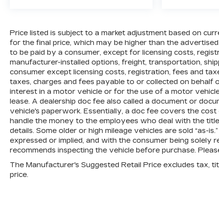
Price listed is subject to a market adjustment based on curr
for the final price, which may be higher than the advertised
to be paid by a consumer, except for licensing costs, regis
manufacturer-installed options, freight, transportation, shi
consumer except licensing costs, registration, fees and tax
taxes, charges and fees payable to or collected on behalf
interest in a motor vehicle or for the use of a motor vehic
lease. A dealership doc fee also called a document or docu
vehicle's paperwork. Essentially, a doc fee covers the cost
handle the money to the employees who deal with the title,
details. Some older or high mileage vehicles are sold “as-is.
expressed or implied, and with the consumer being solely re
recommends inspecting the vehicle before purchase. Please 
The Manufacturer's Suggested Retail Price excludes tax, titl
price.