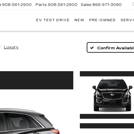
e
908-561-2900
Parts
908-561-2900
Sales
866-971-3090
EV TEST DRIVE
NEW
PRE-OWNED
SERVI
WN
LLAC
Luxury
Confirm Availabil