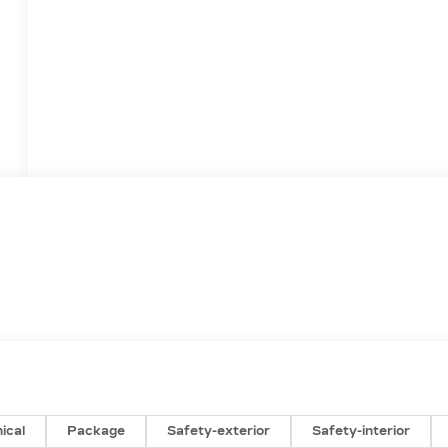
ical
Package
Safety-exterior
Safety-interior