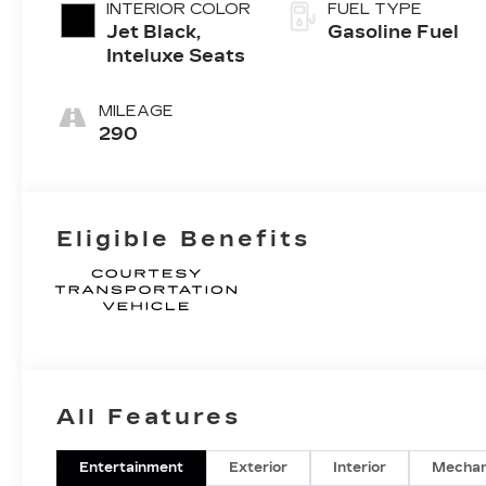
INTERIOR COLOR
FUEL TYPE
Jet Black,
Gasoline Fuel
Inteluxe Seats
MILEAGE
290
Eligible Benefits
All Features
Entertainment
Exterior
Interior
Mechan