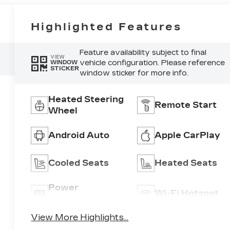
Highlighted Features
Feature availability subject to final
VIEW
vehicle configuration. Please reference
WINDOW
STICKER
window sticker for more info.
Heated Steering
Remote Start
Wheel
Android Auto
Apple CarPlay
Cooled Seats
Heated Seats
Power
Wi-Fi Hotspot
Tailgate/Liftgate
View More Highlights...