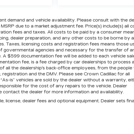
ent demand and vehicle availability. Please consult with the de
 MSRP due to a market adjustment fee. Price(s) include(s) all c
tration fees and taxes. All costs to be paid by a consumer mea
pping, dealer preparation, and any other costs to be borne by a
es. Taxes, licensing costs and registration fees means those u
 of governmental agencies and necessary for the transfer of a
le. A $599 documentation fee will be added to each vehicle sal
mentation fee, is a fee charged by car dealerships to process 
 of all the dealership's back-office employees, from the peopl
 registration and the DMV. Please see Crown Cadillac for all
” “As-is” vehicles are sold by the dealer without a warranty, ei
sponsible for the cost of any repairs to the vehicle. Dealer
contact the dealer for more information and availability.
e, license, dealer fees and optional equipment. Dealer sets fina