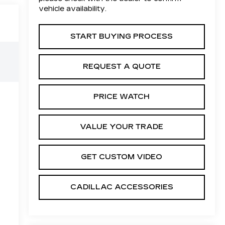
vehicle availability.
START BUYING PROCESS
REQUEST A QUOTE
PRICE WATCH
VALUE YOUR TRADE
GET CUSTOM VIDEO
CADILLAC ACCESSORIES