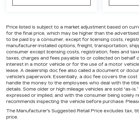
Price listed is subject to a market adjustment based on curr
for the final price, which may be higher than the advertised
to be paid by a consumer, except for licensing costs, regis
manufacturer-installed options, freight, transportation, shi
consumer except licensing costs, registration, fees and tax
taxes, charges and fees payable to or collected on behalf
interest in a motor vehicle or for the use of a motor vehic
lease. A dealership doc fee also called a document or docu
vehicle's paperwork. Essentially, a doc fee covers the cost
handle the money to the employees who deal with the title,
details. Some older or high mileage vehicles are sold “as-is.
expressed or implied, and with the consumer being solely re
recommends inspecting the vehicle before purchase. Please 
The Manufacturer's Suggested Retail Price excludes tax, titl
price.