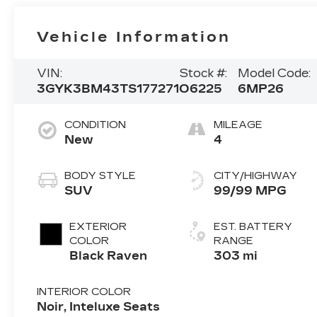
Vehicle Information
VIN:
Stock #:
Model Code:
3GYK3BM43TS177271
O6225
6MP26
CONDITION
MILEAGE
New
4
BODY STYLE
CITY/HIGHWAY
SUV
99/99 MPG
EXTERIOR
EST. BATTERY
COLOR
RANGE
Black Raven
303 mi
INTERIOR COLOR
Noir, Inteluxe Seats