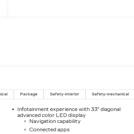
ical
Package
Safety-interior
Safety-mechanical
Infotainment experience with 33" diagonal
advanced color LED display
Navigation capability
Connected apps