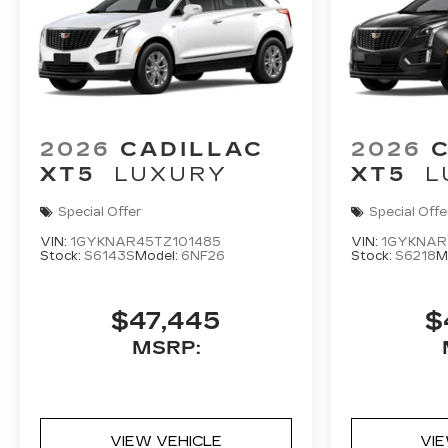
2026
CADILLAC
2026
XT5
LUXURY
XT5
L
Special Offer
Special Offe
VIN:
1GYKNAR45TZ101485
VIN:
1GYKNAR
Stock:
S6143S
Model:
6NF26
Stock:
S6218
M
$47,445
$
MSRP:
VIEW VEHICLE
VI