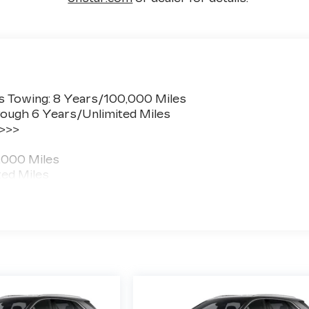
s Towing: 8 Years/100,000 Miles
ough 6 Years/Unlimited Miles
 >>>
,000 Miles
ted Miles