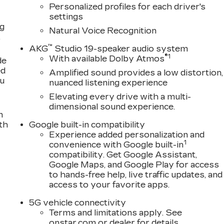
Personalized profiles for each driver's
settings
ng
Natural Voice Recognition
,
™
AKG
Studio 19-speaker audio system
®
1
With available Dolby Atmos
de
ed
Amplified sound provides a low distortion,
ou
nuanced listening experience
Elevating every drive with a multi-
dimensional sound experience.
n
th
Google built-in compatibility
Experience added personalization and
1
convenience with Google built-in
compatibility. Get Google Assistant,
Google Maps, and Google Play for access
to hands-free help, live traffic updates, and
access to your favorite apps.
5G vehicle connectivity
Terms and limitations apply. See
onstar.com
or dealer for details.