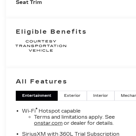
Seat Trim
Eligible Benefits
All Features
Entertainment
Exterior
Interior
Mechan
®
Wi-Fi
Hotspot capable
Terms and limitations apply. See
onstar.com
or dealer for details.
SiriusXM with 360L Trial Subscription