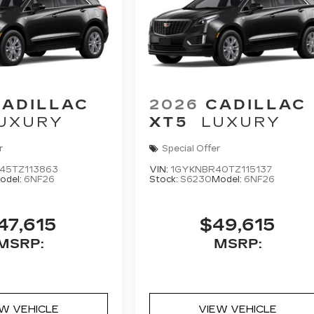
CADILLAC
2026
CADILLAC
UXURY
XT5
LUXURY
r
Special Offer
45TZ113863
VIN:
1GYKNBR40TZ115137
odel:
6NF26
Stock:
S6230
Model:
6NF26
47,615
$49,615
MSRP:
MSRP:
EW VEHICLE
VIEW VEHICLE