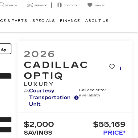
SEARCH
SERVICE
CONTACT
SAVED
CE & PARTS
SPECIALS
FINANCE
ABOUT US
ity
2026
CADILLAC
OPTIQ
LUXURY
Courtesy
Call dealer for
availability
Transportation
Unit
$2,000
$55,169
SAVINGS
PRICE*