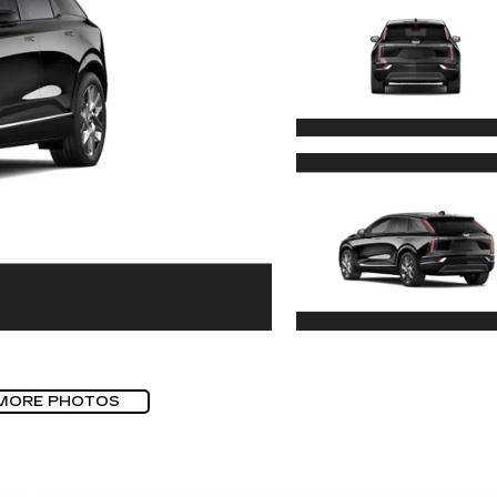
MORE PHOTOS