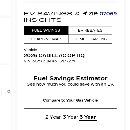
Options
Specs