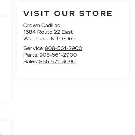
VISIT OUR STORE
Crown Cadillac
1584 Route 22 East
Watchung
,
NJ
07069
Service:
908-561-2900
Parts:
908-561-2900
Sales:
866-971-3090