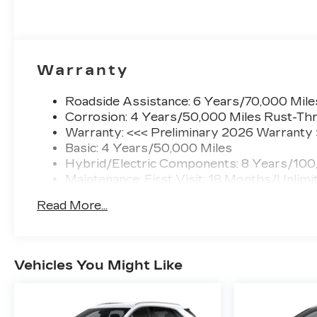
Warranty
Roadside Assistance: 6 Years/70,000 Mile
Corrosion: 4 Years/50,000 Miles Rust-Thr
Warranty: <<< Preliminary 2026 Warranty
Basic: 4 Years/50,000 Miles
Hybrid/Electric Components: 8 Years/100
Maintenance: First Visit: 18 Months/Unlimi
Read More...
Vehicles You Might Like