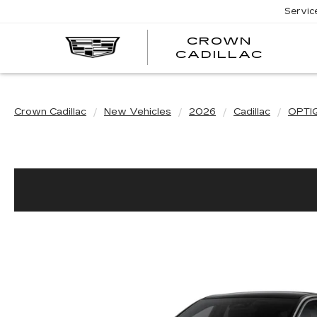
Servic
CROWN
CRO
CADILLAC
CADI
Crown Cadillac
New Vehicles
2026
Cadillac
OPTI