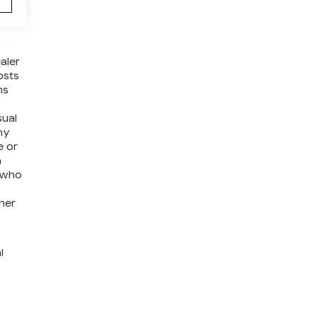
aler
osts
ns
sual
ny
e or
a
e who
ther
l