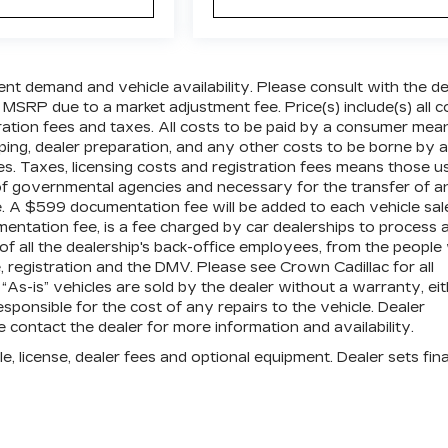
ent demand and vehicle availability. Please consult with the de
 MSRP due to a market adjustment fee. Price(s) include(s) all c
tration fees and taxes. All costs to be paid by a consumer mea
pping, dealer preparation, and any other costs to be borne by a
es. Taxes, licensing costs and registration fees means those u
 of governmental agencies and necessary for the transfer of a
le. A $599 documentation fee will be added to each vehicle sal
mentation fee, is a fee charged by car dealerships to process 
 of all the dealership's back-office employees, from the peopl
 registration and the DMV. Please see Crown Cadillac for all
” “As-is” vehicles are sold by the dealer without a warranty, ei
sponsible for the cost of any repairs to the vehicle. Dealer
contact the dealer for more information and availability.
e, license, dealer fees and optional equipment. Dealer sets fina