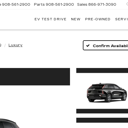
e
908-561-2900
Parts
908-561-2900
Sales
866-971-3090
EV TEST DRIVE
NEW
PRE-OWNED
SERVI
WN
LLAC
Q
Luxury
Confirm Availabil