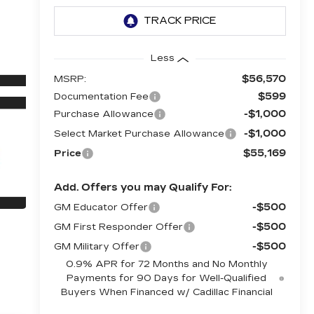
Less
$56,570
MSRP:
$599
Documentation Fee
-$1,000
Purchase Allowance
-$1,000
Select Market Purchase Allowance
$55,169
Price
Add. Offers you may Qualify For:
-$500
GM Educator Offer
-$500
GM First Responder Offer
-$500
GM Military Offer
0.9% APR for 72 Months and No Monthly
Payments for 90 Days for Well-Qualified
Buyers When Financed w/ Cadillac Financial