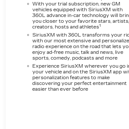
With your trial subscription, new GM
vehicles equipped with SiriusXM with
360L advance in-car technology will bri
you closer to your favorite stars, artists
1
creators, hosts and athletes
SiriusXM with 360L transforms your ri
with our most extensive and personaliz
radio experience on the road that lets y
enjoy ad-free music, talk and news, live
sports, comedy, podcasts and more
Experience SiriusXM wherever you go i
your vehicle and on the SiriusXM app wi
personalization features to make
discovering your perfect entertainment
easier than ever before