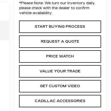
*
Please Note:
We turn our inventory daily,
please check with the dealer to confirm
vehicle availability.
START BUYING PROCESS
REQUEST A QUOTE
PRICE WATCH
VALUE YOUR TRADE
GET CUSTOM VIDEO
CADILLAC ACCESSORIES