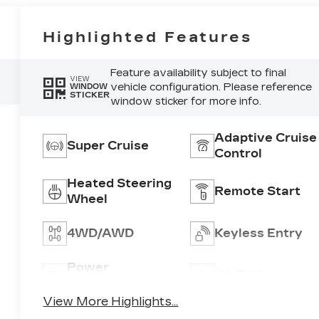
Highlighted Features
Feature availability subject to final
VIEW
vehicle configuration. Please reference
WINDOW
STICKER
window sticker for more info.
Adaptive Cruise
Super Cruise
Control
Heated Steering
Remote Start
Wheel
4WD/AWD
Keyless Entry
Power
Wi-Fi Hotspot
Tailgate/Liftgate
View More Highlights...