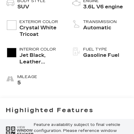
BODY STYLE
ENGINE
SUV
3.6L V6 engine
EXTERIOR COLOR
TRANSMISSION
Crystal White
Automatic
Tricoat
INTERIOR COLOR
FUEL TYPE
Jet Black,
Gasoline Fuel
Leather
Seating
Surfaces With
MILEAGE
Mini-
5
Perforated
Inserts
Highlighted Features
Feature availability subject to final vehicle
VIEW
configuration. Please reference window
WINDOW