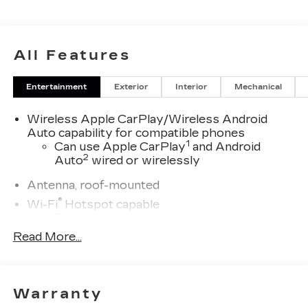
All Features
Entertainment
Exterior
Interior
Mechanical
Wireless Apple CarPlay/Wireless Android
Auto capability for compatible phones
1
Can use Apple CarPlay
and Android
2
Auto
wired or wirelessly
Antenna, roof-mounted
®
Wi-Fi
Hotspot capable
Terms and limitations apply. See
onstar.com
or dealer for details.
Read More...
Cadillac user experience with navigation
1
Cadillac user experience
places access to
2
your contacts, music and navigation
with
Warranty
3
available real-time traffic alerts
at your