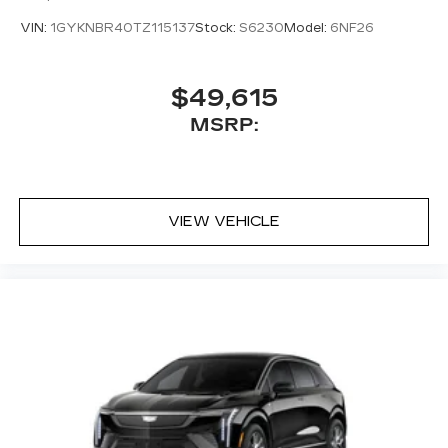
VIN:
1GYKNBR40TZ115137
Stock:
S6230
Model:
6NF26
$49,615
MSRP:
VIEW VEHICLE