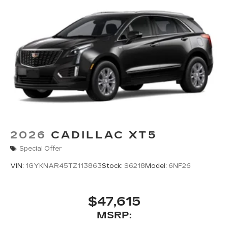
2026
CADILLAC XT5
Special Offer
VIN:
1GYKNAR45TZ113863
Stock:
S6218
Model:
6NF26
$47,615
MSRP: