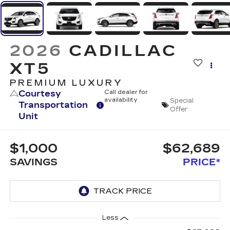
2026
CADILLAC
XT5
PREMIUM LUXURY
Courtesy
Call dealer for
availability
Special
Transportation
Offer
Unit
$1,000
$62,689
SAVINGS
PRICE*
Less