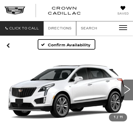
CROWN
CROWN
CADILLAC
SAVED
CADILLAC
CLICK TO CALL
DIRECTIONS
SEARCH
Confirm Availability
1
/
11