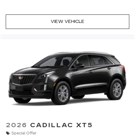
VIEW VEHICLE
2026
CADILLAC XT5
Special Offer