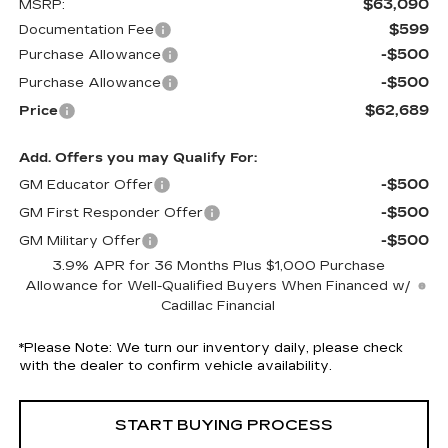
$63,090
MSRP:
$599
Documentation Fee
-$500
Purchase Allowance
-$500
Purchase Allowance
$62,689
Price
Add. Offers you may Qualify For:
-$500
GM Educator Offer
-$500
GM First Responder Offer
-$500
GM Military Offer
3.9% APR for 36 Months Plus $1,000 Purchase
Allowance for Well-Qualified Buyers When Financed w/
Cadillac Financial
*
Please Note:
We turn our inventory daily, please check
with the dealer to confirm vehicle availability.
START BUYING PROCESS