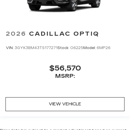
2026
CADILLAC OPTIQ
VIN:
3GYK3BM43TS177271
Stock:
O6225
Model:
6MP26
$56,570
MSRP:
VIEW VEHICLE