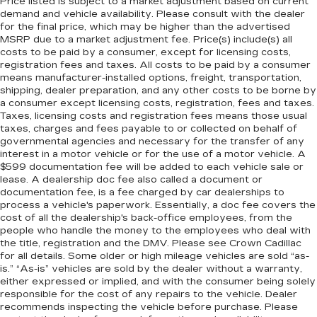
Price listed is subject to a market adjustment based on current
demand and vehicle availability. Please consult with the dealer
for the final price, which may be higher than the advertised
MSRP due to a market adjustment fee. Price(s) include(s) all
costs to be paid by a consumer, except for licensing costs,
registration fees and taxes. All costs to be paid by a consumer
means manufacturer-installed options, freight, transportation,
shipping, dealer preparation, and any other costs to be borne by
a consumer except licensing costs, registration, fees and taxes.
Taxes, licensing costs and registration fees means those usual
taxes, charges and fees payable to or collected on behalf of
governmental agencies and necessary for the transfer of any
interest in a motor vehicle or for the use of a motor vehicle. A
$599 documentation fee will be added to each vehicle sale or
lease. A dealership doc fee also called a document or
documentation fee, is a fee charged by car dealerships to
process a vehicle's paperwork. Essentially, a doc fee covers the
cost of all the dealership's back-office employees, from the
people who handle the money to the employees who deal with
the title, registration and the DMV. Please see Crown Cadillac
for all details. Some older or high mileage vehicles are sold “as-
is.” “As-is” vehicles are sold by the dealer without a warranty,
either expressed or implied, and with the consumer being solely
responsible for the cost of any repairs to the vehicle. Dealer
recommends inspecting the vehicle before purchase. Please