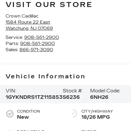
VISIT OUR STORE
Crown Cadillac
1584 Route 22 East
Watchung
,
NJ
07069
Service:
908-561-2900
Parts:
908-561-2900
Sales:
866-971-3090
Vehicle Information
VIN:
Stock #:
Model Code:
1GYKNDRS1TZ115853
S6236
6NH26
CONDITION
CITY/HIGHWAY
New
18/26 MPG