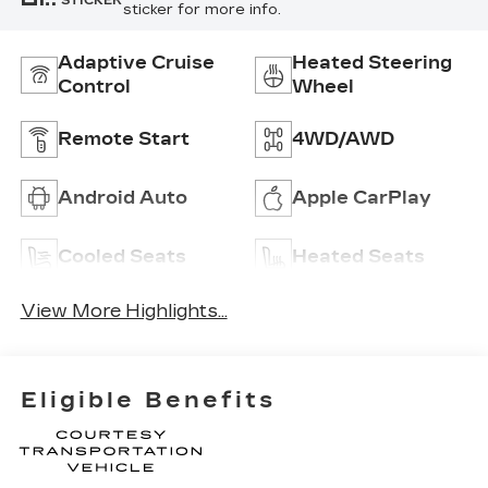
STICKER
sticker for more info.
Adaptive Cruise
Heated Steering
Control
Wheel
Remote Start
4WD/AWD
Android Auto
Apple CarPlay
Cooled Seats
Heated Seats
View More Highlights...
Eligible Benefits