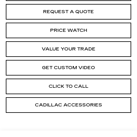
REQUEST A QUOTE
PRICE WATCH
VALUE YOUR TRADE
GET CUSTOM VIDEO
CLICK TO CALL
CADILLAC ACCESSORIES