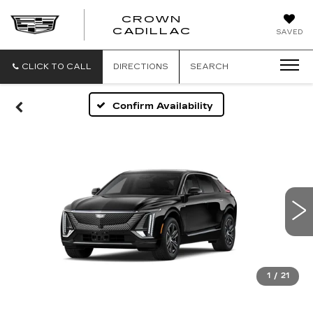
CROWN
CROWN
CADILLAC
SAVED
CADILLAC
CLICK TO CALL
DIRECTIONS
SEARCH
Confirm Availability
1
/
21