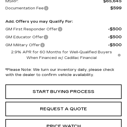
$65,645
MSRP:
$599
Documentation Fee
Add. Offers you may Qualify For:
-$500
GM First Responder Offer
-$500
GM Educator Offer
-$500
GM Military Offer
2.9% APR for 60 Months for Well-Qualified Buyers
When Financed w/ Cadillac Financial
*
Please Note:
We turn our inventory daily, please check
with the dealer to confirm vehicle availability.
START BUYING PROCESS
REQUEST A QUOTE
PRICE WATCH