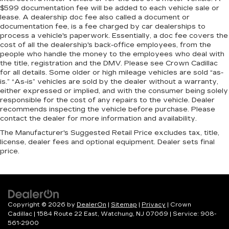
$599 documentation fee will be added to each vehicle sale or
lease. A dealership doc fee also called a document or
documentation fee, is a fee charged by car dealerships to
process a vehicle's paperwork. Essentially, a doc fee covers the
cost of all the dealership's back-office employees, from the
people who handle the money to the employees who deal with
the title, registration and the DMV. Please see Crown Cadillac
for all details. Some older or high mileage vehicles are sold “as-
is.” “As-is” vehicles are sold by the dealer without a warranty,
either expressed or implied, and with the consumer being solely
responsible for the cost of any repairs to the vehicle. Dealer
recommends inspecting the vehicle before purchase. Please
contact the dealer for more information and availability.
The Manufacturer's Suggested Retail Price excludes tax, title,
license, dealer fees and optional equipment. Dealer sets final
price.
Copyright © 2026
by
DealerOn
|
Sitemap
|
Privacy
| Crown
Cadillac
|
1584 Route 22 East,
Watchung,
NJ
07069
| Service:
908-
561-2900