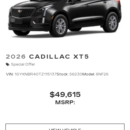
2026
CADILLAC XT5
Special Offer
VIN:
1GYKNBR40TZ115137
Stock:
S6230
Model:
6NF26
$49,615
MSRP: