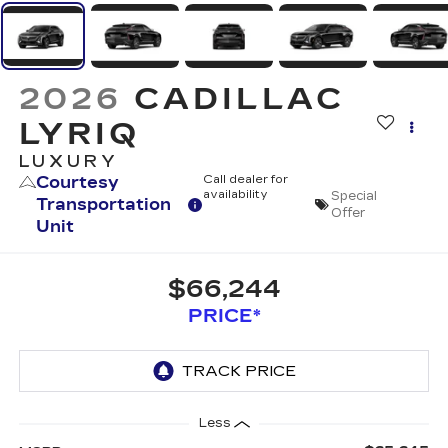
2026
CADILLAC
LYRIQ
LUXURY
Courtesy
Call dealer for
availability
Special
Transportation
Offer
Unit
$66,244
PRICE*
Less