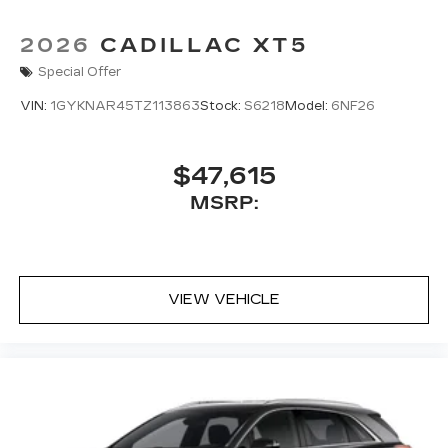
2026
CADILLAC XT5
Special Offer
VIN:
1GYKNAR45TZ113863
Stock:
S6218
Model:
6NF26
$47,615
MSRP:
VIEW VEHICLE