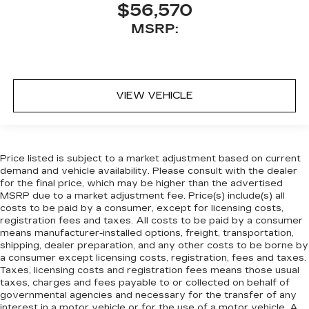
$56,570
MSRP:
VIEW VEHICLE
Price listed is subject to a market adjustment based on current
demand and vehicle availability. Please consult with the dealer
for the final price, which may be higher than the advertised
MSRP due to a market adjustment fee. Price(s) include(s) all
costs to be paid by a consumer, except for licensing costs,
registration fees and taxes. All costs to be paid by a consumer
means manufacturer-installed options, freight, transportation,
shipping, dealer preparation, and any other costs to be borne by
a consumer except licensing costs, registration, fees and taxes.
Taxes, licensing costs and registration fees means those usual
taxes, charges and fees payable to or collected on behalf of
governmental agencies and necessary for the transfer of any
interest in a motor vehicle or for the use of a motor vehicle. A