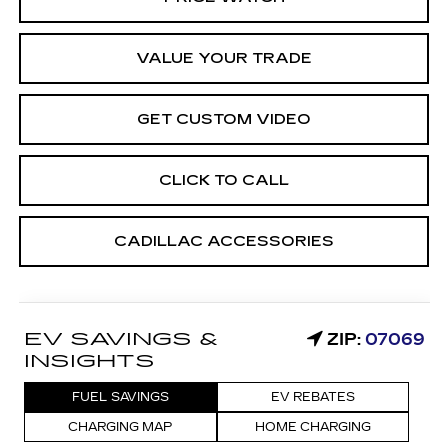
VALUE YOUR TRADE
GET CUSTOM VIDEO
CLICK TO CALL
CADILLAC ACCESSORIES