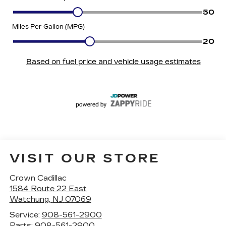
VISIT OUR STORE
Crown Cadillac
1584 Route 22 East
Watchung
,
NJ
07069
Service:
908-561-2900
Parts:
908-561-2900