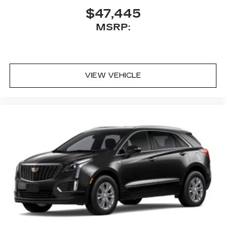
$47,445
MSRP:
VIEW VEHICLE