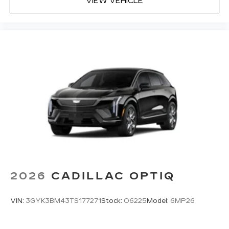
VIEW VEHICLE
2026
CADILLAC OPTIQ
VIN:
3GYK3BM43TS177271
Stock:
O6225
Model:
6MP26