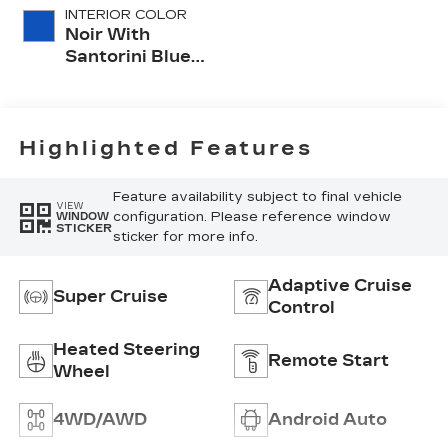
INTERIOR COLOR
Noir With
Santorini Blue
Accents,
Inteluxe Seats
With
Perforated
Highlighted Features
Inserts
Feature availability subject to final vehicle
VIEW
configuration. Please reference window
WINDOW
STICKER
sticker for more info.
Adaptive Cruise
Super Cruise
Control
Heated Steering
Remote Start
Wheel
4WD/AWD
Android Auto