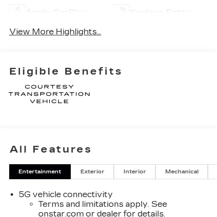
Apple CarPlay
Keyless Entry
View More Highlights...
Eligible Benefits
All Features
Entertainment
Exterior
Interior
Mechanical
5G vehicle connectivity
Terms and limitations apply. See
onstar.com
or dealer for details.