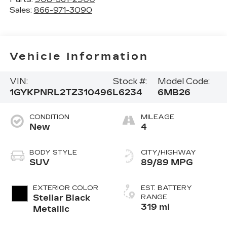
Sales:
866-971-3090
Vehicle Information
VIN:
Stock #:
Model Code:
1GYKPNRL2TZ310496
L6234
6MB26
CONDITION
MILEAGE
New
4
BODY STYLE
CITY/HIGHWAY
SUV
89/89 MPG
EXTERIOR COLOR
EST. BATTERY
Stellar Black
RANGE
319 mi
Metallic