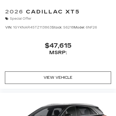
2026
CADILLAC XT5
Special Offer
VIN:
1GYKNAR45TZ113863
Stock:
S6218
Model:
6NF26
$47,615
MSRP:
VIEW VEHICLE