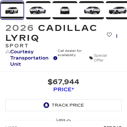
2026
CADILLAC
LYRIQ
SPORT
Courtesy
Call dealer for
availability
Special
Transportation
Offer
Unit
$67,944
PRICE*
Less