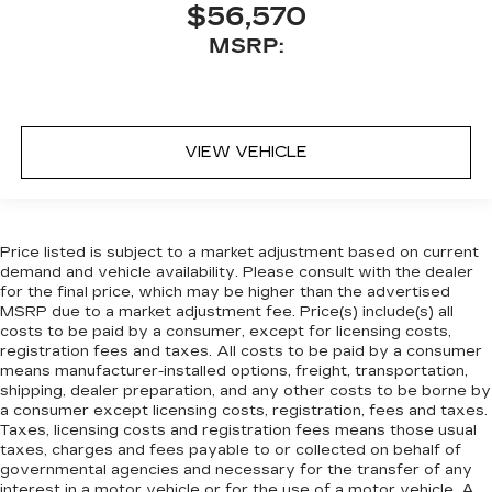
$56,570
MSRP:
VIEW VEHICLE
Price listed is subject to a market adjustment based on current
demand and vehicle availability. Please consult with the dealer
for the final price, which may be higher than the advertised
MSRP due to a market adjustment fee. Price(s) include(s) all
costs to be paid by a consumer, except for licensing costs,
registration fees and taxes. All costs to be paid by a consumer
means manufacturer-installed options, freight, transportation,
shipping, dealer preparation, and any other costs to be borne by
a consumer except licensing costs, registration, fees and taxes.
Taxes, licensing costs and registration fees means those usual
taxes, charges and fees payable to or collected on behalf of
governmental agencies and necessary for the transfer of any
interest in a motor vehicle or for the use of a motor vehicle. A