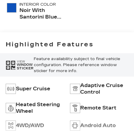
INTERIOR COLOR
Noir With
Santorini Blue
Accents,
Inteluxe Seats
With
Perforated
Highlighted Features
Inserts
Feature availability subject to final vehicle
VIEW
configuration. Please reference window
WINDOW
STICKER
sticker for more info.
Adaptive Cruise
Super Cruise
Control
Heated Steering
Remote Start
Wheel
4WD/AWD
Android Auto