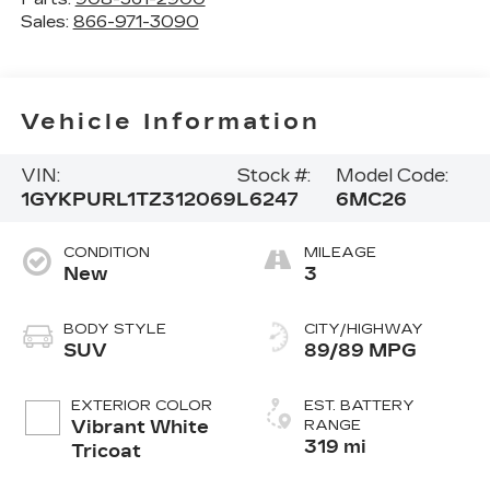
Sales:
866-971-3090
Vehicle Information
VIN:
Stock #:
Model Code:
1GYKPURL1TZ312069
L6247
6MC26
CONDITION
MILEAGE
New
3
BODY STYLE
CITY/HIGHWAY
SUV
89/89 MPG
EXTERIOR COLOR
EST. BATTERY
Vibrant White
RANGE
319 mi
Tricoat