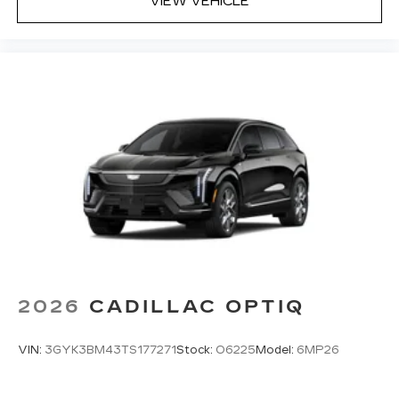
VIEW VEHICLE
2026
CADILLAC OPTIQ
VIN:
3GYK3BM43TS177271
Stock:
O6225
Model:
6MP26