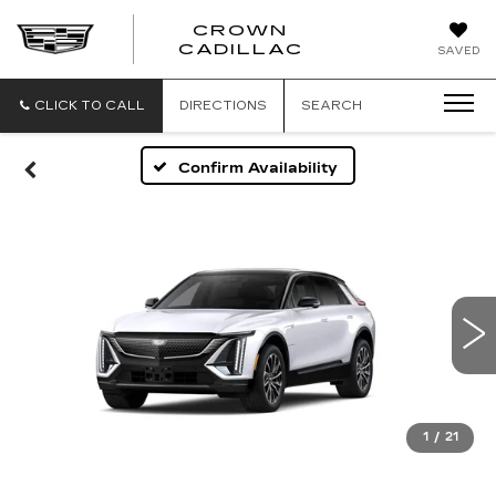
CROWN
CROWN
CADILLAC
SAVED
CADILLAC
CLICK TO CALL
DIRECTIONS
SEARCH
Confirm Availability
1
/
21