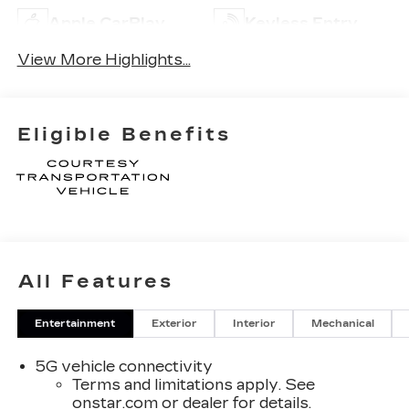
Apple CarPlay
Keyless Entry
View More Highlights...
Eligible Benefits
All Features
Entertainment
Exterior
Interior
Mechanical
5G vehicle connectivity
Terms and limitations apply. See
onstar.com
or dealer for details.