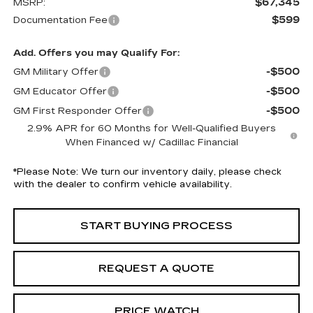
$67,345
MSRP:
$599
Documentation Fee
Add. Offers you may Qualify For:
-$500
GM Military Offer
-$500
GM Educator Offer
-$500
GM First Responder Offer
2.9% APR for 60 Months for Well-Qualified Buyers
When Financed w/ Cadillac Financial
*
Please Note:
We turn our inventory daily, please check
with the dealer to confirm vehicle availability.
START BUYING PROCESS
REQUEST A QUOTE
PRICE WATCH