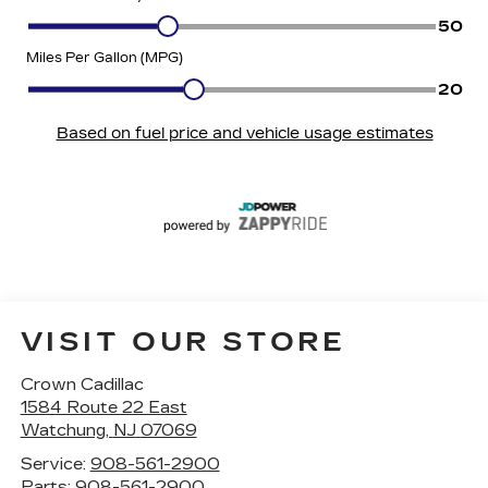
VISIT OUR STORE
Crown Cadillac
1584 Route 22 East
Watchung
,
NJ
07069
Service:
908-561-2900
Parts:
908-561-2900