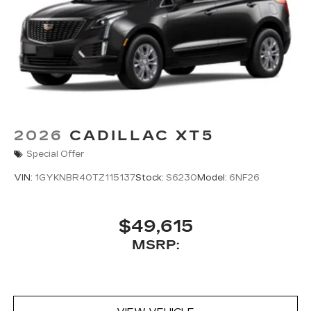
2026
CADILLAC XT5
Special Offer
VIN:
1GYKNBR40TZ115137
Stock:
S6230
Model:
6NF26
$49,615
MSRP: