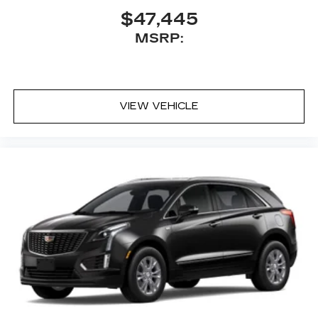
$47,445
MSRP:
VIEW VEHICLE