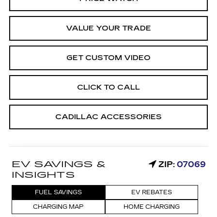
VALUE YOUR TRADE
GET CUSTOM VIDEO
CLICK TO CALL
CADILLAC ACCESSORIES