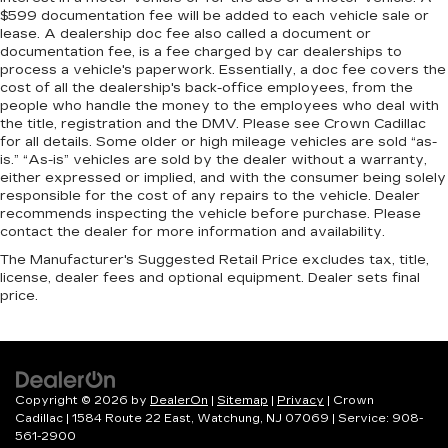
$599 documentation fee will be added to each vehicle sale or
lease. A dealership doc fee also called a document or
documentation fee, is a fee charged by car dealerships to
process a vehicle's paperwork. Essentially, a doc fee covers the
cost of all the dealership's back-office employees, from the
people who handle the money to the employees who deal with
the title, registration and the DMV. Please see Crown Cadillac
for all details. Some older or high mileage vehicles are sold “as-
is.” “As-is” vehicles are sold by the dealer without a warranty,
either expressed or implied, and with the consumer being solely
responsible for the cost of any repairs to the vehicle. Dealer
recommends inspecting the vehicle before purchase. Please
contact the dealer for more information and availability.
The Manufacturer's Suggested Retail Price excludes tax, title,
license, dealer fees and optional equipment. Dealer sets final
price.
Copyright © 2026
by
DealerOn
|
Sitemap
|
Privacy
| Crown
Cadillac
|
1584 Route 22 East,
Watchung,
NJ
07069
| Service:
908-
561-2900