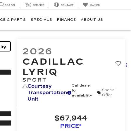
SEARCH
SERVICE
CONTACT
SAVED
CE & PARTS
SPECIALS
FINANCE
ABOUT US
ity
2026
CADILLAC
LYRIQ
SPORT
Courtesy
Call dealer
Special
for
Transportation
Offer
availability
Unit
$67,944
PRICE*