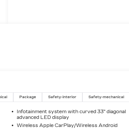
ical
Package
Safety-interior
Safety-mechanical
Infotainment system with curved 33" diagonal
advanced LED display
Wireless Apple CarPlay/Wireless Android