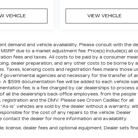
EW VEHICLE
VIEW VEHICLE
ent demand and vehicle availability. Please consult with the de
 MSRP due to a market adjustment fee. Price(s) include(s) all c
tration fees and taxes. All costs to be paid by a consumer mea
pping, dealer preparation, and any other costs to be borne by a
es. Taxes, licensing costs and registration fees means those u
 of governmental agencies and necessary for the transfer of a
le. A $599 documentation fee will be added to each vehicle sal
mentation fee, is a fee charged by car dealerships to process 
 of all the dealership's back-office employees, from the peopl
 registration and the DMV. Please see Crown Cadillac for all
” “As-is” vehicles are sold by the dealer without a warranty, ei
sponsible for the cost of any repairs to the vehicle. Dealer
contact the dealer for more information and availability.
e, license, dealer fees and optional equipment. Dealer sets fina