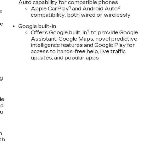
Auto capability for compatible phones
1
2
Apple CarPlay
and Android Auto
e
compatibility, both wired or wirelessly
ce
Google built-in
1
Offers Google built-in
, to provide Google
Assistant, Google Maps, novel predictive
intelligence features and Google Play for
access to hands-free help, live traffic
updates, and popular apps
ng
,
de
ed
ou
n
th