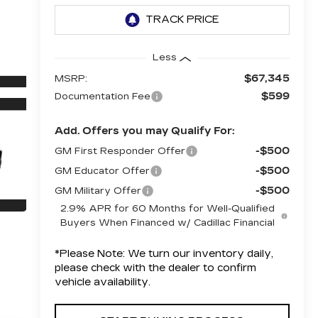
Less
$67,345
MSRP:
$599
Documentation Fee
Add. Offers you may Qualify For:
-$500
GM First Responder Offer
-$500
GM Educator Offer
-$500
GM Military Offer
2.9% APR for 60 Months for Well-Qualified
Buyers When Financed w/ Cadillac Financial
*
Please Note:
We turn our inventory daily,
please check with the dealer to confirm
vehicle availability.