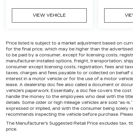
VIEW VEHICLE
VI
Price listed is subject to a market adjustment based on curr
for the final price, which may be higher than the advertised
to be paid by a consumer, except for licensing costs, regis
manufacturer-installed options, freight, transportation, shi
consumer except licensing costs, registration, fees and tax
taxes, charges and fees payable to or collected on behalf
interest in a motor vehicle or for the use of a motor vehic
lease. A dealership doc fee also called a document or docu
vehicle's paperwork. Essentially, a doc fee covers the cost
handle the money to the employees who deal with the title,
details. Some older or high mileage vehicles are sold “as-is.
expressed or implied, and with the consumer being solely re
recommends inspecting the vehicle before purchase. Please 
The Manufacturer's Suggested Retail Price excludes tax, titl
price.