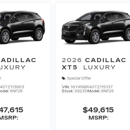
CADILLAC
2026
CADILLAC
UXURY
XT5
LUXURY
r
Special Offer
45TZ113863
VIN:
1GYKNBR40TZ115137
odel:
6NF26
Stock:
S6230
Model:
6NF26
47,615
$49,615
MSRP:
MSRP: