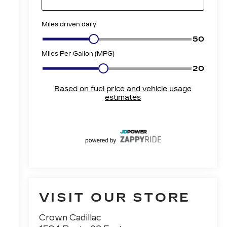
VISIT OUR STORE
Crown Cadillac