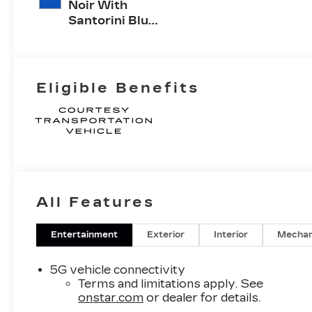
Noir With
Santorini Blue
Accents,
Inteluxe Seats
With
Perforated
Eligible Benefits
Inserts
All Features
Entertainment
Exterior
Interior
Mechan
5G vehicle connectivity
Terms and limitations apply. See
onstar.com
or dealer for details.