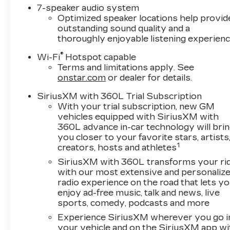
7-speaker audio system
Optimized speaker locations help provid
outstanding sound quality and a
thoroughly enjoyable listening experien
®
Wi-Fi
Hotspot capable
Terms and limitations apply. See
onstar.com
or dealer for details.
SiriusXM with 360L Trial Subscription
With your trial subscription, new GM
vehicles equipped with SiriusXM with
360L advance in-car technology will bri
you closer to your favorite stars, artists
1
creators, hosts and athletes
SiriusXM with 360L transforms your ri
with our most extensive and personaliz
radio experience on the road that lets y
enjoy ad-free music, talk and news, live
sports, comedy, podcasts and more
Experience SiriusXM wherever you go i
your vehicle and on the SiriusXM app wi