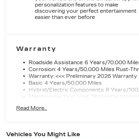
personalization features to make
discovering your perfect entertainment
easier than ever before
Warranty
Roadside Assistance: 6 Years/70,000 Mile
Corrosion: 4 Years/50,000 Miles Rust-Thr
Warranty: <<< Preliminary 2026 Warranty
Basic: 4 Years/50,000 Miles
Hybrid/Electric Components: 8 Years/100
Maintenance: First Visit: 18 Months/Unlimi
Read More...
Vehicles You Might Like