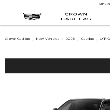
Servic
CROWN
CRO
CADILLAC
CADI
Crown Cadillac
New Vehicles
2026
Cadillac
LYRI