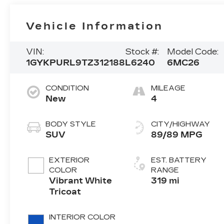
Vehicle Information
VIN:
Stock #:
Model Code:
1GYKPURL9TZ312188
L6240
6MC26
CONDITION
MILEAGE
New
4
BODY STYLE
CITY/HIGHWAY
SUV
89/89 MPG
EXTERIOR
EST. BATTERY
COLOR
RANGE
Vibrant White
319 mi
Tricoat
INTERIOR COLOR