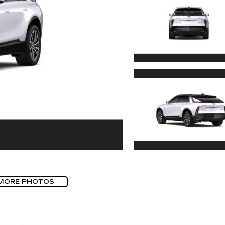
MORE PHOTOS