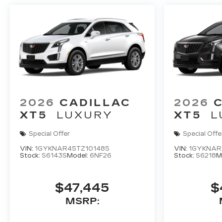
2026
CADILLAC
2026
XT5
LUXURY
XT5
L
Special Offer
Special Offe
VIN:
1GYKNAR45TZ101485
VIN:
1GYKNAR
Stock:
S6143S
Model:
6NF26
Stock:
S6218
M
$47,445
$
MSRP: