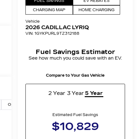
Options
Specs