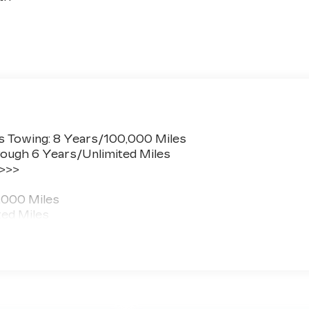
s Towing: 8 Years/100,000 Miles
ough 6 Years/Unlimited Miles
 >>>
,000 Miles
ted Miles