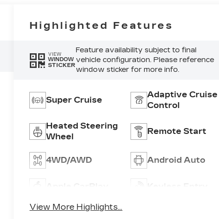
Highlighted Features
Feature availability subject to final
VIEW
vehicle configuration. Please reference
WINDOW
STICKER
window sticker for more info.
Adaptive Cruise
Super Cruise
Control
Heated Steering
Remote Start
Wheel
4WD/AWD
Android Auto
Apple CarPlay
Keyless Entry
View More Highlights...