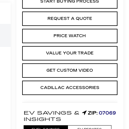
START BUYING PROCESS
REQUEST A QUOTE
PRICE WATCH
VALUE YOUR TRADE
GET CUSTOM VIDEO
CADILLAC ACCESSORIES