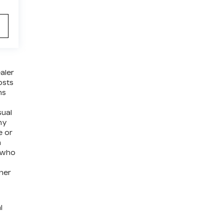
aler
osts
ns
sual
ny
e or
a
e who
ther
l