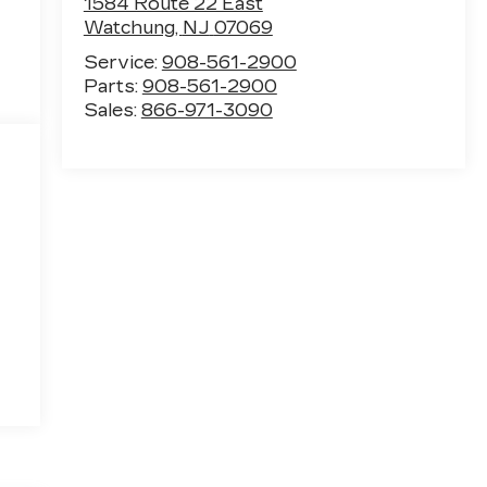
1584 Route 22 East
Watchung
,
NJ
07069
Service:
908-561-2900
Parts:
908-561-2900
Sales:
866-971-3090