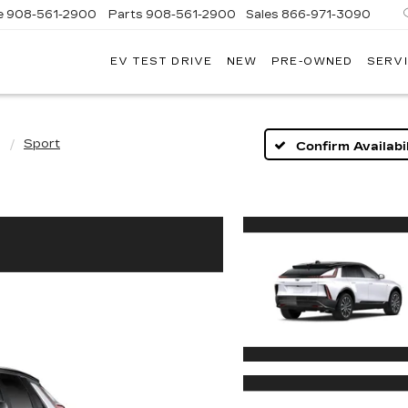
e
908-561-2900
Parts
908-561-2900
Sales
866-971-3090
EV TEST DRIVE
NEW
PRE-OWNED
SERVI
WN
LLAC
Q
Sport
Confirm Availabil