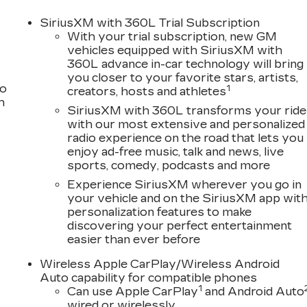
SiriusXM with 360L Trial Subscription
With your trial subscription, new GM
vehicles equipped with SiriusXM with
360L advance in-car technology will bring
you closer to your favorite stars, artists,
to
1
creators, hosts and athletes
h
SiriusXM with 360L transforms your ride
with our most extensive and personalized
radio experience on the road that lets you
enjoy ad-free music, talk and news, live
sports, comedy, podcasts and more
Experience SiriusXM wherever you go in
your vehicle and on the SiriusXM app wit
personalization features to make
discovering your perfect entertainment
easier than ever before
Wireless Apple CarPlay/Wireless Android
Auto capability for compatible phones
1
Can use Apple CarPlay
and Android Auto
wired or wirelessly