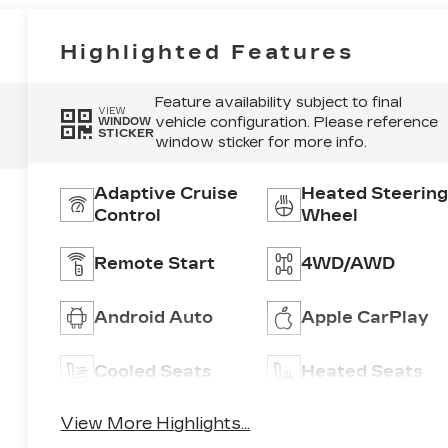
Highlighted Features
Feature availability subject to final
VIEW
vehicle configuration. Please reference
WINDOW
STICKER
window sticker for more info.
Adaptive Cruise
Heated Steering
Control
Wheel
Remote Start
4WD/AWD
Android Auto
Apple CarPlay
Cooled Seats
Heated Seats
View More Highlights...