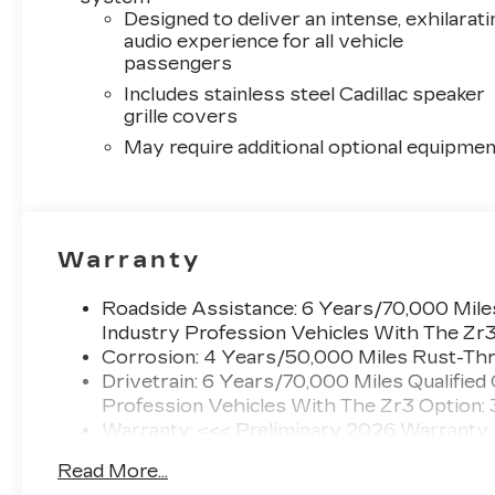
Designed to deliver an intense, exhilarati
audio experience for all vehicle
passengers
Includes stainless steel Cadillac speaker
grille covers
May require additional optional equipmen
Warranty
Roadside Assistance: 6 Years/70,000 Miles
Industry Profession Vehicles With The Zr
Corrosion: 4 Years/50,000 Miles Rust-Thr
Drivetrain: 6 Years/70,000 Miles Qualified
Profession Vehicles With The Zr3 Option:
Warranty: <<< Preliminary 2026 Warranty
Basic: 4 Years/50,000 Miles
Read More...
Maintenance: First Visit: 18 Months/Unlimi