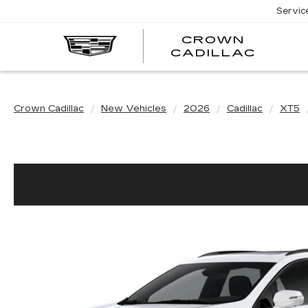
Servic
CROWN
CRO
CADILLAC
CADI
Crown Cadillac
New Vehicles
2026
Cadillac
XT5