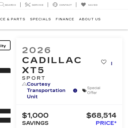
SEARCH
SERVICE
CONTACT
SAVED
CE & PARTS
SPECIALS
FINANCE
ABOUT US
ity
2026
CADILLAC
XT5
SPORT
Courtesy
Special
Transportation
Offer
Unit
$1,000
$68,514
SAVINGS
PRICE*