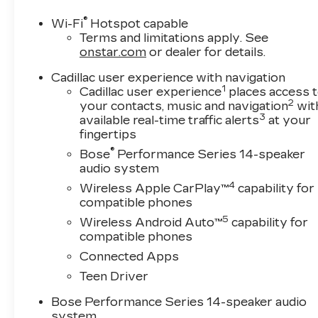
®
Wi-Fi
Hotspot capable
Terms and limitations apply. See
onstar.com
or dealer for details.
Cadillac user experience with navigation
1
Cadillac user experience
places access 
2
your contacts, music and navigation
wit
3
available real-time traffic alerts
at your
fingertips
®
Bose
Performance Series 14-speaker
audio system
4
Wireless Apple CarPlay™
capability for
compatible phones
5
Wireless Android Auto™
capability for
compatible phones
Connected Apps
Teen Driver
Bose Performance Series 14-speaker audio
system