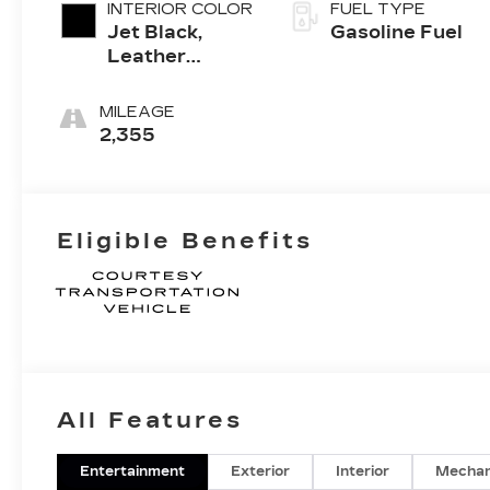
INTERIOR COLOR
FUEL TYPE
Jet Black,
Gasoline Fuel
Leather
Seating
Surfaces With
MILEAGE
Mini-
2,355
Perforated
Inserts
Eligible Benefits
All Features
Entertainment
Exterior
Interior
Mechan