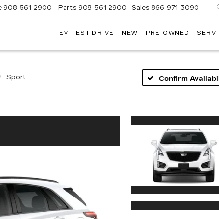
e
908-561-2900
Parts
908-561-2900
Sales
866-971-3090
EV TEST DRIVE
NEW
PRE-OWNED
SERVI
WN
LLAC
Sport
Confirm Availabil