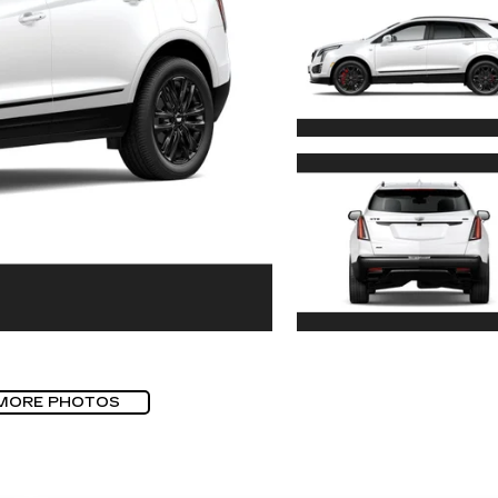
MORE PHOTOS