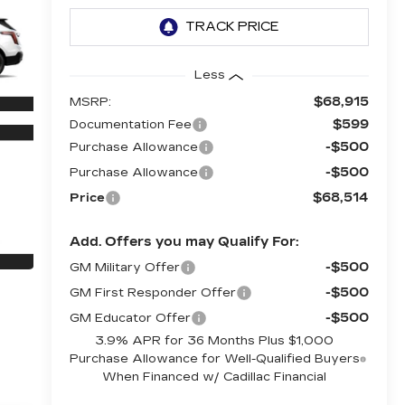
Less
$68,915
MSRP:
$599
Documentation Fee
-$500
Purchase Allowance
-$500
Purchase Allowance
$68,514
Price
Add. Offers you may Qualify For:
-$500
GM Military Offer
-$500
GM First Responder Offer
-$500
GM Educator Offer
3.9% APR for 36 Months Plus $1,000
Purchase Allowance for Well-Qualified Buyers
When Financed w/ Cadillac Financial