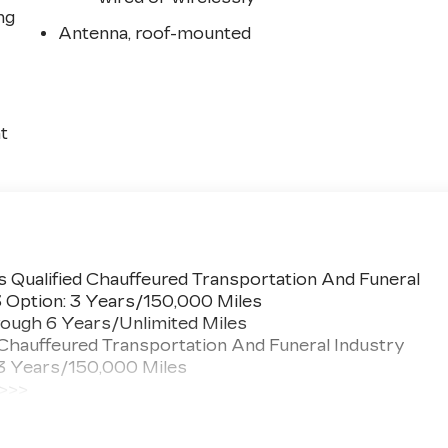
ng
Antenna, roof-mounted
t
 Qualified Chauffeured Transportation And Funeral
3 Option: 3 Years/150,000 Miles
ough 6 Years/Unlimited Miles
 Chauffeured Transportation And Funeral Industry
 3 Years/150,000 Miles
 >>>
ted Miles