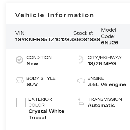
Vehicle Information
Model
VIN:
Stock #:
Code:
1GYKNHRS5TZ101283
S6081SSS
6NJ26
CONDITION
CITY/HIGHWAY
New
18/26 MPG
BODY STYLE
ENGINE
SUV
3.6L V6 engine
EXTERIOR
TRANSMISSION
COLOR
Automatic
Crystal White
Tricoat