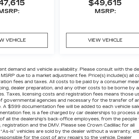
47,615
$49,615
MSRP:
MSRP:
EW VEHICLE
VIEW VEHICLE
ent demand and vehicle availability. Please consult with the de
 MSRP due to a market adjustment fee. Price(s) include(s) all c
tration fees and taxes. All costs to be paid by a consumer mea
pping, dealer preparation, and any other costs to be borne by a
es. Taxes, licensing costs and registration fees means those u
 of governmental agencies and necessary for the transfer of a
le. A $599 documentation fee will be added to each vehicle sal
mentation fee, is a fee charged by car dealerships to process 
 of all the dealership's back-office employees, from the peopl
 registration and the DMV. Please see Crown Cadillac for all
” “As-is” vehicles are sold by the dealer without a warranty, ei
sponsible for the cost of any repairs to the vehicle. Dealer