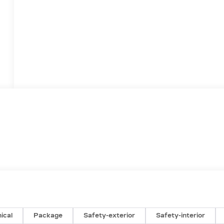
ical
Package
Safety-exterior
Safety-interior