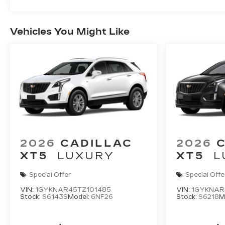
Vehicles You Might Like
2026
CADILLAC
2026
XT5
LUXURY
XT5
L
Special Offer
Special Offe
VIN:
1GYKNAR45TZ101485
VIN:
1GYKNAR
Stock:
S6143S
Model:
6NF26
Stock:
S6218
M