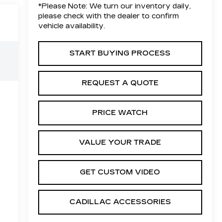
*
Please Note:
We turn our inventory daily,
please check with the dealer to confirm
vehicle availability.
START BUYING PROCESS
REQUEST A QUOTE
PRICE WATCH
VALUE YOUR TRADE
GET CUSTOM VIDEO
CADILLAC ACCESSORIES