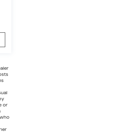
aler
osts
ns
sual
ny
e or
a
e who
ther