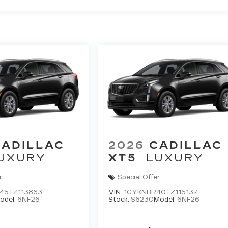
CADILLAC
2026
CADILLAC
UXURY
XT5
LUXURY
r
Special Offer
45TZ113863
VIN:
1GYKNBR40TZ115137
odel:
6NF26
Stock:
S6230
Model:
6NF26