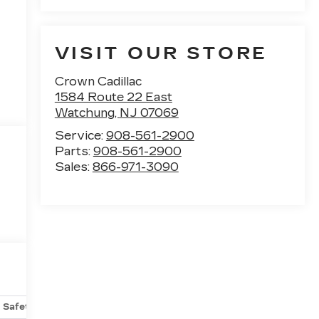
VISIT OUR STORE
Crown Cadillac
1584 Route 22 East
Watchung
,
NJ
07069
Service:
908-561-2900
Parts:
908-561-2900
Sales:
866-971-3090
Safety-mechanical
Options
Specs