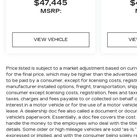
$47,445
$
MSRP:
VIEW VEHICLE
VI
Price listed is subject to a market adjustment based on curr
for the final price, which may be higher than the advertised
to be paid by a consumer, except for licensing costs, regis
manufacturer-installed options, freight, transportation, shi
consumer except licensing costs, registration, fees and tax
taxes, charges and fees payable to or collected on behalf
interest in a motor vehicle or for the use of a motor vehic
lease. A dealership doc fee also called a document or docu
vehicle's paperwork. Essentially, a doc fee covers the cost
handle the money to the employees who deal with the title,
details. Some older or high mileage vehicles are sold “as-is.
expressed or implied, and with the consumer being solely re